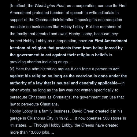
[In effect] the
Washington Post
, as a corporation, can use its First
Amendment-protected freedom of speech to write editorials in
support of the Obama administration imposing its contraception
mandate on businesses like Hobby Lobby. But the members of
the family that created and owns Hobby Lobby, because they
formed Hobby Lobby as a corporation, have
no First Amendment
freedom of religion that protects them from being forced by
the government to act against their religious beliefs
in
providing abortion-inducing drugs....
[2] Here the administration argues it can force a person to
act
against his religion so long as the coercion is done under the
authority of a law that is neutral and generally applicable
—in
other words, as long as the law was not written specifically to
persecute Christians as Christians, the government can use that
law to persecute Christians.
Hobby Lobby is a family business. David Green created it in his
garage in Oklahoma City in 1972. ... it now operates 500 stores in
41 states. ... Through Hobby Lobby, the Greens have created
more than 13,000 jobs....