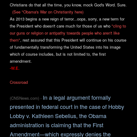
Christians do that all the time, you know, mock God's Word. Sure.
(See "Obama's War on Christianity here)
As 2013 begins a new reign of terror...oops, sorry, a new term for
the President who doesn't care much for those of us who
"cling to
our
guns or r
eligion or antipathy towards people who aren't like
them"
, rest assured that this President will continue on his course
of fundamentally transforming the United States into his image
which of course includes, but is not limited to, the first
amendment.
-W.E.
Cross
road
In a legal argument formally
(
CNSNews.com)
-
presented in federal court in the case of Hobby
Lobby v. Kathleen Sebelius, the Obama
administration is claiming that the First
Amendment—which expressly denies the