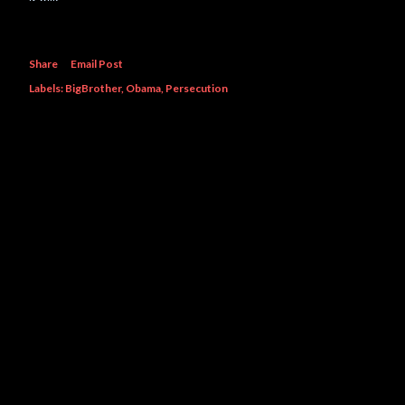
Share
Email Post
Labels:
BigBrother
Obama
Persecution