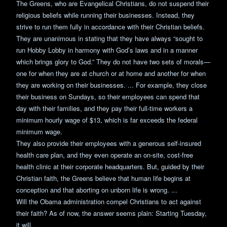
The Greens, who are Evangelical Christians, do not suspend their
religious beliefs while running their businesses. Instead, they
strive to run them fully in accordance with their Christian beliefs.
They are unanimous in stating that they have always “sought to
run Hobby Lobby in harmony with God’s laws and in a manner
which brings glory to God.” They do not have two sets of morals—
one for when they are at church or at home and another for when
they are working on their businesses. ... For example, they close
their business on Sundays, so their employees can spend that
day with their families, and they pay their full-time workers a
minimum hourly wage of $13, which is far exceeds the federal
minimum wage.
They also provide their employees with a generous self-insured
health care plan, and they even operate an on-site, cost-free
health clinic at their corporate headquarters. But, guided by their
Christian faith, the Greens believe that human life begins at
conception and that aborting on unborn life is wrong. ...
Will the Obama administration compel Christians to act against
their faith? As of now, the answer seems plain: Starting Tuesday,
it will.