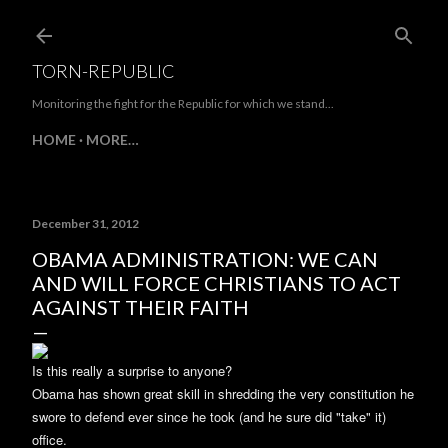
Skip to main content
TORN-REPUBLIC
Monitoring the fight for the Republic for which we stand...
HOME
MORE…
December 31, 2012
OBAMA ADMINISTRATION: WE CAN
AND WILL FORCE CHRISTIANS TO ACT
AGAINST THEIR FAITH
Is this really a surprise to anyone?
Obama has shown great skill in shredding the very constitution he
swore to defend ever since he took (and he sure did "take" it)
office.