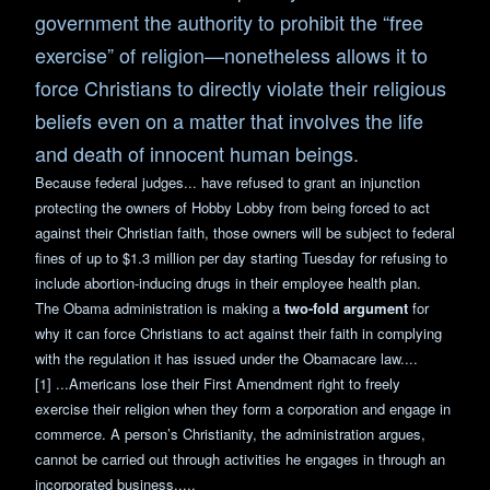
government the authority to prohibit the “free
exercise” of religion—nonetheless allows it to
force Christians to directly violate their religious
beliefs even on a matter that involves the life
and death of innocent human beings.
Because federal judges... have refused to grant an injunction
protecting the owners of Hobby Lobby from being forced to act
against their Christian faith, those owners will be subject to federal
fines of up to $1.3 million per day starting Tuesday for refusing to
include abortion-inducing drugs in their employee health plan.
The Obama administration is making a
two-fold argument
for
why it can force Christians to act against their faith in complying
with the regulation it has issued under the Obamacare law....
[1] ...Americans lose their First Amendment right to freely
exercise their religion when they form a corporation and engage in
commerce. A person’s Christianity, the administration argues,
cannot be carried out through activities he engages in through an
incorporated business.....