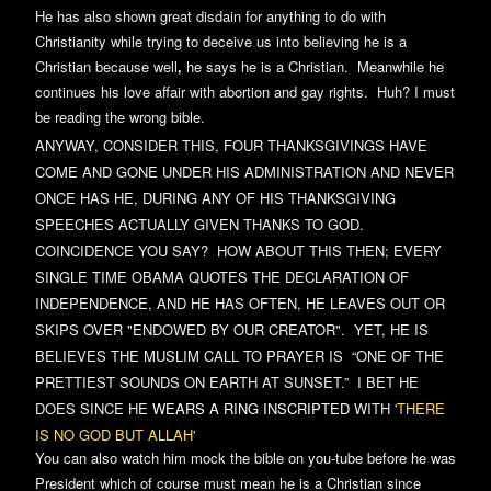
He has also shown great disdain for anything to do with
Christianity while trying to deceive us into believing he is a
Christian because
well
,
he says he is a Christian. Meanwhile he
continues his love affair with abortion and gay rights. Huh? I must
be reading the wrong bible.
ANYWAY, CONSIDER THIS, FOUR THANKSGIVINGS HAVE
COME AND GONE UNDER HIS ADMINISTRATION AND NEVER
ONCE HAS HE, DURING ANY OF HIS THANKSGIVING
SPEECHES ACTUALLY GIVEN THANKS TO GOD.
COINCIDENCE YOU SAY? HOW ABOUT THIS THEN; EVERY
SINGLE TIME OBAMA QUOTES THE DECLARATION OF
INDEPENDENCE, AND HE HAS OFTEN, HE LEAVES OUT OR
SKIPS OVER "ENDOWED BY OUR CREATOR". YET, HE IS
BELIEVES THE MUSLIM CALL TO PRAYER IS
“ONE OF THE
PRETTIEST SOUNDS ON EARTH AT SUNSET.” I BET HE
DOES SINCE HE
WEAR
S A RING INSCRIPTED
WITH
'THERE
IS NO GOD BUT ALLAH'
You can also watch him mock the bible on you-tube before he was
President which of course must mean he is a Christian since