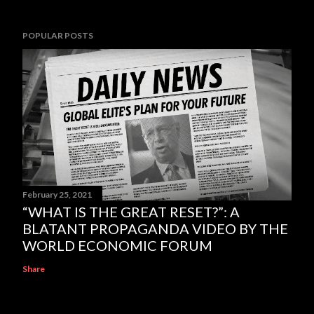
POPULAR POSTS
February 25, 2021
“WHAT IS THE GREAT RESET?”: A
BLATANT PROPAGANDA VIDEO BY THE
WORLD ECONOMIC FORUM
Share