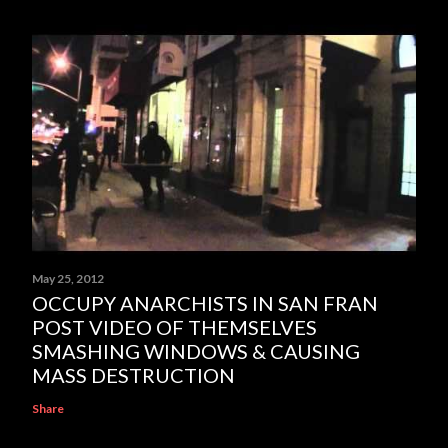
May 25, 2012
OCCUPY ANARCHISTS IN SAN FRAN
POST VIDEO OF THEMSELVES
SMASHING WINDOWS & CAUSING
MASS DESTRUCTION
Share