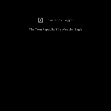
Powered by Blogger
The Torn Republic/The Weeping Eagle