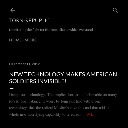
Skip to main conte
TORN-REPUBLIC
Monitoring the fight for the Republic for which we stand...
HOME
MORE…
December 11, 2012
NEW TECHNOLOGY MAKES AMERICAN
SOLDIERS INVISIBLE!
Dangerous technology. The implications are unbelievable on many
levels. For instance, it won't be long just like with drone
technology, that the radical Muslim's have this and that adds a
whole new horrifying capability to terrorism.
-W.E.