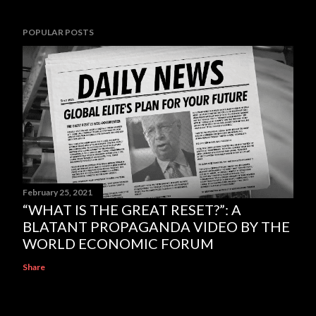
POPULAR POSTS
February 25, 2021
“WHAT IS THE GREAT RESET?”: A
BLATANT PROPAGANDA VIDEO BY THE
WORLD ECONOMIC FORUM
Share