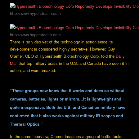
http://www.hyperstealth.com
http://www.hyperstealth.com
There is no video yet of the technology in action since its
development is considered highly secretive. However, Guy
Cramer, CEO of Hyperstealth Biotechnology Corp, told the
Daily
Mail
that top military brass in the U.S. and Canada have seen it in
action, and were amazed:
“These groups now know that it works and does so without
cameras, batteries, lights or mirrors…It is lightweight and
quite inexpensive. Both the U.S. and Canadian military have
confirmed that it also works against military IR scopes and
Thermal Optics.”
In the same interview, Cramer imagines a group of battle tanks