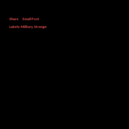
Share
Email Post
Labels:
Military
Strange