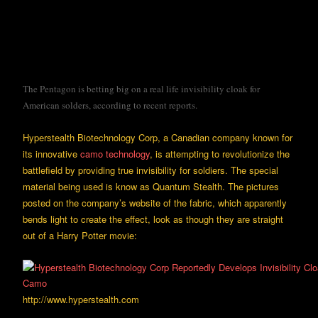
The Pentagon is betting big on a real life invisibility cloak for
American solders, according to recent reports.
Hyperstealth Biotechnology Corp, a Canadian company known for
its innovative
camo technology
, is attempting to revolutionize the
battlefield by providing true invisibility for soldiers. The special
material being used is know as Quantum Stealth. The pictures
posted on the company’s website of the fabric, which apparently
bends light to create the effect, look as though they are straight
out of a Harry Potter movie:
http://www.hyperstealth.com