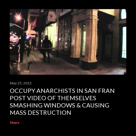
May 25, 2012
OCCUPY ANARCHISTS IN SAN FRAN
POST VIDEO OF THEMSELVES
SMASHING WINDOWS & CAUSING
MASS DESTRUCTION
Share