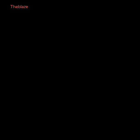
Theblaze