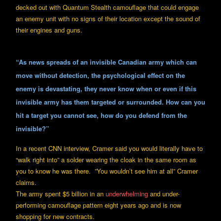
decked out with Quantum Stealth camouflage that could engage
an enemy unit with no signs of their location except the sound of
their engines and guns.
“As news spreads of an invisible Canadian army which can
move without detection, the psychological effect on the
enemy is devastating, they never know when or even if this
invisible army has them targeted or surrounded. How can you
hit a target you cannot see, how do you defend from the
invisible?”
In a recent CNN interview, Cramer said you would literally have to
“walk right into” a solder wearing the cloak in the same room as
you to know he was there. ”You wouldn’t see him at all” Cramer
claims.
The army spent $5 billion in an
underwhelming
and under-
performing camouflage pattern eight years ago and is now
shopping for new contracts.