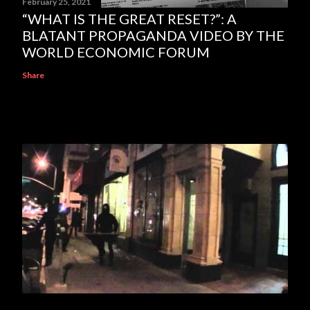
February 25, 2021
“WHAT IS THE GREAT RESET?”: A
BLATANT PROPAGANDA VIDEO BY THE
WORLD ECONOMIC FORUM
Share