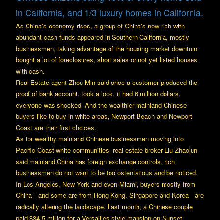
in California, and 1/3 luxury homes in California.
As China’s economy rises, a group of China’s new rich with
abundant cash funds appeared in Southern California, mostly
businessmen, taking advantage of the housing market downturn
bought a lot of foreclosures, short sales or not yet listed houses
with cash.
Real Estate agent Zhou Min said once a customer produced the
proof of bank account, took a look, it had 6 million dollars,
everyone was shocked. And the wealthier mainland Chinese
buyers like to buy in white areas, Newport Beach and Newport
Coast are their first choices.
As for wealthy mainland Chinese businessmen moving into
Pacific Coast white communities, real estate broker Liu Zhaojun
said mainland China has foreign exchange controls, rich
businessmen do not want to be too ostentatious and be noticed.
In Los Angeles, New York and even Miami, buyers mostly from
China—and some are from Hong Kong, Singapore and Korea—are
radically altering the landscape. Last month, a Chinese couple
paid $34.5 million for a Versailles-style mansion on Sunset