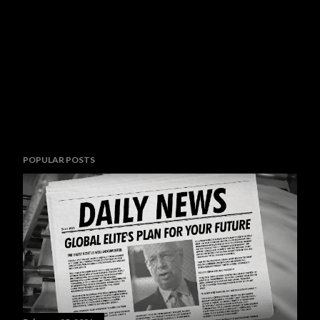
POPULAR POSTS