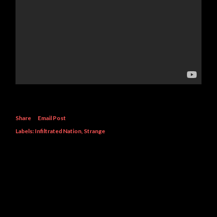
Share
Email Post
Labels:
Infiltrated Nation
Strange