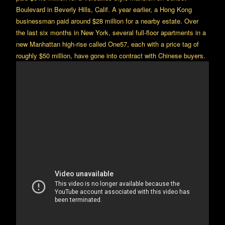
Boulevard in Beverly Hills, Calif. A year earlier, a Hong Kong
businessman paid around $28 million for a nearby estate. Over
the last six months in New York, several full-floor apartments in a
new Manhattan high-rise called One57, each with a price tag of
roughly $50 million, have gone into contract with Chinese buyers.