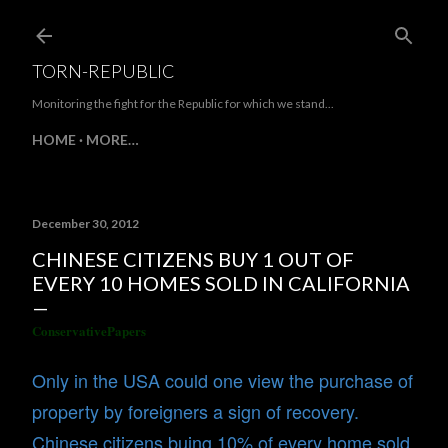
Skip to main content
TORN-REPUBLIC
Monitoring the fight for the Republic for which we stand...
HOME
MORE…
December 30, 2012
CHINESE CITIZENS BUY 1 OUT OF
EVERY 10 HOMES SOLD IN CALIFORNIA
ConservativePapers
Only in the USA could one view the purchase of
property by foreigners a sign of recovery.
Chinese citizens buing 10% of every home sold