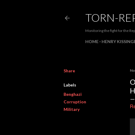
TORN-RE
Monitoring the fight for the Rep
HOME
HENRY KISSINGE
Share
No
O
Labels
H
Benghazi
Corruption
Re
Military