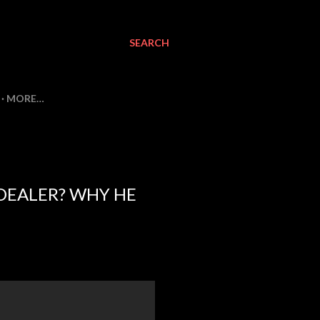
SEARCH
MORE…
DEALER? WHY HE