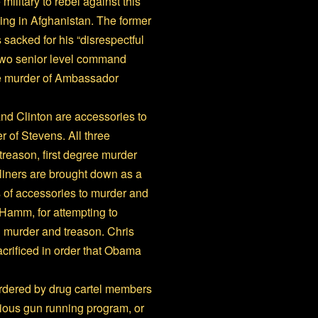
military to rebel against this
ing in Afghanistan. The former
 sacked for his “disrespectful
wo senior level command
he murder of Ambassador
and Clinton are accessories to
 of Stevens. All three
treason, first degree murder
rliners are brought down as a
es of accessories to murder and
Hamm, for attempting to
g murder and treason. Chris
crificed in order that Obama
urdered by drug cartel members
ious gun running program, or