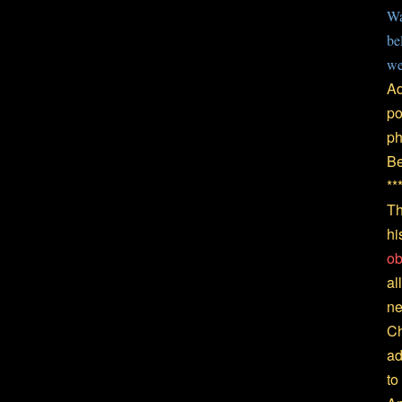
Wa
be
we
Ad
po
ph
Be
**
Th
hi
ob
al
ne
Ch
ad
to