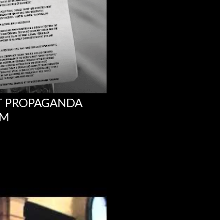
NT PROPAGANDA
UM