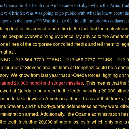
s Obama finished with our Ambassador to Libya where the Arms Trad
lieve Chris Stevens was going to go public with what he knew about this 
apons to the enemy??? Was this like the dreadful murderous collateral 
ding fuel to this conspiratorial fire is the fact that the mainstr
ints despite overwhelming evidence. My advice to the American
one lines of the corporate controlled media and tell them to legi
nghazi.
*NBC – 212-664-3720 ***ABC – 212-456-7777 ***CBS – 212-
e murder of Stevens and his team at Benghazi could be a sem
story. We know from last year that al-Qaeda forces, fighting on t
tained 20,000 hand-held stinger missiles
. This means that the
lowed al-Qaeda to be armed to the teeth including 20,000 stinger
eded to take down an American airliner. To cover their tracks, t
ris Stevens and his bodyguards defenseless as they were killed 
ministration armed. Additionally, the Obama administration ha
 the teeth including 20,000 stinger missiles in which only one i