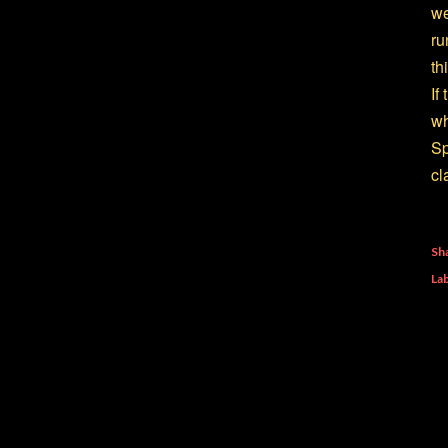
we
ru
th
If
wh
Sp
cl
Sh
Lab