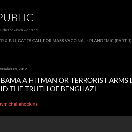
Skip to main content
PUBLIC
ublic for which we stand...
R & BILL GATES CALL FOR MASS VACCINA...
PLANDEMIC (PART 1)
vember 05, 2012
BAMA A HITMAN OR TERRORIST ARMS 
ID THE TRUTH OF BENGHAZI
vmichellehopkins