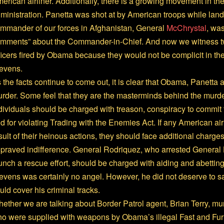
erican airliner. Additionally, there is a growing movement in the 
ministration. Panetta was shot at by American troops while land
mmander of our forces in Afghanistan, General
McChrystal
, was
mments” about the Commander-in-Chief. And now we witness t
ficers fired by Obama because they would not be complicit in t
evens.
 the facts continue to come out, it is clear that Obama, Panetta 
rder. Some feel that they are the masterminds behind the murder
dividuals should be charged with treason, conspiracy to commit 
d for violating Trading with the Enemies Act. If any American ai
sult of their heinous actions, they should face additional charg
praved indifference. General Rodriquez, who arrested General 
unch a rescue effort, should be charged with aiding and abettin
evens was certainly no angel. However, he did not deserve to sa
uld cover his criminal tracks.
ether we are talking about Border Patrol agent, Brian Terry, m
o were supplied with weapons by Obama’s illegal Fast and Fur