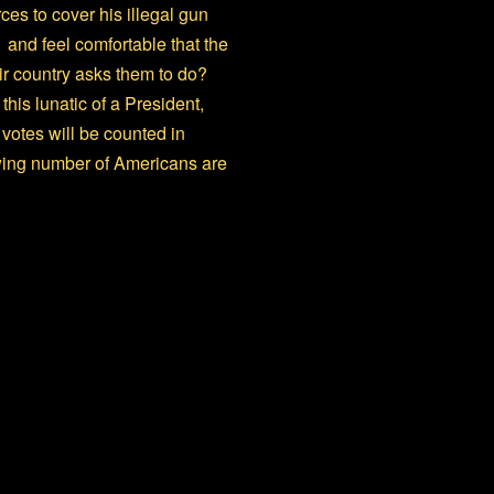
es to cover his illegal gun
and feel comfortable that the
eir country asks them to do?
his lunatic of a President,
votes will be counted in
rowing number of Americans are