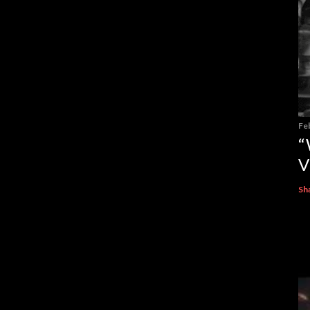
Fe
“
V
Sh