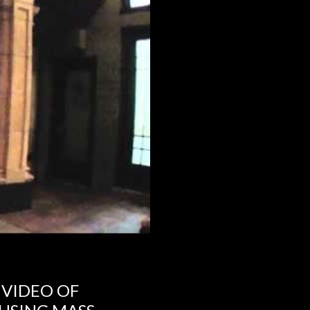
 VIDEO OF