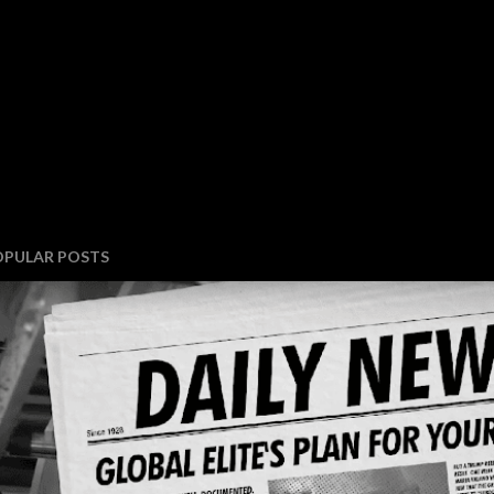
OPULAR POSTS