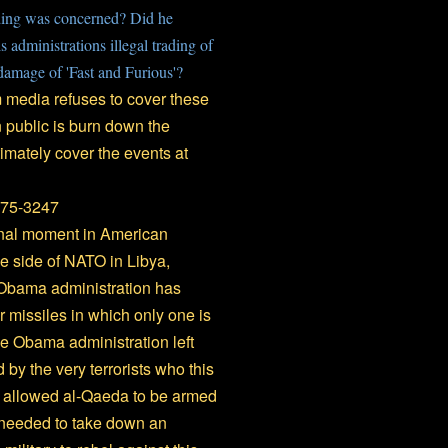
ing was concerned? Did he
administrations illegal trading of
damage of 'Fast and Furious'?
eam media refuses to cover these
 public is burn down the
timately cover the events at
975-3247
inal moment in American
he side of NATO in Libya,
 Obama administration has
 missiles in which only one is
he Obama administration left
by the very terrorists who this
s allowed al-Qaeda to be armed
s needed to take down an