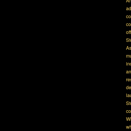
Am
ad
co
co
of
St
As
mu
in
an
re
de
la
St
co
Wh
wh