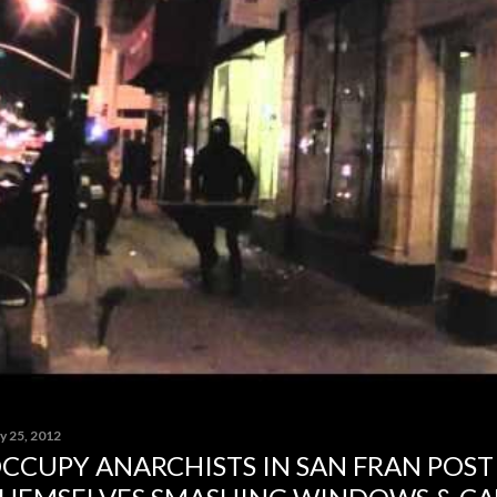
y 25, 2012
CCUPY ANARCHISTS IN SAN FRAN POST