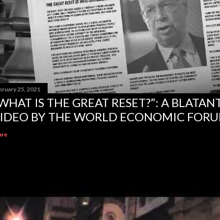
bruary 25, 2021
WHAT IS THE GREAT RESET?”: A BLATA
IDEO BY THE WORLD ECONOMIC FOR
are