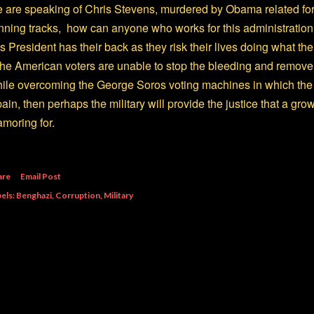
 are speaking of Chris Stevens, murdered by Obama related forc
nning tracks, how can anyone who works for this administration 
is President has their back as they risk their lives doing what th
 the American voters are unable to stop the bleeding and remove t
ile overcoming the George Soros voting machines in which the 
ain, then perhaps the military will provide the justice that a g
amoring for.
are
Email Post
els:
Benghazi
Corruption
Military