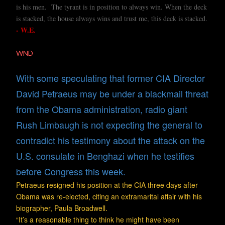
is his men. The tyrant is in position to always win. When the deck
is stacked, the house always wins and trust me, this deck is stacked.
- W.E
.
WND
With some speculating that former CIA Director
David Petraeus may be under a blackmail threat
from the Obama administration, radio giant
Rush Limbaugh is not expecting the general to
contradict his testimony about the attack on the
U.S. consulate in Benghazi when he testifies
before Congress this week.
Petraeus resigned his position at the CIA three days after
Obama was re-elected, citing an extramarital affair with his
biographer, Paula Broadwell.
“It’s a reasonable thing to think he might have been