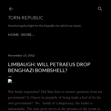
Skip to main content
TORN-REPUBLIC
Monitoring the fight for the Republic for which we stand...
HOME
MORE…
November 15, 2012
LIMBAUGH: WILL PETRAEUS DROP
BENGHAZI BOMBSHELL?
Was Stalin impeached? Did Mao have to answer questions from his
government? Is Chavez in jeopardy of being made a fool of by his
own government? No. Inside of a thugocracy, the leader is
untouchable. The state press serves as the pleasure of the tyrant as