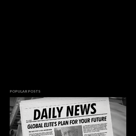
POPULAR POSTS