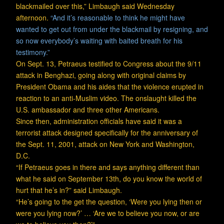
blackmailed over this,” Limbaugh said Wednesday
afternoon.
“And it’s reasonable to think he might have
wanted to get out from under the blackmail by resigning, and
so now everybody’s waiting with baited breath for his
testimony.”
On Sept. 13, Petraeus testified to Congress about the 9/11
attack in Benghazi, going along with original claims by
President Obama and his aides that the violence erupted in
reaction to an anti-Muslim video. The onslaught killed the
U.S. ambassador and three other Americans.
Since then, administration officials have said it was a
terrorist attack designed specifically for the anniversary of
the Sept. 11, 2001, attack on New York and Washington,
D.C.
“If Petraeus goes in there and says anything different than
what he said on September 13th, do you know the world of
hurt that he’s in?” said Limbaugh.
“He’s going to the get the question, ‘Were you lying then or
were you lying now?’ … ‘Are we to believe you now, or are