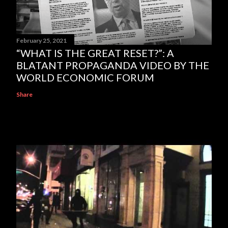
February 25, 2021
“WHAT IS THE GREAT RESET?”: A
BLATANT PROPAGANDA VIDEO BY THE
WORLD ECONOMIC FORUM
Share