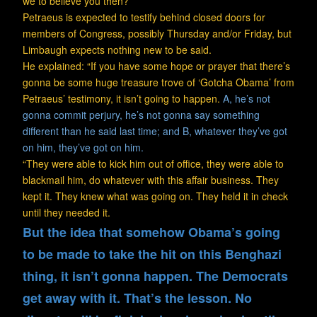
we to believe you then?’”
Petraeus is expected to testify behind closed doors for
members of Congress, possibly Thursday and/or Friday, but
Limbaugh expects nothing new to be said.
He explained: “If you have some hope or prayer that there’s
gonna be some huge treasure trove of ‘Gotcha Obama’ from
Petraeus’ testimony, it isn’t going to happen.
A, he’s not
gonna commit perjury, he’s not gonna say something
different than he said last time; and B, whatever they’ve got
on him, they’ve got on him.
“They were able to kick him out of office, they were able to
blackmail him, do whatever with this affair business. They
kept it. They knew what was going on. They held it in check
until they needed it.
But the idea that somehow Obama’s going
to be made to take the hit on this Benghazi
thing, it isn’t gonna happen. The Democrats
get away with it. That’s the lesson. No