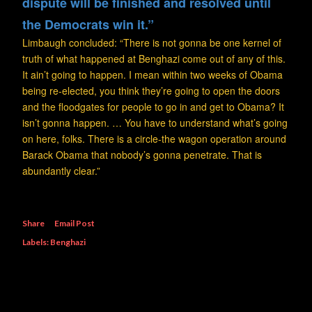
dispute will be finished and resolved until
the Democrats win it.”
Limbaugh concluded: “There is not gonna be one kernel of
truth of what happened at Benghazi come out of any of this.
It ain’t going to happen. I mean within two weeks of Obama
being re-elected, you think they’re going to open the doors
and the floodgates for people to go in and get to Obama? It
isn’t gonna happen. … You have to understand what’s going
on here, folks. There is a circle-the wagon operation around
Barack Obama that nobody’s gonna penetrate. That is
abundantly clear.”
Share
Email Post
Labels:
Benghazi