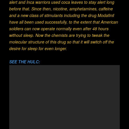
alert and Inca warriors used coca leaves to stay alert long
before that. Since then, nicotine, amphetamines, caffeine
and a new class of stimulants including the drug Modafinil
have all been used successfully, to the extent that American
soldiers can now operate normally even after 48 hours
without sleep. Now the chemists are trying to tweak the
molecular structure of this drug so that it will switch off the
desire for sleep for even longer.
SEE THE HULC: