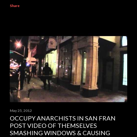
Share
May 25, 2012
OCCUPY ANARCHISTS IN SAN FRAN
POST VIDEO OF THEMSELVES
SMASHING WINDOWS & CAUSING