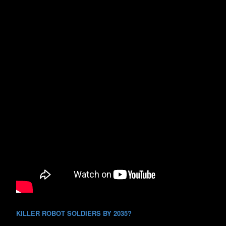
KILLER ROBOT SOLDIERS BY 2035?