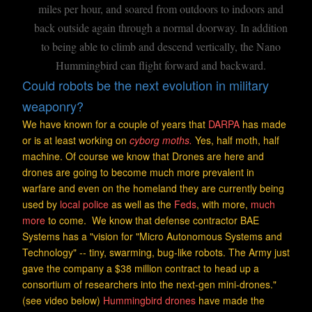
miles per hour, and soared from outdoors to indoors and
back outside again through a normal doorway. In addition
to being able to climb and descend vertically, the Nano
Hummingbird can flight forward and backward.
Could robots be the next evolution in military
weaponry?
We have known for a couple of years that
DARPA
has made
or is at least working on
cyborg
moths.
Yes, half moth, half
machine. Of course we know that Drones are here and
drones are going to become much more prevalent in
warfare and even on the homeland they are currently being
used by
local police
as well as the
Feds
, with more,
much
more
to come. We know that defense contractor BAE
Systems has a "vision for "Micro Autonomous Systems and
Technology" -- tiny, swarming, bug-like robots. The Army just
gave the company a $38 million contract to head up a
consortium of researchers into the next-gen mini-drones."
(see video below)
Hummingbird drones
have made the