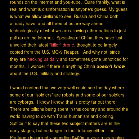
rounds on the internet and you-tube. Quite frankly, what is
real and what is disinformation is anyone's guess. My guess
is what we allow civilians to see, Russia and China both
already have, and all three of us are way ahead
technologically of what we are allowing other nations to just
pull up on the internet. Speaking of China, they have just
unveiled their latest
"killer" drone,
thought to be largely
copied from the U.S. MQ-9 Reaper. And why not, since
they are
hacking us daily
and sometimes gone unnoticed for
months. I wonder if there is anything China
doesn't know
about the U.S. military and
strategy.
I would contend that we very well could see the day where
some of our "soldiers" are robots and some of our soldiers
are cyborgs. I know I know, that is pretty far out there.
There are billions being spent in this country and around the
world having to do with Trans-humanism and cloning.
Suffice it to say that these two subject matters are in the
early stages, but no longer in their infancy either. The
Pentagon is currently spending $400m a year researching