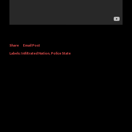
Share
Email Post
Labels:
Infiltrated Nation
Police State