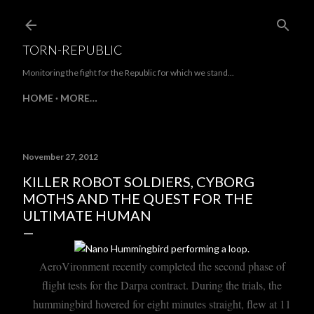
Skip to main content
TORN-REPUBLIC
Monitoring the fight for the Republic for which we stand...
HOME
MORE…
November 27, 2012
KILLER ROBOT SOLDIERS, CYBORG
MOTHS AND THE QUEST FOR THE
ULTIMATE HUMAN
AeroVironment recently completed the second phase of
flight tests for the Darpa contract. During the trials, the
hummingbird hovered for eight minutes straight, flew at 11