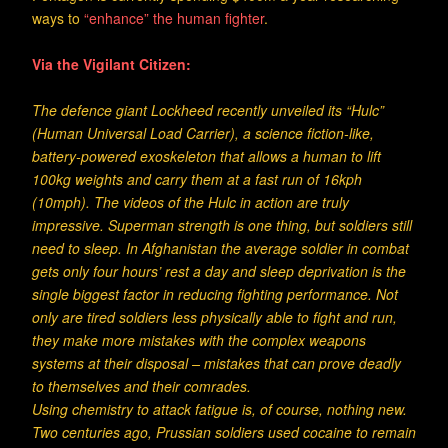
ways to
“enhance” the human fighter
.
Via the Vigilant Citizen:
The defence giant Lockheed recently unveiled its “Hulc”
(Human Universal Load Carrier), a science fiction-like,
battery-powered exoskeleton that allows a human to lift
100kg weights and carry them at a fast run of 16kph
(10mph). The videos of the Hulc in action are truly
impressive. Superman strength is one thing, but soldiers still
need to sleep. In Afghanistan the average soldier in combat
gets only four hours’ rest a day and sleep deprivation is the
single biggest factor in reducing fighting performance. Not
only are tired soldiers less physically able to fight and run,
they make more mistakes with the complex weapons
systems at their disposal – mistakes that can prove deadly
to themselves and their comrades.
Using chemistry to attack fatigue is, of course, nothing new.
Two centuries ago, Prussian soldiers used cocaine to remain