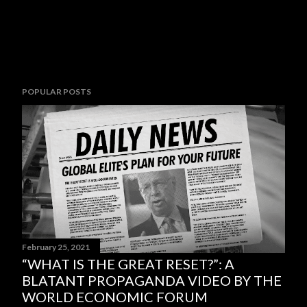
POPULAR POSTS
February 25, 2021
“WHAT IS THE GREAT RESET?”: A
BLATANT PROPAGANDA VIDEO BY THE
WORLD ECONOMIC FORUM