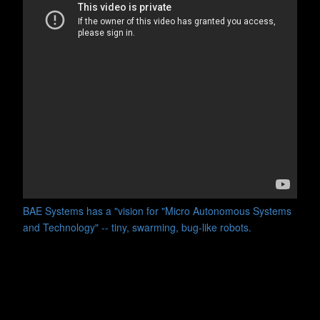
BAE Systems has a "vision for "Micro Autonomous Systems
and Technology" -- tiny, swarming, bug-like robots.