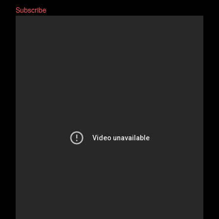
Subscribe