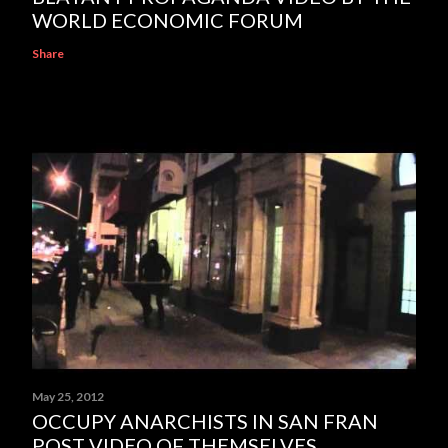
WORLD ECONOMIC FORUM
Share
May 25, 2012
OCCUPY ANARCHISTS IN SAN FRAN
POST VIDEO OF THEMSELVES