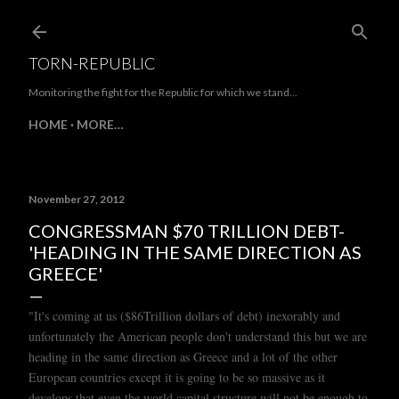
Skip to main content
TORN-REPUBLIC
Monitoring the fight for the Republic for which we stand...
HOME
MORE…
November 27, 2012
CONGRESSMAN $70 TRILLION DEBT-
'HEADING IN THE SAME DIRECTION AS
GREECE'
"It's coming at us ($86Trillion dollars of debt) inexorably and
unfortunately the American people don't understand this but we are
heading in the same direction as Greece and a lot of the other
European countries except it is going to be so massive as it
develops that even the world capital structure will not be enough to