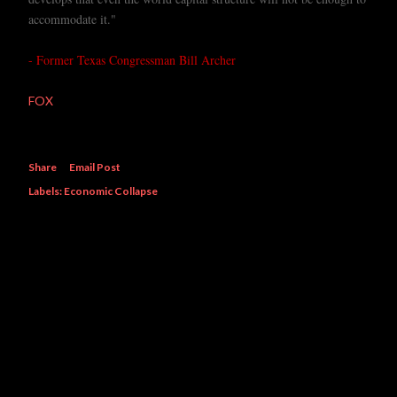
accommodate it."
- Former Texas Congressman Bill Archer
FOX
Share
Email Post
Labels:
Economic Collapse