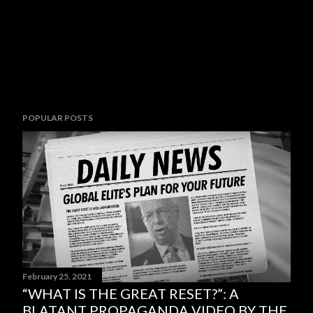
POPULAR POSTS
February 25, 2021
“WHAT IS THE GREAT RESET?”: A
BLATANT PROPAGANDA VIDEO BY THE