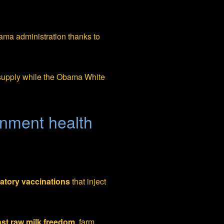
ama administration thanks to
 supply while the Obama White
ernment health
tory vaccinations
that inject
st raw milk freedom
, farm