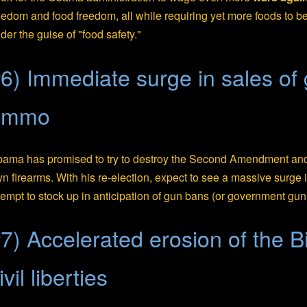
eedom and food freedom, all while requiring yet more foods to b
der the guise of "food safety."
6) Immediate surge in sales of
ammo
ama has promised to try to destroy the Second Amendment and 
n firearms. With his re-election, expect to see a massive surge
tempt to stock up in anticipation of gun bans (or government gun 
7) Accelerated erosion of the Bi
ivil liberties