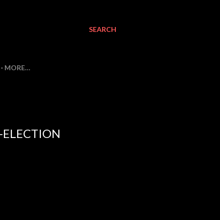
SEARCH
MORE…
-ELECTION