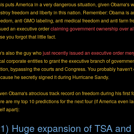
is puts America in a very dangerous situation, given Obama's w
stroy freedom and liberty in this nation. Remember: Obama is an
eedom, anti GMO labeling, anti medical freedom and anti farm f
sued an executive order
claiming government ownership over al
se you forgot that little fact.
's also the guy who
just recently issued an executive order m
cal corporate entities to grant the executive branch of governme
tion, bypassing the courts and Congress. You probably haven't 
cause he secretly signed it during Hurricane Sandy.
ven Obama's atrocious track record on freedom during his first f
re are my top 10 predictions for the next four (if America even la
self apart):
1) Huge expansion of TSA and 