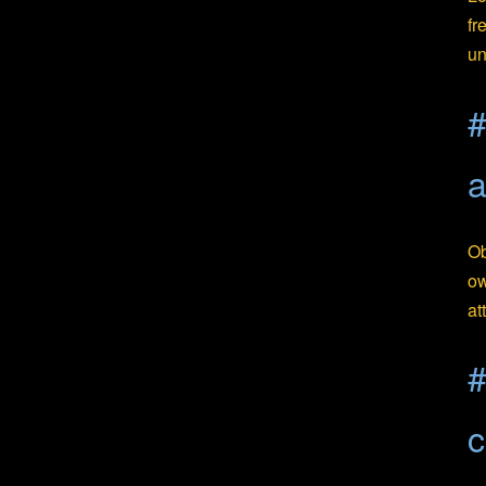
fr
un
#
Ob
ow
at
#
c