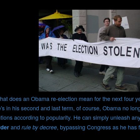
at does an Obama re-election mean for the next four y
's in his second and last term, of course, Obama no long
tions according to popularity. He can simply unleash an
and
, bypassing Congress as he has f
rder
rule by decree