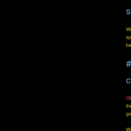
s
Wa
sp
be
#
c
Ob
th
go
Wi