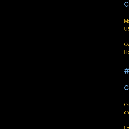
c
Mo
US
Ov
Ho
#
c
Ob
ch
Lo