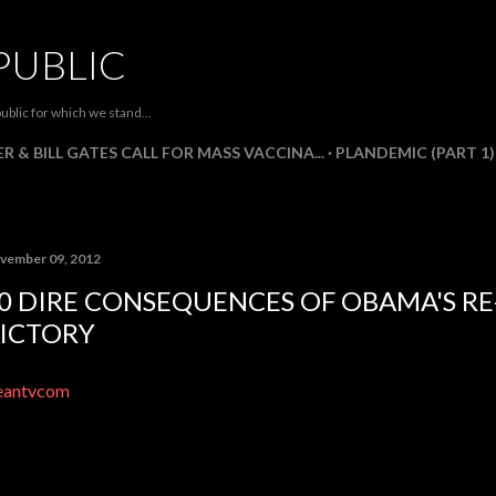
Skip to main content
PUBLIC
ublic for which we stand...
R & BILL GATES CALL FOR MASS VACCINA...
PLANDEMIC (PART 1)
vember 09, 2012
0 DIRE CONSEQUENCES OF OBAMA'S RE
ICTORY
eantvcom