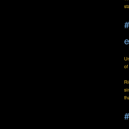
st
#
e
Un
of
Ri
si
th
#