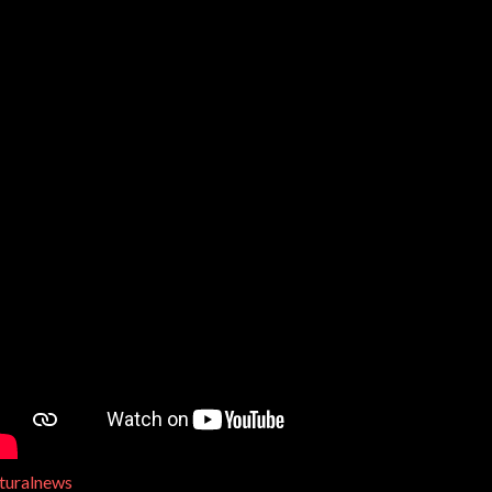
turalnews