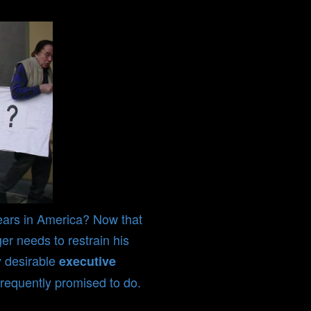
ears in America? Now that
er needs to restrain his
y desirable
executive
requently promised to do.