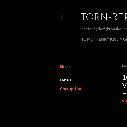
TORN-RE
Monitoring the fight for the Rep
HOME
HENRY KISSINGE
Share
No
1
Labels
V
Corruption
cl