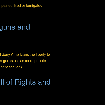
e pasteurized or fumigated
 guns and
deny Americans the liberty to
 in gun sales as more people
confiscation).
ll of Rights and