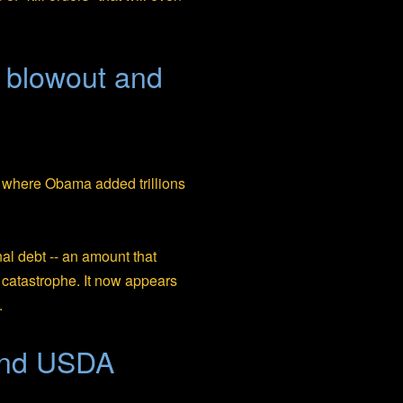
t blowout and
where Obama added trillions
nal debt -- an amount that
 catastrophe. It now appears
.
and USDA