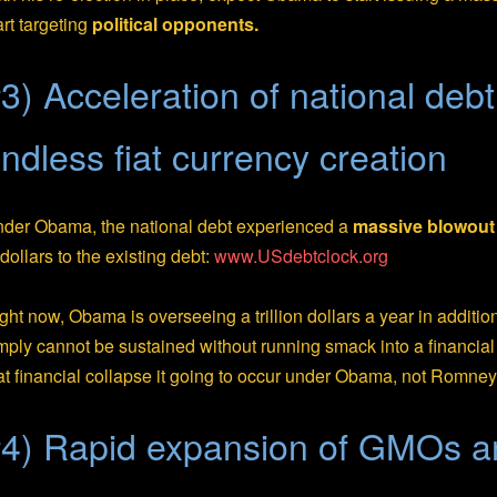
art targeting
political opponents.
3) Acceleration of national deb
ndless fiat currency creation
der Obama, the national debt experienced a
massive blowout
 dollars to the existing debt:
www.USdebtclock.org
ght now, Obama is overseeing a trillion dollars a year in additio
mply cannot be sustained without running smack into a financial
at financial collapse it going to occur under Obama, not Romney
4) Rapid expansion of GMOs 