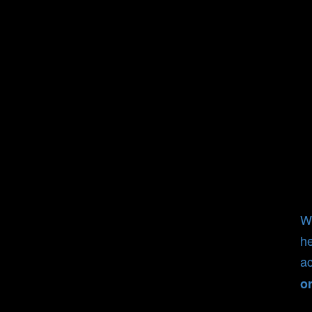
Wh
he
ac
o