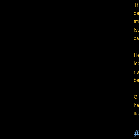
Th
de
fr
is
ca
He
lo
na
be
Gi
he
it
#