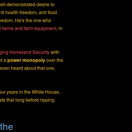
ell-demonstrated desire to
ti health freedom, anti food
reedom. He's the one who
l farms and farm equipment
, in
erging Homeland Security
with
nt a
power monopoly
over the
even heard about that one,
our years in the White House,
sts that long before ripping
the