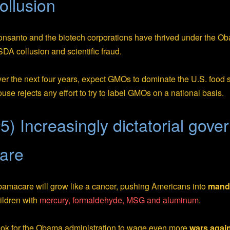
ollusion
nsanto and the biotech corporations have thrived under the Ob
DA collusion and scientific fraud.
er the next four years, expect GMOs to dominate the U.S. food
use rejects any effort to try to label GMOs on a national basis.
5) Increasingly dictatorial gov
are
amacare will grow like a cancer, pushing Americans into
manda
ildren with
mercury, formaldehyde, MSG and aluminum
.
ok for the Obama administration to wage even more
wars again