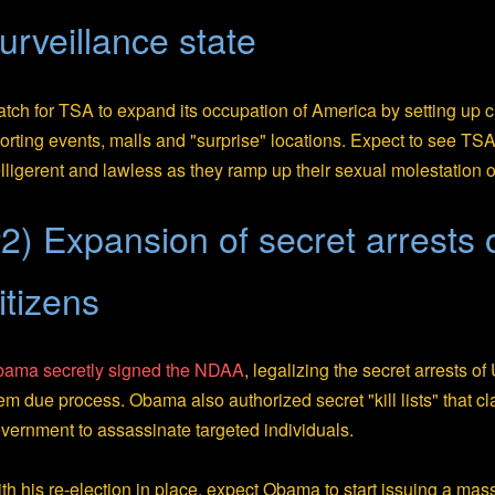
urveillance state
tch for TSA to expand its occupation of America by setting up
orting events, malls and "surprise" locations. Expect to see 
lligerent and lawless as they ramp up their sexual molestation o
2) Expansion of secret arrests
itizens
ama secretly signed the NDAA
, legalizing the secret arrests o
em due process. Obama also authorized secret "kill lists" that cl
vernment to assassinate targeted individuals.
th his re-election in place, expect Obama to start issuing a mass o