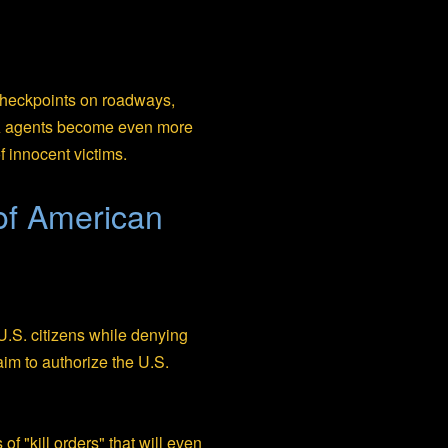
 checkpoints on roadways,
TSA agents become even more
f innocent victims.
 of American
f U.S. citizens while denying
aim to authorize the U.S.
f "kill orders" that will even