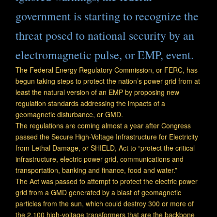
government is starting to recognize the
threat posed to national security by an
electromagnetic pulse, or EMP, event.
The Federal Energy Regulatory Commission, or FERC, has
begun taking steps to protect the nation’s power grid from at
least the natural version of an EMP by proposing new
regulation standards addressing the impacts of a
geomagnetic disturbance, or GMD.
The regulations are coming almost a year after Congress
passed the Secure High-Voltage Infrastructure for Electricity
from Lethal Damage, or SHIELD, Act to “protect the critical
infrastructure, electric power grid, communications and
transportation, banking and finance, food and water.”
The Act was passed to attempt to protect the electric power
grid from a GMD generated by a blast of geomagnetic
particles from the sun, which could destroy 300 or more of
the 2,100 high-voltage transformers that are the backbone