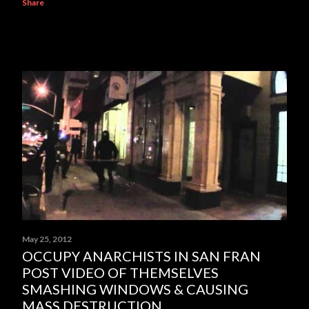
Share
May 25, 2012
OCCUPY ANARCHISTS IN SAN FRAN
POST VIDEO OF THEMSELVES
SMASHING WINDOWS & CAUSING
MASS DESTRUCTION