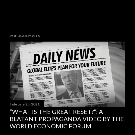
POPULAR POSTS
February 25, 2021
“WHAT IS THE GREAT RESET?”: A
BLATANT PROPAGANDA VIDEO BY THE
WORLD ECONOMIC FORUM