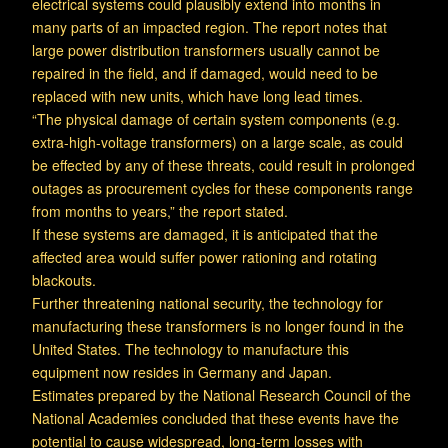
electrical systems could plausibly extend into months in
many parts of an impacted region. The report notes that
large power distribution transformers usually cannot be
repaired in the field, and if damaged, would need to be
replaced with new units, which have long lead times.
“The physical damage of certain system components (e.g.
extra-high-voltage transformers) on a large scale, as could
be effected by any of these threats, could result in prolonged
outages as procurement cycles for these components range
from months to years,” the report stated.
If these systems are damaged, it is anticipated that the
affected area would suffer power rationing and rotating
blackouts.
Further threatening national security, the technology for
manufacturing these transformers is no longer found in the
United States. The technology to manufacture this
equipment now resides in Germany and Japan.
Estimates prepared by the National Research Council of the
National Academies concluded that these events have the
potential to cause widespread, long-term losses with