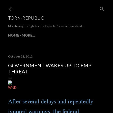
Skip to main content
TORN-REPUBLIC
Monitoring the fight for the Republic for which we stand...
HOME
MORE…
October 21, 2012
GOVERNMENT WAKES UP TO EMP
THREAT
WND
After several delays and repeatedly
ignored warnings, the federal