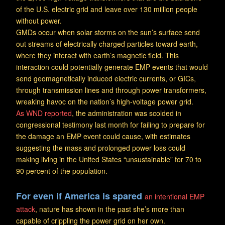
of the U.S. electric grid and leave over 130 million people
without power.
GMDs occur when solar storms on the sun’s surface send
out streams of electrically charged particles toward earth,
where they interact with earth’s magnetic field. This
interaction could potentially generate EMP events that would
send geomagnetically induced electric currents, or GICs,
through transmission lines and through power transformers,
wreaking havoc on the nation’s high-voltage power grid.
As WND reported
, the administration was scolded in
congressional testimony last month for failing to prepare for
the damage an EMP event could cause, with estimates
suggesting the mass and prolonged power loss could
making living in the United States “unsustainable” for 70 to
90 percent of the population.
For even if America is spared
an intentional EMP
attack
, nature has shown in the past she’s more than
capable of crippling the power grid on her own.