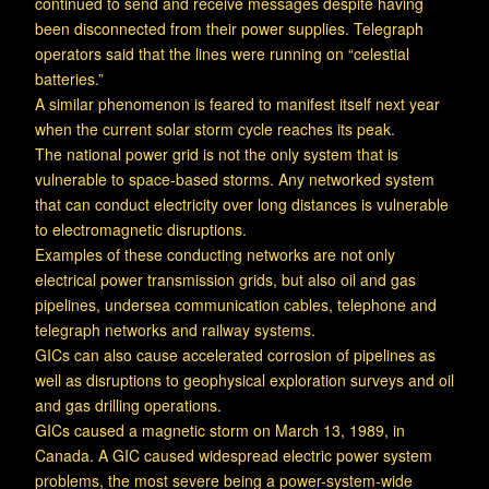
continued to send and receive messages despite having
been disconnected from their power supplies. Telegraph
operators said that the lines were running on “celestial
batteries.”
A similar phenomenon is feared to manifest itself next year
when the current solar storm cycle reaches its peak.
The national power grid is not the only system that is
vulnerable to space-based storms. Any networked system
that can conduct electricity over long distances is vulnerable
to electromagnetic disruptions.
Examples of these conducting networks are not only
electrical power transmission grids, but also oil and gas
pipelines, undersea communication cables, telephone and
telegraph networks and railway systems.
GICs can also cause accelerated corrosion of pipelines as
well as disruptions to geophysical exploration surveys and oil
and gas drilling operations.
GICs caused a magnetic storm on March 13, 1989, in
Canada. A GIC caused widespread electric power system
problems, the most severe being a power-system-wide