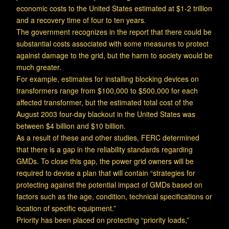
economic costs to the United States estimated at $1-2 trillion
and a recovery time of four to ten years.
The government recognizes in the report that there could be
substantial costs associated with some measures to protect
against damage to the grid, but the harm to society would be
much greater.
For example, estimates for installing blocking devices on
transformers range from $100,000 to $500,000 for each
affected transformer, but the estimated total cost of the
August 2003 four-day blackout in the United States was
between $4 billion and $10 billion.
As a result of these and other studies, FERC determined
that there is a gap in the reliability standards regarding
GMDs. To close this gap, the power grid owners will be
required to devise a plan that will contain “strategies for
protecting against the potential impact of GMDs based on
factors such as the age, condition, technical specifications or
location of specific equipment.”
Priority has been placed on protecting “priority loads,”