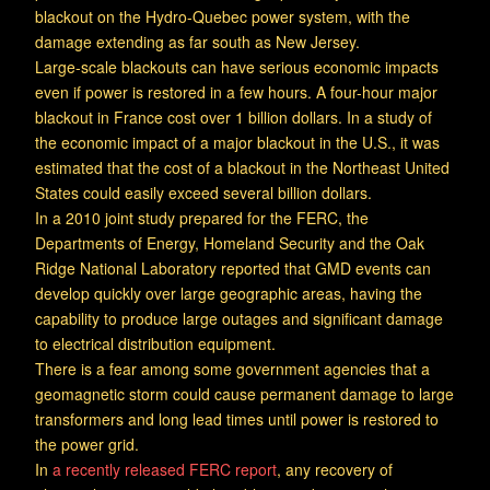
blackout on the Hydro-Quebec power system, with the
damage extending as far south as New Jersey.
Large-scale blackouts can have serious economic impacts
even if power is restored in a few hours. A four-hour major
blackout in France cost over 1 billion dollars. In a study of
the economic impact of a major blackout in the U.S., it was
estimated that the cost of a blackout in the Northeast United
States could easily exceed several billion dollars.
In a 2010 joint study prepared for the FERC, the
Departments of Energy, Homeland Security and the Oak
Ridge National Laboratory reported that GMD events can
develop quickly over large geographic areas, having the
capability to produce large outages and significant damage
to electrical distribution equipment.
There is a fear among some government agencies that a
geomagnetic storm could cause permanent damage to large
transformers and long lead times until power is restored to
the power grid.
In
a recently released FERC report
, any recovery of