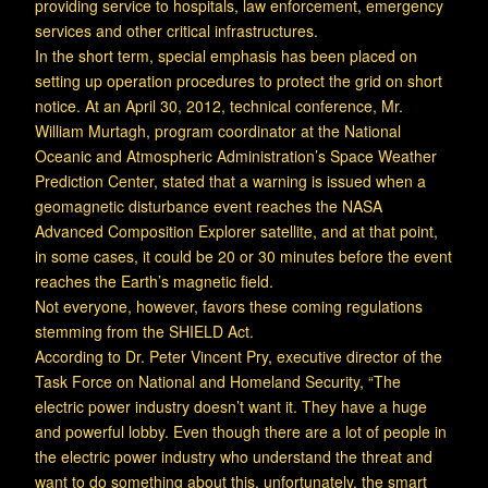
providing service to hospitals, law enforcement, emergency
services and other critical infrastructures.
In the short term, special emphasis has been placed on
setting up operation procedures to protect the grid on short
notice. At an April 30, 2012, technical conference, Mr.
William Murtagh, program coordinator at the National
Oceanic and Atmospheric Administration’s Space Weather
Prediction Center, stated that a warning is issued when a
geomagnetic disturbance event reaches the NASA
Advanced Composition Explorer satellite, and at that point,
in some cases, it could be 20 or 30 minutes before the event
reaches the Earth’s magnetic field.
Not everyone, however, favors these coming regulations
stemming from the SHIELD Act.
According to Dr. Peter Vincent Pry, executive director of the
Task Force on National and Homeland Security, “The
electric power industry doesn’t want it. They have a huge
and powerful lobby. Even though there are a lot of people in
the electric power industry who understand the threat and
want to do something about this, unfortunately, the smart