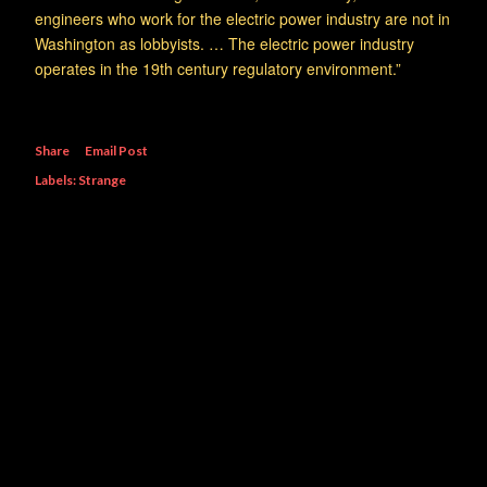
engineers who work for the electric power industry are not in
Washington as lobbyists. … The electric power industry
operates in the 19th century regulatory environment.”
Share
Email Post
Labels:
Strange