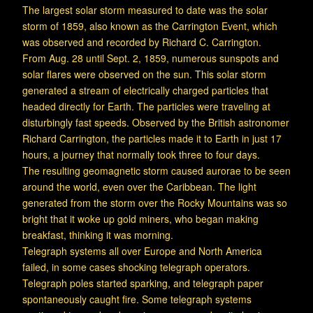
The largest solar storm measured to date was the solar
storm of 1859, also known as the Carrington Event, which
was observed and recorded by Richard C. Carrington.
From Aug. 28 until Sept. 2, 1859, numerous sunspots and
solar flares were observed on the sun. This solar storm
generated a stream of electrically charged particles that
headed directly for Earth. The particles were traveling at
disturbingly fast speeds. Observed by the British astronomer
Richard Carrington, the particles made it to Earth in just 17
hours, a journey that normally took three to four days.
The resulting geomagnetic storm caused aurorae to be seen
around the world, even over the Caribbean. The light
generated from the storm over the Rocky Mountains was so
bright that it woke up gold miners, who began making
breakfast, thinking it was morning.
Telegraph systems all over Europe and North America
failed, in some cases shocking telegraph operators.
Telegraph poles started sparking, and telegraph paper
spontaneously caught fire. Some telegraph systems