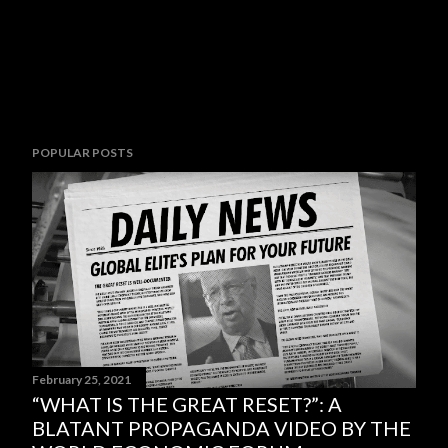
POPULAR POSTS
February 25, 2021
“WHAT IS THE GREAT RESET?”: A
BLATANT PROPAGANDA VIDEO BY THE