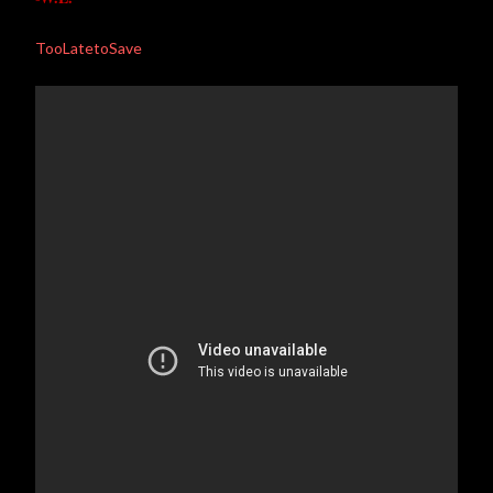
TooLatetoSave