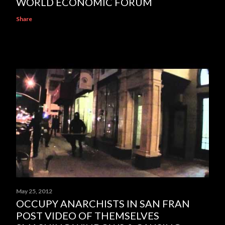
WORLD ECONOMIC FORUM
Share
May 25, 2012
OCCUPY ANARCHISTS IN SAN FRAN
POST VIDEO OF THEMSELVES