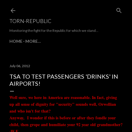
Skip to main content
TORN-REPUBLIC
Monitoring the fight for the Republic for which we stand...
HOME
MORE…
July 06, 2012
TSA TO TEST PASSENGERS 'DRINKS' IN
AIRPORTS!
Well sure, we here in America are reasonable. In fact, giving
up all sense of dignity for "security" sounds well, Orwellian
and who isn't for that?
Anyway, I wonder if this is before or after they fondle your
child, then grope and humiliate your 92 year old grandmother?
-W.E.