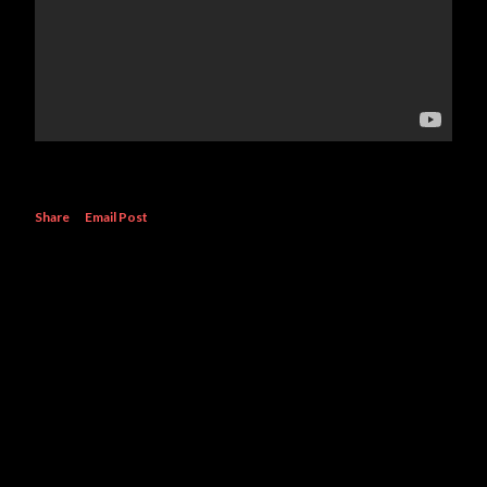
Share
Email Post