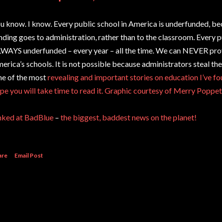
u know. I know. Every public school in America is underfunded, be
nding goes to administration, rather than to the classroom. Every p
WAYS underfunded – every year – all the time. We can NEVER pr
erica’s schools. It is not possible because administrators steal t
e of the most
revealing and important stories on education I’ve fou
pe you will take time to read it.
Graphic courtesy of Merry Poppet
nked at BadBlue
–
the biggest, baddest news on the planet!
are
Email Post