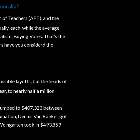
morally?
n of Teachers (AFT), and the
lly, each, while the average
ialism, Buying Votes. That’s the
ers,have you considerd the
ssible layoffs, but the heads of
r, to nearly half a million
y jumped to $407,323 between
ciation, Dennis Van Roekel, got
d Weingarten took in $493,859