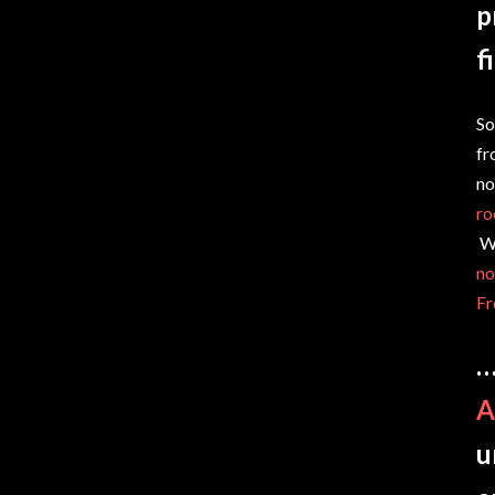
p
f
So
fr
no
ro
Wh
no
Fr
…
A
u