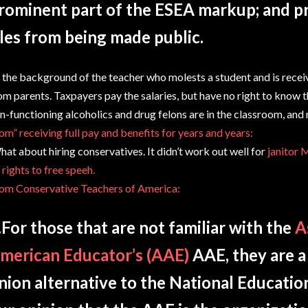
rominent part of the ESEA markup; and p
iles from being made public.
 the background of the teacher who molests a student and is receiv
om parents. Taxpayers pay the salaries, but have no right to know 
n-functioning alcoholics and drug felons are in the classroom, an
om” receiving full pay and benefits for years and years:
at about hiring conservatives. It didn’t work out well for
janitor 
 rights to free speeh.
om Conservative Teachers of America:
For those that are not familiar with the
A
merican Educator’s (AAE)
AAE, they are a
nion alternative to the National Education 