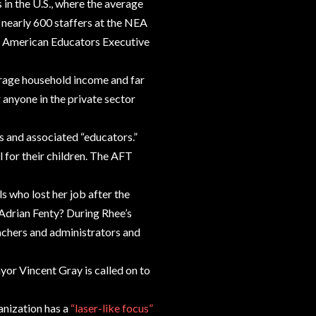
in the U.S., where the average
, nearly 600 staffers at the NEA
 of American Educators Executive
verage household income and far
anyone in the private sector
s and associated “educators.”
 for their children. The AFT
 who lost her job after the
Adrian Fenty? During Rhee’s
eachers and administrators and
or Vincent Gray is called on to
nization has a
“laser-like focus”