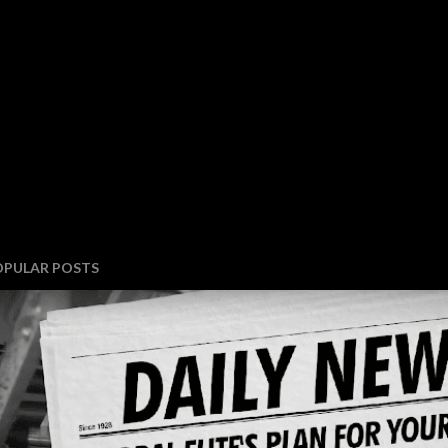
OPULAR POSTS