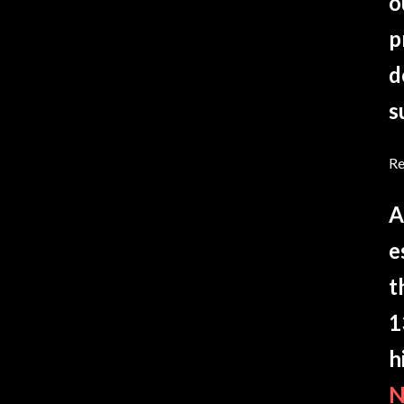
o
p
d
s
Re
A
e
t
1
h
N