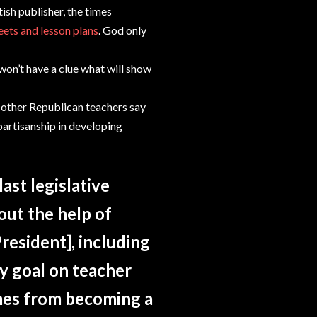
ish publisher, the times
ets and lesson plans
. God only
 won’t have a clue what will show
 other Republican teachers say
artisanship in developing
ast legislative
out the help of
resident], including
y goal on teacher
mes from becoming a