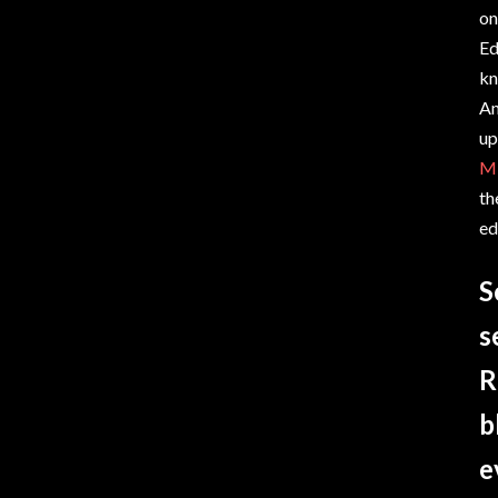
on
Ed
kn
An
up
Mi
th
ed
S
s
R
b
e