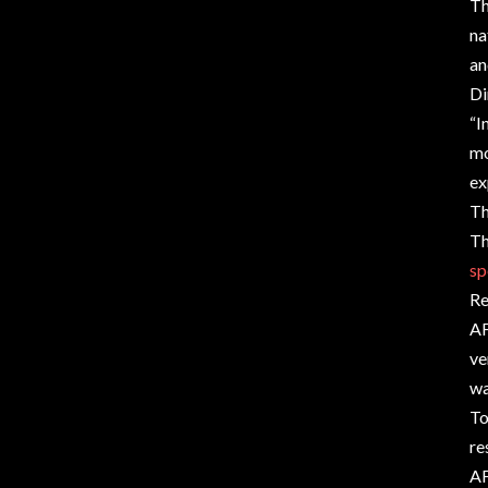
Th
na
an
Di
“I
mo
ex
Th
Th
sp
Re
AF
ve
wa
To
re
AF