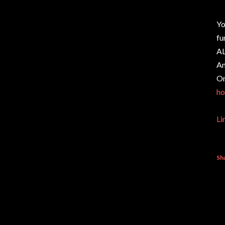
Yo
fu
AL
Am
On
ho
Li
Sh