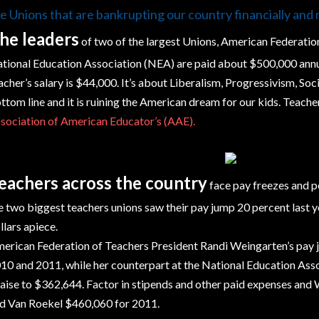
e Unions that are bankrupting our country financially and 
he leaders
of two of the largest Unions, American Federatio
tional Education Association (NEA) are paid about $500,000 annua
acher’s salary is $44,000. It’s about Liberalism, Progressivism, Soc
ttom line and it is ruining the American dream for our kids. Teach
sociation of American Educator’s (AAE).
eachers across the country
face pay freezes and po
e two biggest teachers unions saw their pay jump 20 percent last yea
llars apiece.
erican Federation of Teachers President Randi Weingarten’s pa
10 and 2011, while her counterpart at the National Education Asso
raise to $362,644. Factor in stipends and other paid expenses an
d Van Roekel $460,060 for 2011.