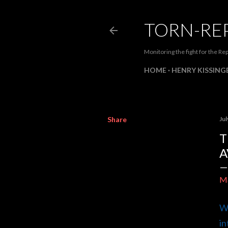
TORN-RE
Monitoring the fight for the Rep
HOME
HENRY KISSINGE
Share
Jul
T
A
M
Wh
in