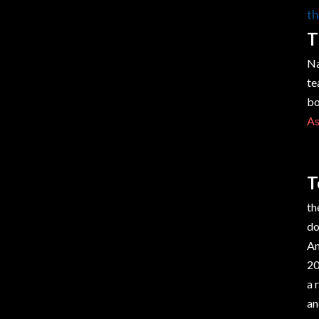
th
T
Na
te
bo
As
T
th
do
Am
20
a 
an