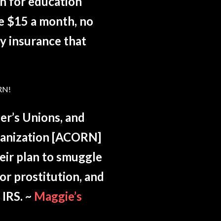
on for education
re $15 a month, no
ty insurance that
RN!
er’s Unions, and
rganization [ACORN]
heir plan to smuggle
or prostitution, and
 IRS. ~
Maggie’s