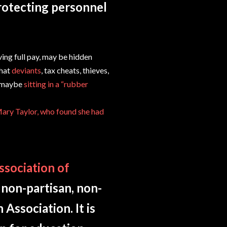
rotecting personnel
ing full pay, may be hidden
that
deviants
, tax cheats, thieves,
d maybe
sitting in a “rubber
Mary Taylor, who found she had
ssociation of
 non-partisan, non-
Association. It is