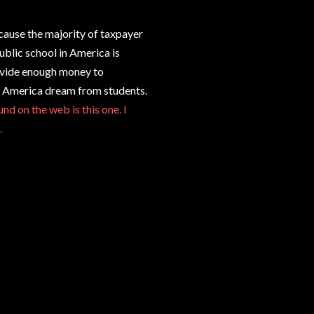
cause the majority of taxpayer
ublic school in America is
ovide enough money to
he America dream from students.
nd on the web is this one. I
.