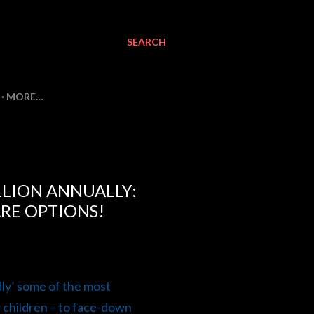
SEARCH
MORE…
LLION ANNUALLY:
ARE OPTIONS!
dly’ some of the most
r children – to face-down