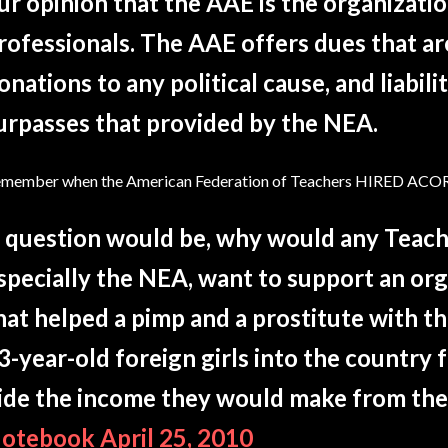
ur opinion that the AAE is the organizati
rofessionals. The AAE offers dues that a
onations to any political cause, and liabili
urpasses that provided by the NEA.
member when the American Federation of Teachers HIRED ACO
 question would be, why would any Teach
specially the NEA, want to support an o
hat helped a pimp and a prostitute with t
3-year-old foreign girls into the country f
ide the income they would make from the
otebook April 25, 2010