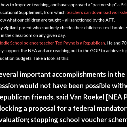
 how to improve teaching, and have approved a “partnership” a Brit
ucational Supplement, from which
teachers can download workshe
ow what our children are taught – all sanctioned by the AFT.
y vigilant parent who routinely checks their children’s text books,
 in the classroom on any given day.
ddle School science teacher Ted Payne is a Republican
. He and 70
ey support the NEA and are reaching out to the GOP to achieve bip
ucation budgets. Take a look at this:
everal important accomplishments in the l
ession would not have been possible with
epublican friends, said Van Roekel [NEA P
locking a proposal for a federal mandator
valuation; stopping school voucher sche