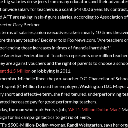
e big salaries drew jeers from many educators and their advocates 
tionwide salary for teachers is a scant $44,000 a year. By contrast
d AFT are raking in six-figure salaries, according to Association
rector Gary Beckner.
n terms of salaries, union executives rake in nearly 10 times the a
re than any teacher,” Beckner told FoxNews.com. “Are teachers or 
periencing those increases in times of financial hardship?”
e American Federation of Teachers represents one million teacher
ey are against vouchers and the right of parents to choose a school
ent $1.5 Million
on lobbying in 2011.
member Michelle Rhee, the pro-voucher D.C. Chancellor of Schools
T spent $1 Million to oust her employer, Washington D.C. Mayor 
ry short and effective term, she fired tenured, underperforming t
nted increased pay for good performing teachers.
day, the man who took Fenty’s job,
“AFT’s Million Dollar Man,”
May
sign for his campaign tactics to get rid of Fenty.
T’s $500-Million-Dollar-Woman, Randi Weingarten, says her orga