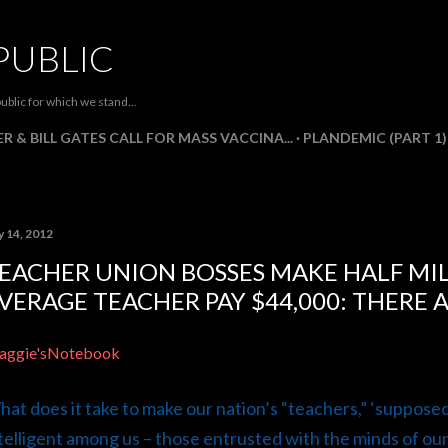
Skip to main content
PUBLIC
ublic for which we stand...
R & BILL GATES CALL FOR MASS VACCINA...
PLANDEMIC (PART 1)
y 14, 2012
EACHER UNION BOSSES MAKE HALF MI
VERAGE TEACHER PAY $44,000: THERE 
aggie'sNotebook
at does it take to make our nation’s “teachers,” ‘suppose
telligent among us – those entrusted with the minds of ou