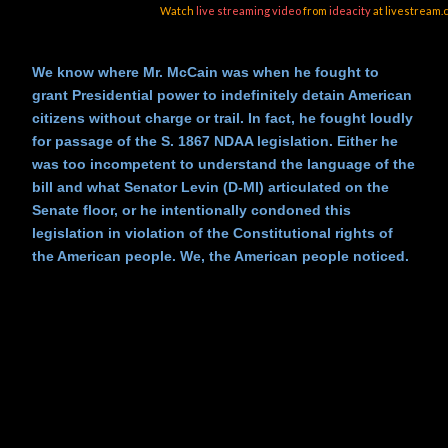
Watch
live streaming video
from
ideacity
at livestream.
We know where Mr. McCain was when he fought to
grant Presidential power to indefinitely detain American
citizens without charge or trail. In fact, he fought loudly
for passage of the S. 1867 NDAA legislation. Either he
was too incompetent to understand the language of the
bill and what Senator Levin (D-MI) articulated on the
Senate floor, or he intentionally condoned this
legislation in violation of the Constitutional rights of
the American people. We, the American people noticed.