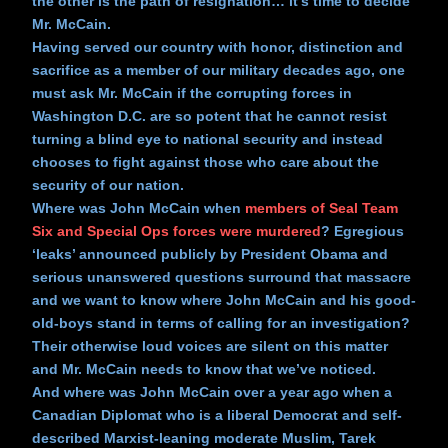
the other is the path of resignation… it’s time to decide
Mr. McCain.
Having served our country with honor, distinction and
sacrifice as a member of our military decades ago, one
must ask Mr. McCain if the corrupting forces in
Washington D.C. are so potent that he cannot resist
turning a blind eye to national security and instead
chooses to fight against those who care about the
security of our nation.
Where was John McCain when
members of Seal Team
Six and Special Ops forces were murdered
? Egregious
‘leaks’ announced publicly by President Obama and
serious unanswered questions surround that massacre
and we want to know where John McCain and his good-
old-boys stand in terms of calling for an investigation?
Their otherwise loud voices are silent on this matter
and Mr. McCain needs to know that we’ve noticed.
And where was John McCain over a year ago when a
Canadian Diplomat who is a liberal Democrat and self-
described Marxist-leaning moderate Muslim, Tarek