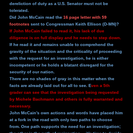
dereliction of duty as a U.S. Senator must not be
tolerated.
Did John McCain read the
16 page letter with 59
footnotes
sent to Congressman Keith Ellison (D-MN)?
If John McCain failed to read it, his lack of due
diligence is on full display and he needs to step down.
If he read it and remains unable to comprehend the
gravity of the situation and the criticality of proceeding
with the request for an investigation, he is either
incompetent or he holds a blatant disregard for the
security of our nation.
There are no shades of gray in this matter when the
facts are already laid out for all to see. E
ven a 5th
grader can see that the investigation being requested
by Michele Bachmann and others is fully warranted and
necessary.
John McCain’s own actions and words have placed him
at a fork in the road with only two paths to choose
from. One path supports the need for an investigation;