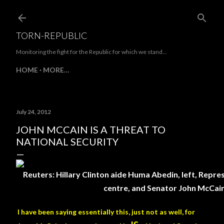
Skip to main content
TORN-REPUBLIC
Monitoring the fight for the Republic for which we stand...
HOME
MORE…
July 24, 2012
JOHN MCCAIN IS A THREAT TO
NATIONAL SECURITY
Reuters: Hillary Clinton aide Huma Abedin, left, Repr
centre, and Senator John McCain,
I have been saying essentially this, just not as well, for