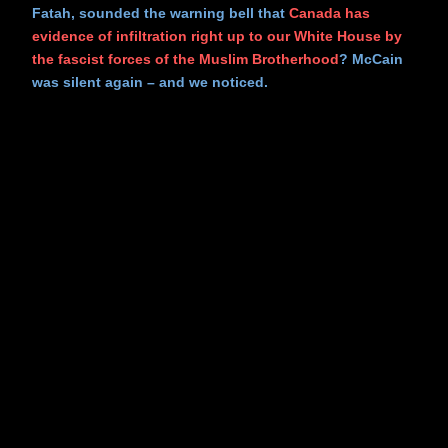
Fatah, sounded the warning bell that
Canada has
evidence of infiltration right up to our White House by
the fascist forces of the Muslim Brotherhood
? McCain
was silent again – and we noticed.