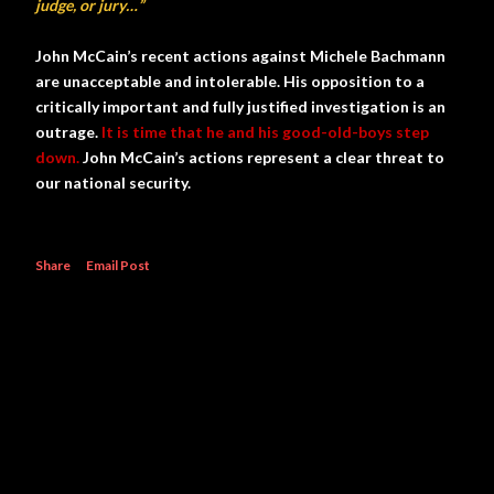
judge, or jury…”
John McCain’s recent actions against Michele Bachmann
are unacceptable and intolerable. His opposition to a
critically important and fully justified investigation is an
outrage.
It is time that he and his good-old-boys step
down.
John McCain’s actions represent a clear threat to
our national security.
Share
Email Post