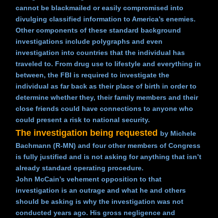
cannot be blackmailed or easily compromised into
divulging classified information to America’s enemies.
Other components of these standard background
investigations include polygraphs and even
investigation into countries that the individual has
traveled to. From drug use to lifestyle and everything in
between, the FBI is required to investigate the
individual as far back as their place of birth in order to
determine whether they, their family members and their
close friends could have connections to anyone who
could present a risk to national security.
The investigation being requested
by Michele
Bachmann (R-MN) and four other members of Congress
is fully justified and is not asking for anything that isn’t
already standard operating procedure.
John McCain’s vehement opposition to that
investigation is an outrage and what he and others
should be asking is why the investigation was not
conducted years ago. His gross negligence and