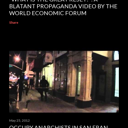
BLATANT PROPAGANDA VIDEO BY THE
WORLD ECONOMIC FORUM
Share
May 25, 2012
OCCUPY ANARCHISTS IN SAN FRAN