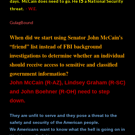
IS
days. McCain does need to go. He
a National Security
threat.
- W.E.
GulagBound
When did we start using Senator John McCain’s
“friend” list instead of FBI background
investigations to determine whether an individual
should receive access to sensitive and classified
government information?
John McCain (R-AZ), Lindsey Graham (R-SC)
and John Boehner (R-OH)
need to step
down.
They are unfit to serve and they pose a threat to the
safety and security of the American people.
We Americans want to know what the hell is going on in