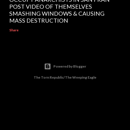
POST VIDEO OF THEMSELVES
SMASHING WINDOWS & CAUSING
MASS DESTRUCTION
Share
Powered by Blogger
The Torn Republic/The Weeping Eagle