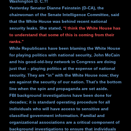
Washington D. C.?!
Yesterday Senator Dianne Feinstein (D-CA), the
chairwoman of the Senate Intelligence Committee, said
that the White House was behind recent national
security leaks. She stated,
“I think the White House has
to understand that some of this is coming from their
ranks.”
While Republicans have been blaming the White House
for playing politics with national security, John McCain
and his good-old-boy network in Congress are doing
just that – playing politics at the expense of national
security. They are “in” with the White House now; they
are against the security of our nation. That’s the bottom
line when the spin and propaganda are set aside.
FBI background investigations have been done for
decades; it is standard operating procedure for all
individuals who will have access to sensitive and
classified government information. Familial and
organizational associations are a critical component of
background investigations to ensure that individuals