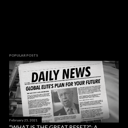
POPULAR POSTS
February 25, 2021
“WHAT IS THE GREAT RESET?”: A