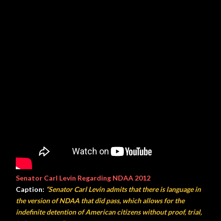
Senator Carl Levin Regarding NDAA 2012
Caption:
“Senator Carl Levin admits that there is language in
the version of NDAA that did pass, which allows for the
indefinite detention of American citizens without proof, trial,