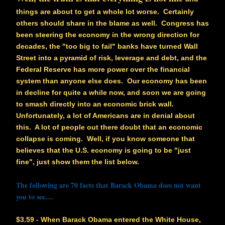
things are about to get a whole lot worse. Certainly
others should share in the blame as well. Congress has
been steering the economy in the wrong direction for
decades, the "too big to fail" banks have turned Wall
Street into a pyramid of risk, leverage and debt, and the
Federal Reserve has more power over the financial
system than anyone else does. Our economy has been
in decline for quite a while now, and soon we are going
to smash directly into an economic brick wall.
Unfortunately, a lot of Americans are in denial about
this. A lot of people out there doubt that an economic
collapse is coming. Well, if you know someone that
believes that the U.S. economy is going to be "just
fine", just show them the list below.
The following are 70 facts that Barack Obama does not want
you to see....
$3.59
- When Barack Obama entered the White House,