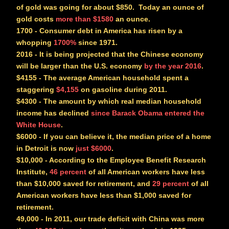
of gold was going for about $850. Today an ounce of
gold costs
more than $1580
an ounce.
1700
- Consumer debt in America has risen by a
whopping
1700%
since 1971.
2016
- It is being projected that the Chinese economy
will be larger than the U.S. economy
by the year 2016
.
$4155
- The average American household spent a
staggering
$4,155
on gasoline during 2011.
$4300
- The amount by which real median household
income has declined
since Barack Obama entered the
White House
.
$6000
- If you can believe it, the median price of a home
in Detroit is now
just $6000
.
$10,000
- According to the Employee Benefit Research
Institute,
46 percent
of all American workers have less
than $10,000 saved for retirement, and
29 percent
of all
American workers have less than $1,000 saved for
retirement.
49,000
- In 2011, our trade deficit with China was more