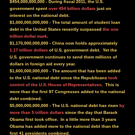
$454,000,000,000
- During fiscal 2011, the U.S.
government spent
over 454 billion dollars
just on
interest on the national debt.
$1,000,000,000,000
- The total amount of student loan
debt in the United States recently surpassed
the one
trillion dollar mark
.
$1,170,000,000,000
- China now holds approximately
1.17 trillion dollars
of U.S. government debt. Yet the
U.S. government continues to send them millions of
dollars in foreign aid every year.
$1,600,000,000,000
- The amount that has been added
to the U.S. national debt since the Republicans
took
control of the U.S. House of Representatives
. This is
more than the first 97 Congresses added to the national
debt combined.
$5,000,000,000,000
- The U.S. national debt has risen
by
more than 5 trillion dollars
since the day that Barack
Obama first took office. In a little more than 3 years
Obama has added more to the national debt than the
first 41 presidents combined.