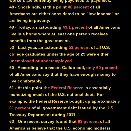
workers are currently living paycheck to paycheck.
48
- Shockingly, at this point
48 percent
of all
Americans are either considered to be "low income" or
are living in poverty.
49
- Today, an astounding
49.1 percent
of all Americans
live in a home where at least one person receives
benefits from the government.
53
- Last year, an astounding
53 percent
of all U.S.
college graduates under the age of 25 were either
unemployed or underemployed
.
60
- According to a recent Gallup poll,
only 60 percent
of all Americans say that they have enough money to
live comfortably.
61
- At this point
the Federal Reserve
is essentially
monetizing much of the U.S. national debt. For
example, the Federal Reserve bought up approximately
61 percent
of all government debt issued by the U.S.
Treasury Department during 2011.
63
- One recent survey found that
63 percent
of all
Americans believe that the U.S. economic model is