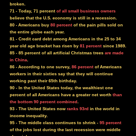
broken.
71
- Today, 71 percent
of all small business owners
believe that the U.S. economy is still in a recession.
80
- Americans buy
80 percent
of the pain pills sold on
the entire globe each year.
81
- Credit card debt among Americans in the 25 to 34
year old age bracket has risen by
81 percent
since 1989.
85
- 85 percent of all artificial Christmas trees
are made
in China
.
86
- According to one survey,
86 percent
of Americans
workers in their sixties say that they will continue
working past their 65th birthday.
90
- In the United States today, the wealthiest one
percent of all Americans have a greater net worth
than
the bottom 90 percent combined
.
93
- The United States now
ranks 93rd
in the world in
income inequality.
95
- The middle class continues to shrink -
95 percent
of the jobs lost during the last recession were middle