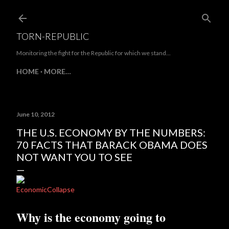
Skip to main content
TORN-REPUBLIC
Monitoring the fight for the Republic for which we stand...
HOME
MORE…
June 10, 2012
THE U.S. ECONOMY BY THE NUMBERS:
70 FACTS THAT BARACK OBAMA DOES
NOT WANT YOU TO SEE
EconomicCollapse
Why is the economy going to