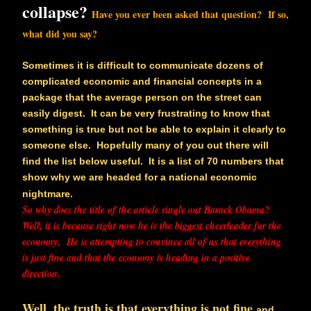
collapse?
Have you ever been asked that question? If so,
what did you say?
Sometimes it is difficult to communicate dozens of
complicated economic and financial concepts in a
package that the average person on the street can
easily digest. It can be very frustrating to know that
something is true but not be able to explain it clearly to
someone else. Hopefully many of you out there will
find the list below useful. It is a list of 70 numbers that
show why we are headed for a national economic
nightmare.
So why does the title of the article single out Barack Obama?
Well, it is because right now he is the biggest cheerleader for the
economy. He is attempting to convince all of us that everything
is just fine and that the economy is heading in a positive
direction.
Well, the truth is that everything is not fine
and