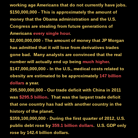
working age Americans that do not currently have jobs.
$150,000,000
- This is approximately the amount of
money that the Obama administration and the U.S.
Congress are stealing from future generations of
Americans
every single hour
.
$2,000,000,000
- The amount of money that JP Morgan
has admitted that it will lose from derivatives trades
gone bad. Many analysts are convinced that the real
number will actually end up being
much higher
.
$147,000,000,000
- In the U.S., medical costs related to
obesity are estimated to be approximately
147 billion
dollars
a year.
295,500,000,000
- Our trade deficit with China in 2011
was
$295.5 billion
. That was the largest trade deficit
that one country has had with another country in the
history of the planet.
$359,100,000,000
- During the first quarter of 2012, U.S.
public debt rose by
359.1 billion dollars
. U.S. GDP only
rose by 142.4 billion dollars.