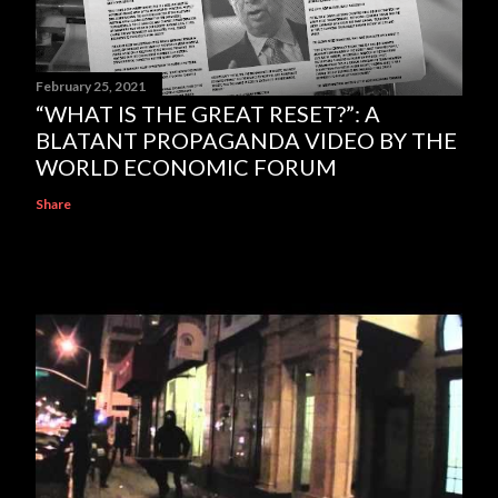
February 25, 2021
“WHAT IS THE GREAT RESET?”: A
BLATANT PROPAGANDA VIDEO BY THE
WORLD ECONOMIC FORUM
Share