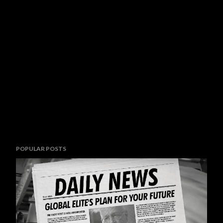
POPULAR POSTS