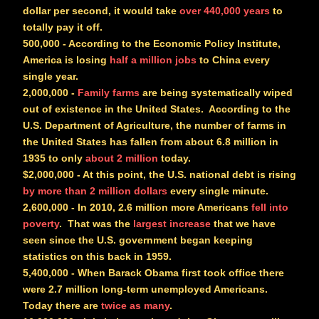
dollar per second, it would take
over 440,000 years
to
totally pay it off.
500,000
- According to the Economic Policy Institute,
America is losing
half a million jobs
to China every
single year.
2,000,000
-
Family farms
are being systematically wiped
out of existence in the United States. According to the
U.S. Department of Agriculture, the number of farms in
the United States has fallen from about 6.8 million in
1935 to only
about 2 million
today.
$2,000,000
- At this point, the U.S. national debt is rising
by more than 2 million dollars
every single minute.
2,600,000
- In 2010, 2.6 million more Americans
fell into
poverty
. That was the
largest increase
that we have
seen since the U.S. government began keeping
statistics on this back in 1959.
5,400,000
- When Barack Obama first took office there
were 2.7 million long-term unemployed Americans.
Today there are
twice as many
.