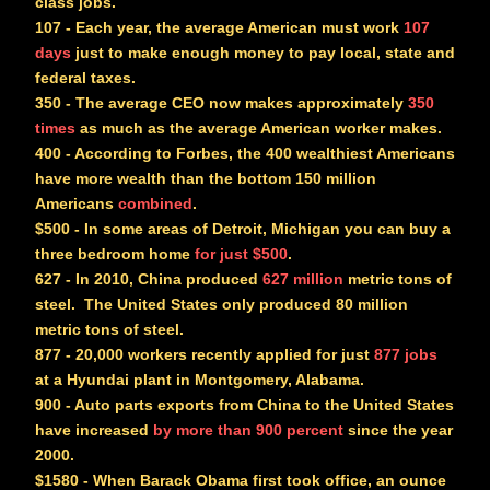
class jobs.
107
- Each year, the average American must work
107
days
just to make enough money to pay local, state and
federal taxes.
350
- The average CEO now makes approximately
350
times
as much as the average American worker makes.
400
- According to Forbes, the 400 wealthiest Americans
have more wealth than the bottom 150 million
Americans
combined
.
$500
- In some areas of Detroit, Michigan you can buy a
three bedroom home
for just $500
.
627
- In 2010, China produced
627 million
metric tons of
steel. The United States only produced 80 million
metric tons of steel.
877
- 20,000 workers recently applied for just
877 jobs
at a Hyundai plant in Montgomery, Alabama.
900
- Auto parts exports from China to the United States
have increased
by more than 900 percent
since the year
2000.
$1580
- When Barack Obama first took office, an ounce