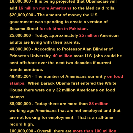
16,000,000
- It is being projected that Obamacare will
add
16 million more Americans
to the Medicaid rolls.
$20,000,000
- The amount of money the U.S.
government was spending to create a version of
Sesame Street
for children in Pakistan
.
25,000,000
- Today, approximately
25 million
American
adults are living with their parents.
40,000,000
- According to Professor Alan Blinder of
Princeton University,
40 million
more U.S. jobs could be
sent offshore over the next two decades if current
trends continue.
46,405,204
- The number of Americans currently
on food
stamps
. When Barack Obama first entered the White
House there were only 32 million Americans on food
stamps.
88,000,000
- Today there are more than
88 million
working age Americans that are not employed and that
are not looking for employment. That is an all-time
record high.
100,000,000
- Overall, there are
more than 100 million