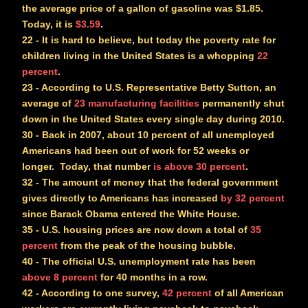
the average price of a gallon of gasoline was $1.85.
Today, it is
$3.59
.
22
- It is hard to believe, but today the poverty rate for
children living in the United States is a whopping
22
percent
.
23
- According to U.S. Representative Betty Sutton, an
average of
23 manufacturing facilities
permanently shut
down in the United States
every single day
during 2010.
30
- Back in 2007, about 10 percent of all unemployed
Americans had been out of work for 52 weeks or
longer. Today, that number
is above 30 percent
.
32
- The amount of money that the federal government
gives directly to Americans has increased
by 32 percent
since Barack Obama entered the White House.
35
- U.S. housing prices are now down a total of
35
percent
from the peak of the housing bubble.
40
- The official U.S. unemployment rate has been
above 8 percent
for 40 months in a row.
42
- According to one survey,
42 percent
of all American