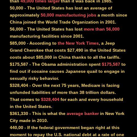
than
49,000 times larger
than it was back in 1985.
50,000
- The United States has lost an average of
approximately
50,000 manufacturing jobs
a month since
China joined the World Trade Organization in 2001.
56,000
- The United States has lost
more than 56,000
manufacturing facilities since 2001.
$85,000
- According to
the New York Times
, a Jeep
Grand Cherokee that costs $27,490 in the United States
costs about $85,000 in China thanks to all the tariffs.
$175,587
- The Obama administration spent
$175,587
to
find out if cocaine causes Japanese quail to engage in
sexually risky behavior.
$328,404
- Over the next 75 years, Medicare is facing
unfunded liabilities of more than 38 trillion dollars.
That comes to
$328,404
for each and every household
in the United States.
$361,330
- This is what the
average banker
in New York
City made in 2010.
440,00
- If the federal government began right at this
moment to repay the U.S. national debt at a rate of one