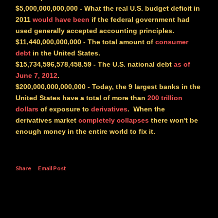
$5,000,000,000,000
- What the real U.S. budget deficit in
2011
would have been
if the federal government had
used generally accepted accounting principles.
$11,440,000,000,000
- The total amount of
consumer
debt
in the United States.
$15,734,596,578,458.59
- The U.S. national debt
as of
June 7, 2012
.
$200,000,000,000,000
- Today, the 9 largest banks in the
United States have a total of more than
200 trillion
dollars
of exposure to
derivatives
. When the
derivatives market
completely collapses
there won't be
enough money in the entire world to fix it.
Share
Email Post