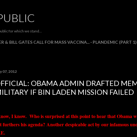
Skip to main content
PUBLIC
ublic for which we stand...
R & BILL GATES CALL FOR MASS VACCINA...
PLANDEMIC (PART 1)
y 07, 2012
FFICIAL: OBAMA ADMIN DRAFTED ME
ILITARY IF BIN LADEN MISSION FAILED
know, I know. Who is surprised at this point to hear that Obama w
 it furthers his agenda? Another despicable act by our infamous u
E.