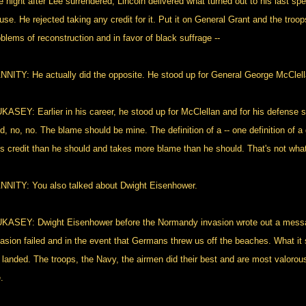
e night after Lee surrendered, Lincoln delivered what turned out to his last s
use. He rejected taking any credit for it. Put it on General Grant and the troo
blems of reconstruction and in favor of black suffrage --
NNITY: He actually did the opposite. He stood up for General George McClell
KASEY: Earlier in his career, he stood up for McClellan and for his defense 
id, no, no. The blame should be mine. The definition of a -- one definition of
ss credit than he should and takes more blame than he should. That's not wh
NNITY: You also talked about Dwight Eisenhower.
KASEY: Dwight Eisenhower before the Normandy invasion wrote out a messag
vasion failed and in the event that Germans threw us off the beaches. What it
 landed. The troops, the Navy, the airmen did their best and are most valorou
.