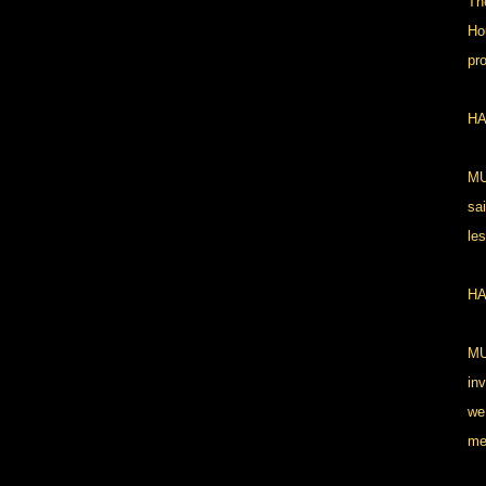
Th
Ho
pro
HA
MU
sa
le
HA
MU
in
we
me