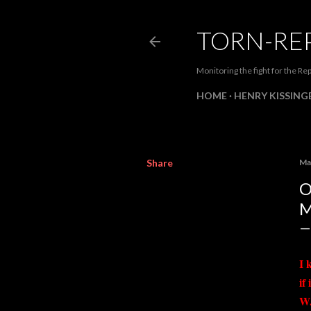
TORN-RE
Monitoring the fight for the Rep
HOME
HENRY KISSINGE
Share
Ma
O
M
I 
if
W.