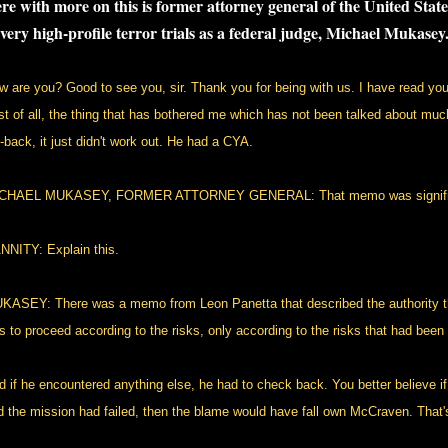
re with more on this is former attorney general of the United Sta
 very high-profile terror trials as a federal judge, Michael Mukasey
w are you? Good to see you, sir. Thank you for being with us. I have read your 
rst of all, the thing that has bothered me which has not been talked about muc
l-back, it just didn't work out. He had a CYA.
CHAEL MUKASEY, FORMER ATTORNEY GENERAL: That memo was signifi
NNITY: Explain this.
KASEY: There was a memo from Leon Panetta that described the authority t
s to proceed according to the risks, only according to the risks that had been o
d if he encountered anything else, he had to check back. You better believe 
d the mission had failed, then the blame would have fall own McCraven. That's