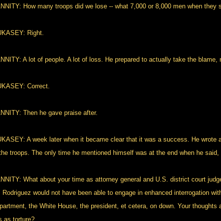
NNITY: How many troops did we lose -- what 7,000 or 8,000 men when they
KASEY: Right.
NITY: A lot of people. A lot of loss. He prepared to actually take the blame, n
KASEY: Correct.
NNITY: Then he gave praise after.
KASEY: A week later when it became clear that it was a success. He wrote an
 the troops. The only time he mentioned himself was at the end when he said, 
NNITY: What about your time as attorney general and U.S. district court judge
. Rodriguez would not have been able to engage in enhanced interrogation with
partment, the White House, the president, et cetera, on down. Your thoughts 
s as torture?