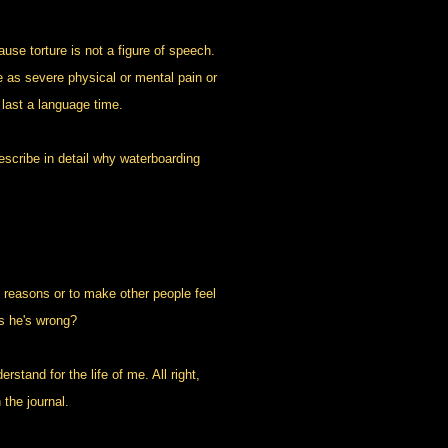
e torture is not a figure of speech.
ure as severe physical or mental pain or
o last a language time.
scribe in detail why waterboarding
 reasons or to make other people feel
is he's wrong?
stand for the life of me. All right,
 the journal.