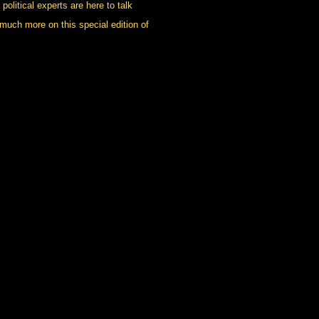
political experts are here to talk
much more on this special edition of