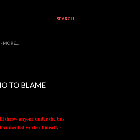
SEARCH
MORE…
MO TO BLAME
ill throw anyone under the bus
ndocumented worker himself. -