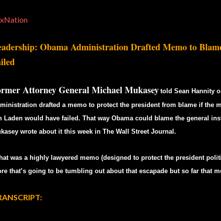
xNation
adership: Obama Administration Drafted Memo to Blame
iled
ormer Attorney General Michael Mukasey
told Sean Hannity o
ministration drafted a memo to protect the president from blame if the m
n Laden would have failed. That way Obama could blame the general inst
kasey wrote about it this week in The Wall Street Journal.
hat was a highly lawyered memo (designed to protect the president politi
re that’s going to be tumbling out about that escapade but so far that
RANSCRIPT: