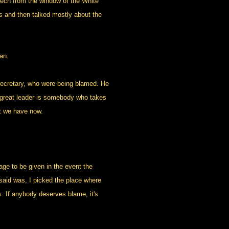
peech from the window of the White
ps and then talked mostly about the
an.
secretary, who were being blamed. He
 a great leader is somebody who takes
at we have now.
e to be given in the event the
 said was, I picked the place where
s. If anybody deserves blame, it's