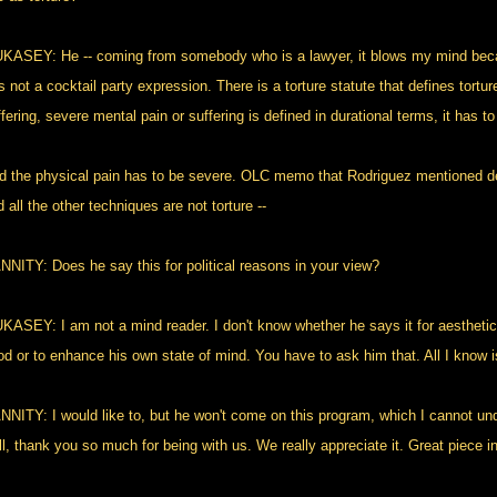
KASEY: He -- coming from somebody who is a lawyer, it blows my mind becaus
is not a cocktail party expression. There is a torture statute that defines tort
fering, severe mental pain or suffering is defined in durational terms, it has t
d the physical pain has to be severe. OLC memo that Rodriguez mentioned de
 all the other techniques are not torture --
NNITY: Does he say this for political reasons in your view?
KASEY: I am not a mind reader. I don't know whether he says it for aesthetic
od or to enhance his own state of mind. You have to ask him that. All I know 
NNITY: I would like to, but he won't come on this program, which I cannot under
l, thank you so much for being with us. We really appreciate it. Great piece in