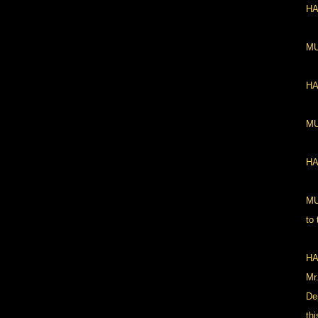
HA
MU
HAN
MU
HA
MU
to
HA
Mr
De
thi