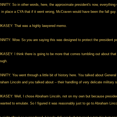
NNITY: So in other words, here, the approximate president's now, everything 
t in place a CYA that if it went wrong, McCraven would have been the fall guy.
KASEY: That was a highly lawyered memo.
NNITY: Wow. So you are saying this was designed to protect the president poli
KASEY: I think there is going to be more that comes tumbling out about that
ough.
NNITY: You went through a little bit of history here. You talked about Genera
aham Lincoln and you talked about -- their handling of very delicate military s
KASEY: Well, I chose Abraham Lincoln, not on my own but because presiden
 wanted to emulate. So I figured it was reasonably just to go to Abraham Linco