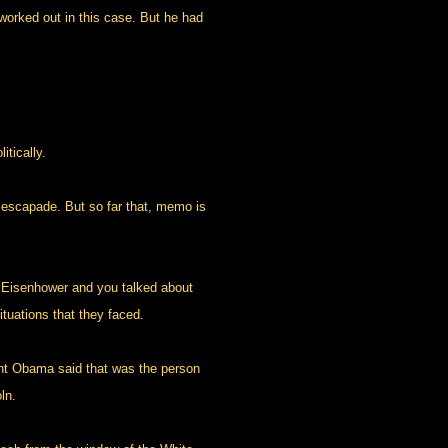
worked out in this case. But he had
tically.
 escapade. But so far that, memo is
l Eisenhower and you talked about
ituations that they faced.
t Obama said that was the person
ln.