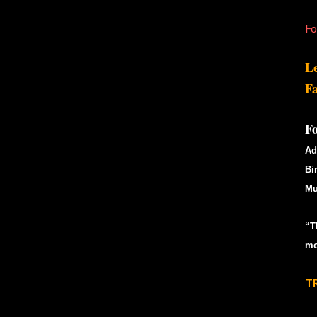
Fo
Le
Fa
F
Ad
Bi
Mu
“T
mo
T