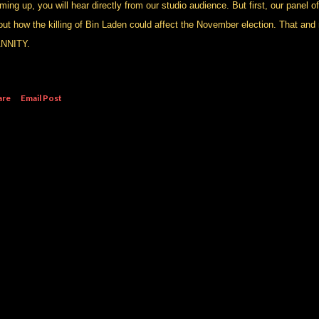
ing up, you will hear directly from our studio audience. But first, our panel of 
out how the killing of Bin Laden could affect the November election. That and 
NNITY.
are
Email Post