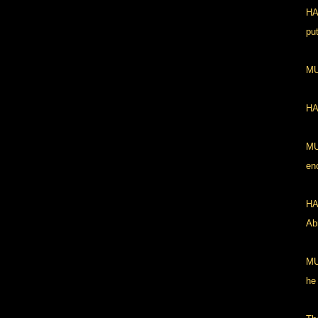
HA
pu
MU
HA
MU
en
HA
Abr
MU
he