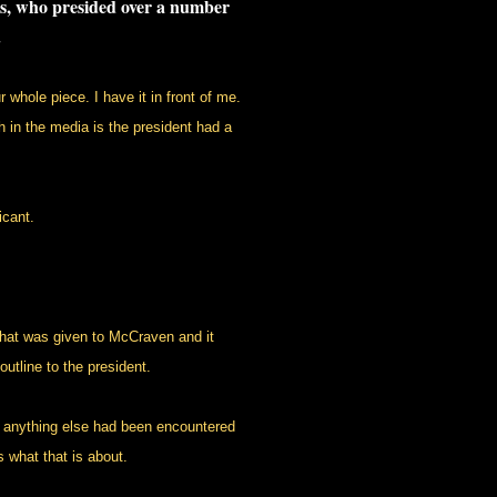
tes, who presided over a number
.
whole piece. I have it in front of me.
h in the media is the president had a
cant.
hat was given to McCraven and it
utline to the president.
if anything else had been encountered
 what that is about.