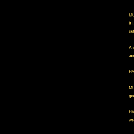
MU
It 
suf
An
and
HA
MU
go
HA
wel