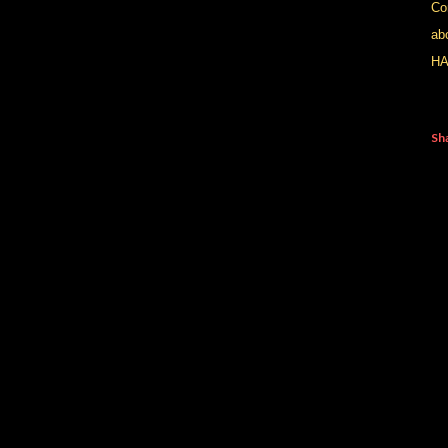
Com
ab
HA
Sh