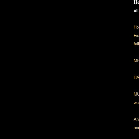
He
of
Ho
Fi
fal
MI
HA
MU
wa
An
an