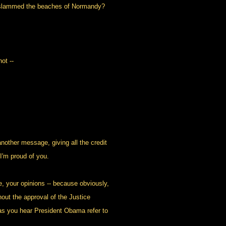
 slammed the beaches of Normandy?
ot --
other message, giving all the credit
I'm proud of you.
, your opinions -- because obviously,
out the approval of the Justice
as you hear President Obama refer to