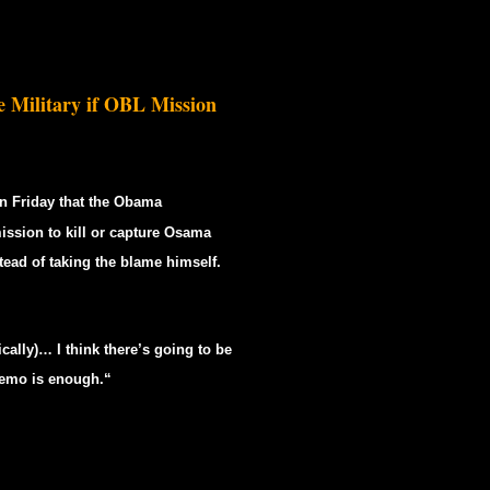
 Military if OBL Mission
n Friday that the Obama
ission to kill or capture Osama
ead of taking the blame himself.
cally)… I think there’s going to be
 memo is enough.“