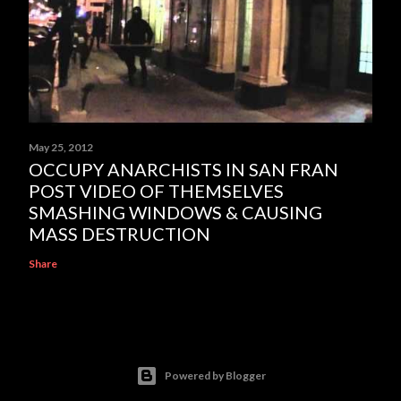
May 25, 2012
OCCUPY ANARCHISTS IN SAN FRAN
POST VIDEO OF THEMSELVES
SMASHING WINDOWS & CAUSING
MASS DESTRUCTION
Share
Powered by Blogger