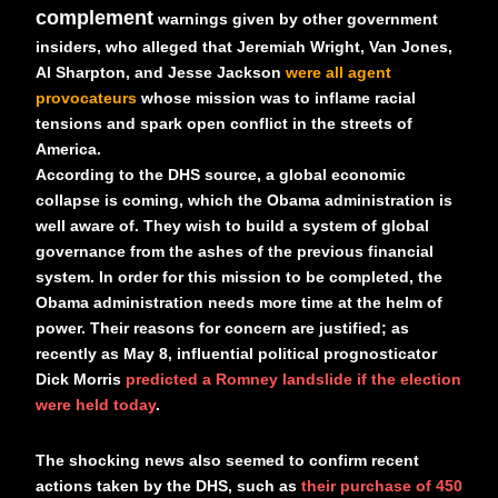
complement
warnings given by other government
insiders, who alleged that Jeremiah Wright, Van Jones,
Al Sharpton, and Jesse Jackson
were all agent
provocateurs
whose mission was to inflame racial
tensions and spark open conflict in the streets of
America.
According to the DHS source, a global economic
collapse is coming, which the Obama administration is
well aware of. They wish to build a system of global
governance from the ashes of the previous financial
system. In order for this mission to be completed, the
Obama administration needs more time at the helm of
power. Their reasons for concern are justified; as
recently as May 8, influential political prognosticator
Dick Morris
predicted a Romney landslide if the election
were held today
.
The shocking news also seemed to confirm recent
actions taken by the DHS, such as
their purchase of 450