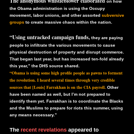
The anonymous whistleblower elaborated
on how
the Obama administration is using the Occupy
movement, labor unions, and other assorted
subversive
groups
to create massive chaos within the nation.
“Using untracked campaign funds,
they are paying
people to infiltrate the various movements to cause
physical destruction of property and disrupt commerce.
That began last year, but has increased ten-fold already
this year,” the DHS source shared.
“Obama is using some high profile people as pawns to forment
the revolution. I heard several times through very credible
sources that [Louis] Farrakhan is on the CIA payroll.
Other
have been named as well, but I’m not prepared to
identify them yet. Farrakhan is to coordinate the Blacks
and the Muslims to prepare for riots this summer, using
any means necessary.”
The
recent revelations
appeared to