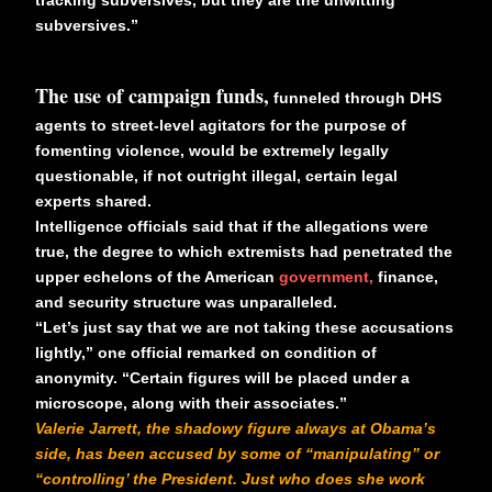
subversives.”
The use of campaign funds,
funneled through DHS
agents to street-level agitators for the purpose of
fomenting violence, would be extremely legally
questionable, if not outright illegal, certain legal
experts shared.
Intelligence officials said that if the allegations were
true, the degree to which extremists had penetrated the
upper echelons of the American
government,
finance,
and security structure was unparalleled.
“Let’s just say that we are not taking these accusations
lightly,” one official remarked on condition of
anonymity. “Certain figures will be placed under a
microscope, along with their associates.”
Valerie Jarrett, the shadowy figure always at Obama’s
side, has been accused by some of “manipulating” or
“controlling’ the President. Just who does she work