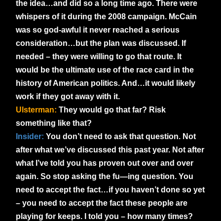
the idea
…and did so a long time ago. There were
whispers of it during the 2008 campaign. McCain
was so god-awful it never reached a serious
consideration…but the plan was discussed. If
needed – they were willing to go that route. It
would be the ultimate use of the race card in the
history of American politics. And…it would likely
work if they got away with it.
Ulsterman:
They would go that far? Risk
something like that?
Insider:
You don’t need to ask that question. Not
after what we’ve discussed this past year. Not after
what I’ve told you has proven out over and over
again. So stop asking the fu—ing question. You
need to accept the fact…if you haven’t done so yet
– you need to accept the fact these people are
playing for keeps. I told you – how many times?