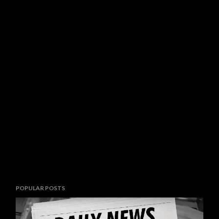
POPULAR POSTS