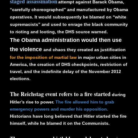
staged assassination
attempt against Barack Obama,
“carefully choreographed” and manufactured by Obama
operatives. It would subsequently be blamed on “white
supremacists” and used to enrage the black community
to rioting and looting, the DHS source warned.
The Obama administration would then use
the violence
and chaos they created as justification
for the imposition of martial law
in major urban cities in
America, the creation of DHS checkpoints, restriction of
travel, and the indefinite delay of the November 2012
elections.
The Reichstag event refers to a fire started
during
Hitler’s rise to power.
The fire allowed him to grab
emergency powers and murder his opposition.
Historians have long believed that Hitler started the fire
himself, while he blamed it on the Communists.