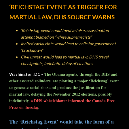
‘REICHSTAG’
EVENT AS
TRIGGER FOR
MARTIAL LAW, DHS
SOURCE
WARNS
‘Reichstag’ event could involve false assassination
attempt blamed on “white supremacists”
Incited racial riots would lead to calls for government
“crackdown”
Civil unrest would lead to martial law, DHS travel
checkpoints, indefinite delay of elections
The Obama agents, through the DHS and
Washington, DC
–
other assorted colluders, are plotting a major ‘Reichstag’ event
to generate racial riots and produce the justification for
martial law, delaying the November 2012 elections, possibly
indefinitely,
a DHS whistleblower informed the Canada Free
Press on Tuesday
.
The ‘Reichstag Event’ would take the form of a