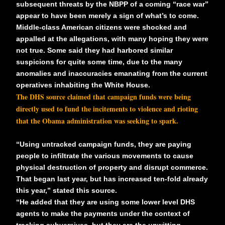
subsequent threats by the NBPP of a coming “race war”
appear to have been merely a sign of what’s to come.
Middle-class American citizens were shocked and
appalled at the allegations, with many hoping they were
not true. Some said they had harbored similar
suspicions for quite some time, due to the many
anomalies and inaccuracies emanating from the current
operatives inhabiting the White House.
The
DHS source
claimed that campaign funds were being
directly used to fund the incitements to violence and rioting
that the Obama administration was seeking to spark.
“Using untracked campaign funds, they are paying
people to infiltrate the various movements to cause
physical destruction of property and disrupt commerce.
That began last year, but has increased ten-fold already
this year,” stated this source.
“He added that
they are using some lower level DHS
agents
to make the payments under the context of
tracking subversives, but they are the unwitting