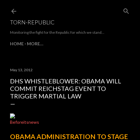
Skip to main content
TORN-REPUBLIC
Monitoring the fight for the Republic for which we stand...
HOME
MORE…
May 13, 2012
DHS WHISTLEBLOWER: OBAMA WILL
COMMIT REICHSTAG EVENT TO
TRIGGER MARTIAL LAW
Beforeitsnews
OBAMA ADMINISTRATION TO STAGE