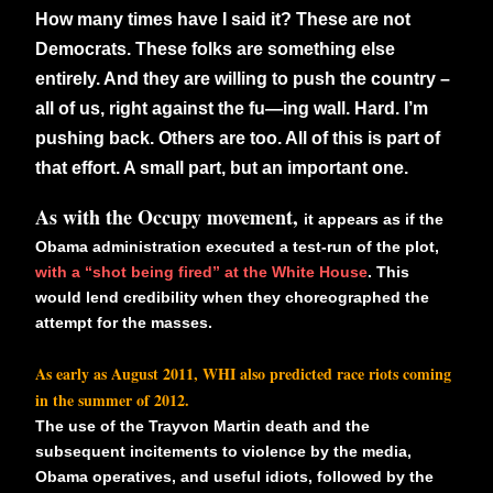
How many times have I said it? These are not
Democrats. These folks are something else
entirely. And they are willing to push the country –
all of us, right against the fu—ing wall. Hard. I’m
pushing back. Others are too. All of this is part of
that effort. A small part, but an important one.
As with the Occupy movement,
it appears as if the
Obama administration executed a test-run of the plot,
with a “shot being fired” at the White House
. This
would lend credibility when they choreographed the
attempt for the masses.
As early as August 2011, WHI also
predicted race riots coming
in the summer of 2012.
The use of the Trayvon Martin death and the
subsequent incitements to violence by the media,
Obama operatives, and useful idiots, followed by the