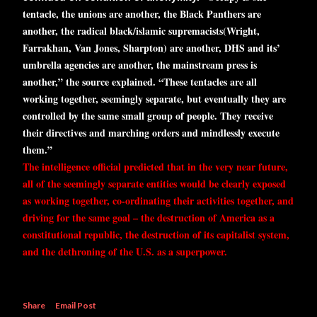
tentacle, the unions are another, the Black Panthers are
another, the radical black/islamic supremacists(Wright,
Farrakhan, Van Jones, Sharpton) are another, DHS and its’
umbrella agencies are another, the mainstream press is
another,” the source explained. “These tentacles are all
working together, seemingly separate, but eventually they are
controlled by the same small group of people. They receive
their directives and marching orders and mindlessly execute
them.”
The intelligence official
predicted
that in the very near future,
all of the seemingly separate entities would be clearly exposed
as working together, co-ordinating their activities together, and
driving for the same goal – the destruction of America as a
constitutional republic, the destruction of its capitalist system,
and the dethroning of the U.S. as a superpower.
Share
Email Post