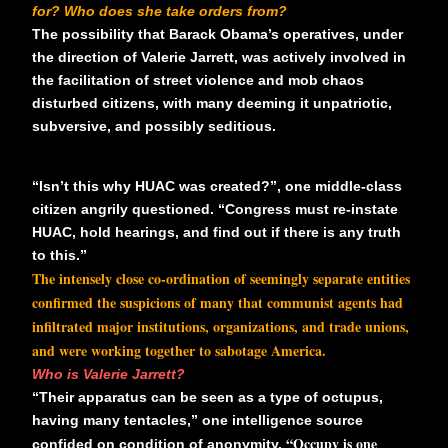
for? Who does she take orders from?
The possibility that Barack Obama’s operatives, under
the direction of Valerie Jarrett, was actively involved in
the facilitation of street violence and mob chaos
disturbed citizens, with many deeming it unpatriotic,
subversive, and possibly seditious.
“Isn’t this why HUAC was created?”, one middle-class
citizen angrily questioned. “Congress must re-instate
HUAC, hold hearings, and find out if there is any truth
to this.”
The intensely close co-ordination of seemingly separate entities
confirmed the suspicions of many that communist agents had
infiltrated major institutions, organizations, and trade unions,
and were working together to sabotage America.
Who is Valerie Jarrett?
“Their apparatus can be seen as a type of octupus,
having many tentacles,” one intelligence source
“Occupy is one
confided on condition of anonymity.