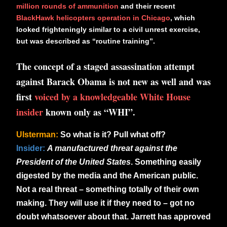
million rounds of ammunition
and their recent
BlackHawk helicopters operation in Chicago
, which
looked frighteningly similar to a civil unrest exercise,
but was described as “routine training”.
The concept of a staged assassination attempt
against Barack Obama is not new as well and was
first
voiced by a knowledgeable White House
insider
known only as “WHI”.
Ulsterman:
So what is it? Pull what off?
Insider:
A manufactured threat against the
President of the United States
. Something easily
digested by the media and the American public.
Not a real threat – something totally of their own
making. They will use it if they need to – got no
doubt whatsoever about that.
Jarrett has approved