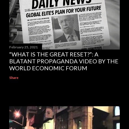
February 25, 2021
“WHAT IS THE GREAT RESET?”: A
BLATANT PROPAGANDA VIDEO BY THE
WORLD ECONOMIC FORUM
Share