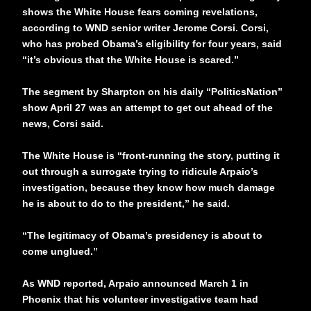
shows the White House fears coming revelations,
according to WND senior writer Jerome Corsi. Corsi,
who has probed Obama’s eligibility for four years, said
“it’s obvious that the White House is scared.”
The segment by Sharpton on his daily “PoliticsNation”
show April 27 was an attempt to get out ahead of the
news, Corsi said.
The White House is “front-running the story, putting it
out through a surrogate trying to ridicule Arpaio’s
investigation, because they know how much damage
he is about to do to the president,” he said.
“The legitimacy of Obama’s presidency is about to
come unglued.”
As WND reported, Arpaio announced March 1 in
Phoenix that his volunteer investigative team had