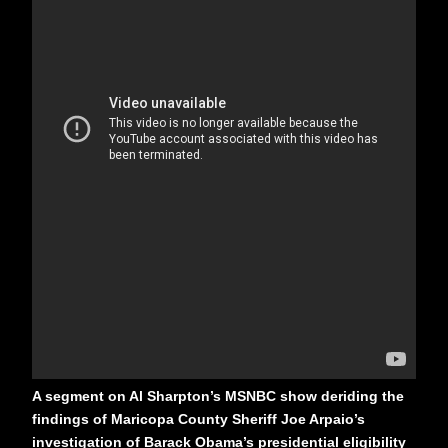
A segment on Al Sharpton’s MSNBC show deriding the
findings of Maricopa County Sheriff Joe Arpaio’s
investigation of Barack Obama’s presidential eligibility