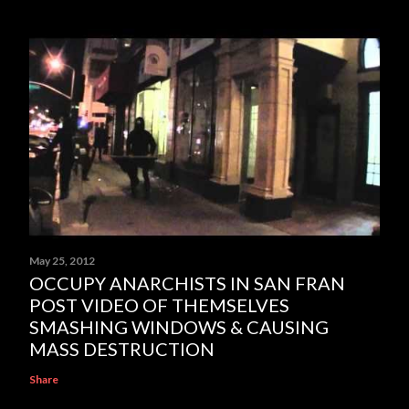
May 25, 2012
OCCUPY ANARCHISTS IN SAN FRAN
POST VIDEO OF THEMSELVES
SMASHING WINDOWS & CAUSING
MASS DESTRUCTION
Share