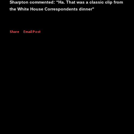
Sharpton commented: “Ha. That was a classic clip from
the White House Correspondents dinner"
Share
Email Post