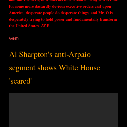
for some more dastardly devious executive orders cast upon
America, desperate people do desperate things, and Mr. O is
desperately trying to hold power and fundamentally transform
the United States. -W.E.
WND
Al Sharpton's anti-Arpaio
segment shows White House
'scared'