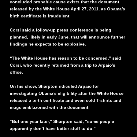
concluded probable cause exists that the document
released by the White House April 27, 2011, as Obama’s
birth certificate is fraudulent.
Corsi said a follow-up press conference is being
planned, likely in early June, that will announce further
findings he expects to be explosive.
“The White House has reason to be concerned,” said
Corsi, who recently returned from a trip to Arpaio’s
office.
On his show, Sharpton ridiculed Arpaio for
investigating Obama’s eligibility after the White House
released a birth certificate and even sold T-shirts and
mugs emblazoned with the document.
“But one year later,” Sharpton said, “some people
apparently don’t have better stuff to do.”