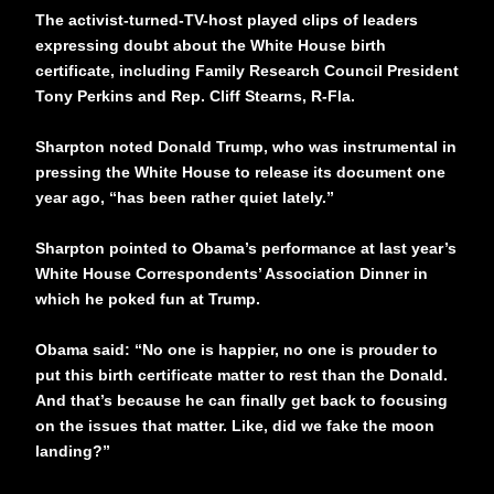
The activist-turned-TV-host played clips of leaders
expressing doubt about the White House birth
certificate, including Family Research Council President
Tony Perkins and Rep. Cliff Stearns, R-Fla.
Sharpton noted Donald Trump, who was instrumental in
pressing the White House to release its document one
year ago, “has been rather quiet lately.”
Sharpton pointed to Obama’s performance at last year’s
White House Correspondents’ Association Dinner in
which he poked fun at Trump.
Obama said: “No one is happier, no one is prouder to
put this birth certificate matter to rest than the Donald.
And that’s because he can finally get back to focusing
on the issues that matter. Like, did we fake the moon
landing?”