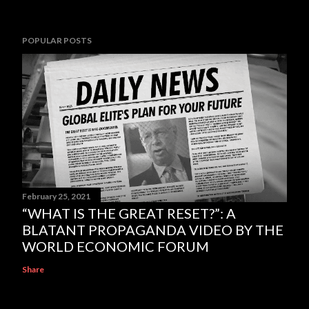
POPULAR POSTS
February 25, 2021
“WHAT IS THE GREAT RESET?”: A
BLATANT PROPAGANDA VIDEO BY THE
WORLD ECONOMIC FORUM
Share