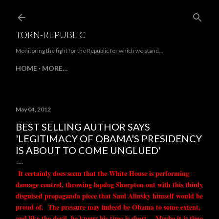
Skip to main content
TORN-REPUBLIC
Monitoring the fight for the Republic for which we stand...
HOME
MORE…
May 04, 2012
BEST SELLING AUTHOR SAYS
'LEGITIMACY OF OBAMA'S PRESIDENCY
IS ABOUT TO COME UNGLUED'
It certainly does seem that the White House is performing
damage control, throwing lapdog Sharpton out with this thinly
disguised propaganda piece that Saul Alinsky himself would be
proud of. The pressure may indeed be Obama to some extent,
and like the devil, he knows his time is short. Maybe it is time