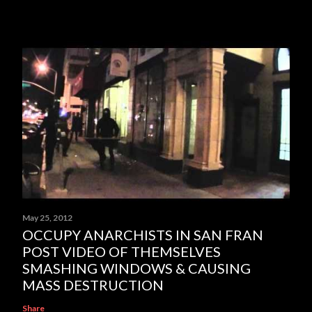
May 25, 2012
OCCUPY ANARCHISTS IN SAN FRAN
POST VIDEO OF THEMSELVES
SMASHING WINDOWS & CAUSING
MASS DESTRUCTION
Share