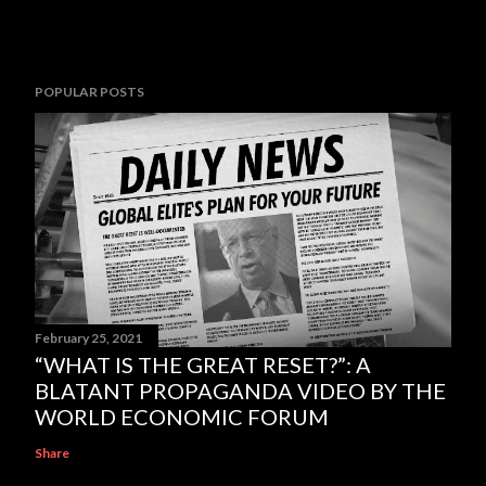
POPULAR POSTS
February 25, 2021
“WHAT IS THE GREAT RESET?”: A
BLATANT PROPAGANDA VIDEO BY THE
WORLD ECONOMIC FORUM
Share