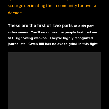
scourge decimating their community for over a
decade.
These are the first of two parts
of a six part
video series. You’ll recognize the people featured are
NOT right-wing wackos. They’re highly recognized
journalists. Gwen Ifill has no axe to grind in this fight.