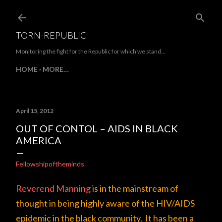
Skip to main content
TORN-REPUBLIC
Monitoring the fight for the Republic for which we stand...
HOME
MORE…
April 15, 2012
OUT OF CONTOL – AIDS IN BLACK
AMERICA
Fellowshipoftheminds
Reverend Manning
is in the mainstream of
thought in being highly aware of the HIV/AIDS
epidemic in the black community. It has been a