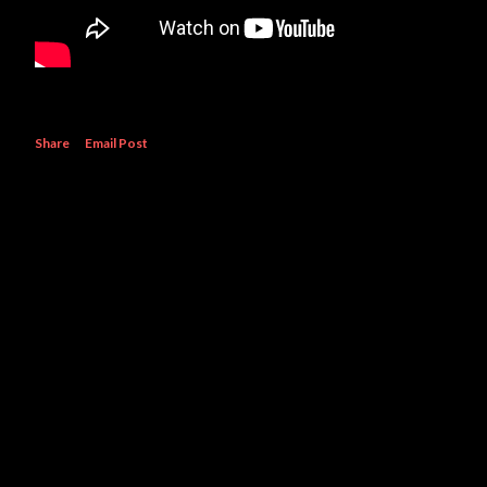
Share
Email Post