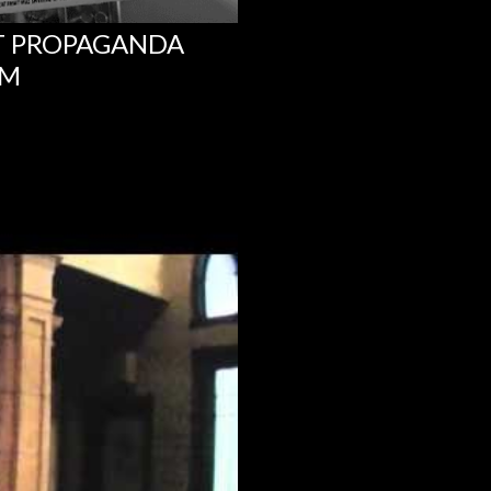
NT PROPAGANDA
UM