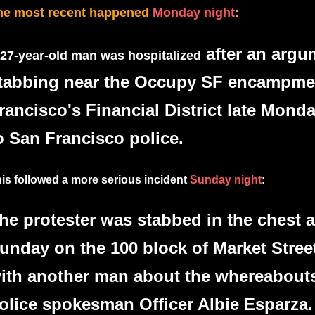
he most recent happened
Monday night
:
after an argu
 27-year-old man was hospitalized
tabbing near the Occupy SF encampme
rancisco's Financial District late Mond
o San Francisco police.
is followed a more serious incident
Sunday night
:
he protester was stabbed in the chest 
unday on the 100 block of Market Stree
ith another man about the whereabouts
olice spokesman Officer Albie Esparza