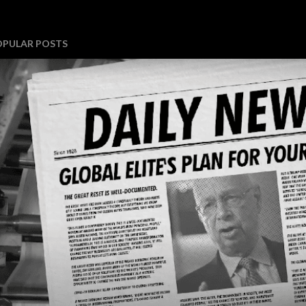
OPULAR POSTS