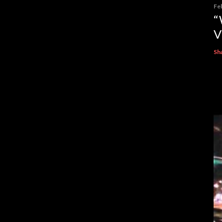
Fe
“
V
Sh