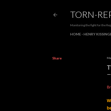
TORN-RE
Monitoring the fight for the Rep
HOME
HENRY KISSINGE
Share
Ma
T
Br
W
b