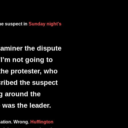
the suspect in
Sunday night's
xaminer the dispute
I'm not going to
the protester, who
ribed the suspect
g around the
 was the leader.
pation. Wrong.
Huffington