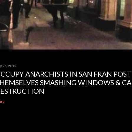
y 25, 2012
CCUPY ANARCHISTS IN SAN FRAN POST
HEMSELVES SMASHING WINDOWS & CA
ESTRUCTION
are