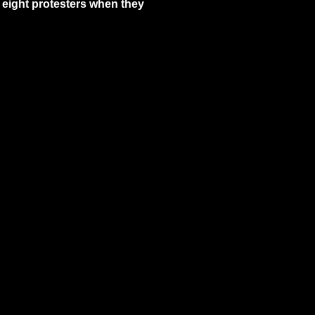
 eight protesters when they