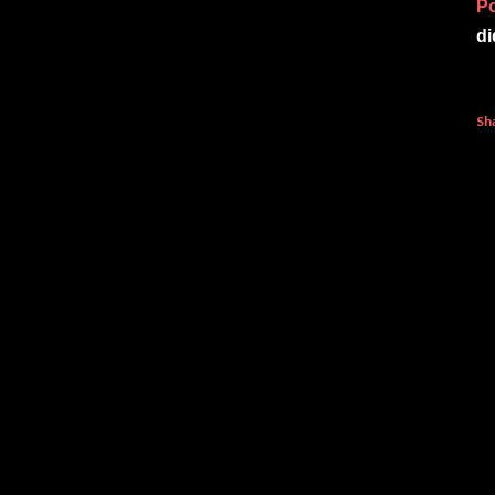
P
di
Sh