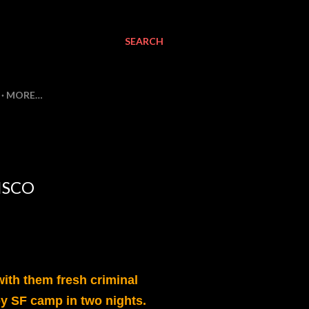
SEARCH
MORE…
ISCO
ith them fresh criminal
y SF camp in two nights.