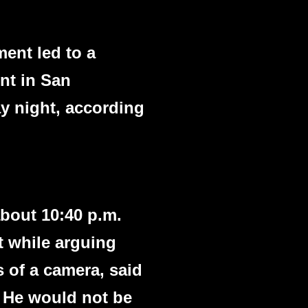
ment led to a
nt in San
ay night, according
about 10:40 p.m.
t while arguing
 of a camera, said
. He would not be