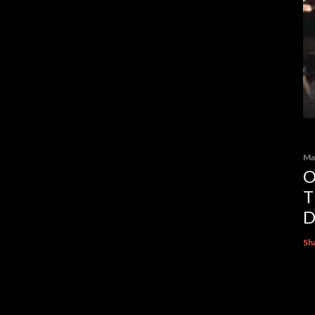
Ma
O
T
D
Sh