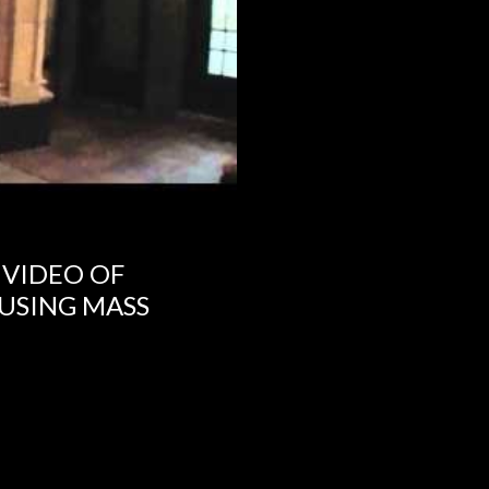
 VIDEO OF
USING MASS