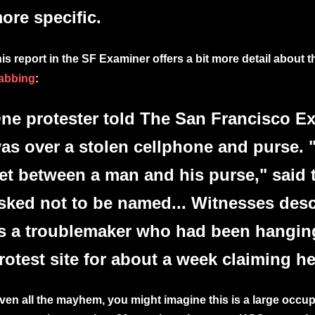
ore specific.
is report in the SF Examiner offers a bit more detail about 
abbing
:
ne protester told The San Francisco E
as over a stolen cellphone and purse. "
et between a man and his purse," said 
sked not to be named... Witnesses desc
s a troublemaker who had been hangin
rotest site for about a week claiming he
ven all the mayhem, you might imagine this is a large occu