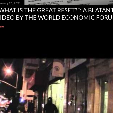
bruary 25, 2021
WHAT IS THE GREAT RESET?”: A BLATA
IDEO BY THE WORLD ECONOMIC FOR
are