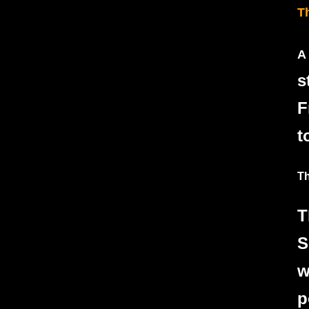
T
A
s
F
t
Th
T
S
w
p