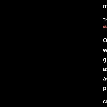
m
Th
st
O
w
g
a
a
p
Gi