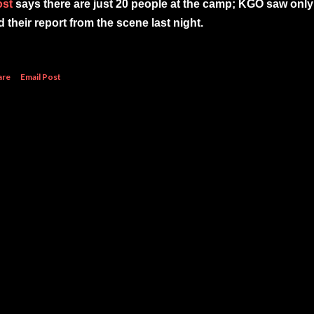
ost
says there are just 20 people at the camp; KGO saw only
d their report from the scene last night.
are
Email Post