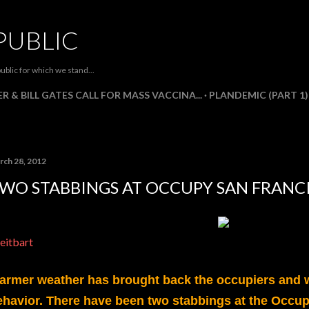
Skip to main content
PUBLIC
ublic for which we stand...
R & BILL GATES CALL FOR MASS VACCINA...
PLANDEMIC (PART 1)
rch 28, 2012
WO STABBINGS AT OCCUPY SAN FRANC
eitbart
armer weather has brought back the occupiers and w
ehavior. There have been two stabbings at the Occup