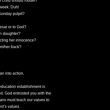
r child should model?
 week. Duh!
 Sunday pulpit?
esar or to God?
an daughter?
ecting her innocence?
him/her back?
an into action.
 education establishment is
ld. God entrusted you with the
ians must teach our values to
nt’s values.