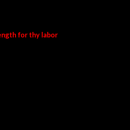
ength for thy labor