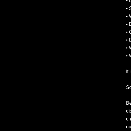
• 
• 
• 
• 
• 
• 
• 
• 
It
So
Be
di
ch
ou