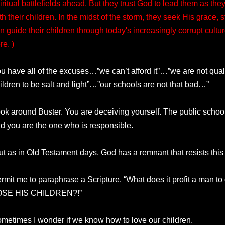
iritual battlefields ahead. But they trust God to lead them as t
th their children. In the midst of the storm, they seek His grace,
n guide their children through today's increasingly corrupt cult
re. )
u have all of the excuses…”we can’t afford it”…”we are not qua
ildren to be salt and light”…”our schools are not that bad…”
ok around Buster. You are deceiving yourself. The public school
d you are the one who is responsible.
ut as in Old Testament days, God has a remnant that resists this
rmit me to paraphrase a Scripture. “What does it profit a man t
OSE HIS CHILDREN?!”
metimes I wonder if we know how to love our children.