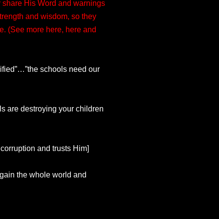
hey share His Word and warnings
 strength and wisdom, so they
ure. (See more here, here and
lified”…”the schools need our
s are destroying your children
 corruption and trusts Him]
o gain the whole world and