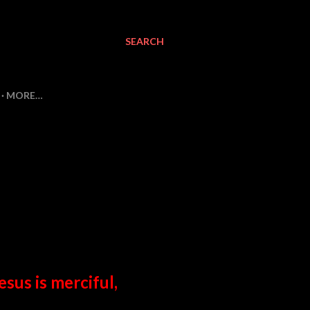
SEARCH
MORE…
esus is merciful,