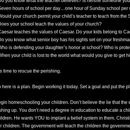
Do you know what the teacher believes? Is he/she someone you
Seven hours of school per day…one hour of Sunday school per
Would your church permit your child’s teacher to teach from the
Does your school teach the values of your church?
Caesar teaches the values of Caesar. Do your kids belong to Ca
Do you know what senior boy has his sights set on your freshm
Who is defending your daughter’s honor at school? Who is prot
When your child is lost to the world what would you give to get 
 is time to rescue the perishing.
 here is a plan. Begin working it today. Set a goal and put the pl
gin homeschooling your children. Don’t believe the lie that the
shing up. You don’t need a degree in education to educate a chi
ildren. He wants YOU to implant a belief system in them. Christ
r children. The government will teach the children the governme