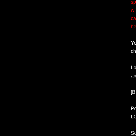
sp
wi
ca
he
Yo
ch
Lo
an
[B
Pe
L
So