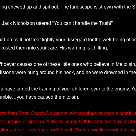
ing chewed up and spit out. The landscape is strewn with the Sp
 Jack Nicholson uttered “You can’t handle the Truth!”
r Lord will not treat lightly your disregard for the well-being of 
trusted them into your care. His warning is chilling:
hoever causes one of these little ones who believe in Me to sin, i
llstone were hung around his neck, and he were drowned in the d
u have turned the training of your children over to the enemy. 
umble…you have caused them to sin.
ote from Berit: Coach Daubenmire's warnings expose a painful re
scouraged or give up. Actually, many faithful and concerned Chri
 often alone. They have no Biblical Church nor likeminded friend