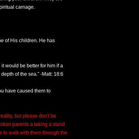
iritual carnage.
one of His children. He has
t would be better for him if a
epth of the sea.” -Matt: 18:6
You have caused them to
ality, but please don't be
stian parents a taking a stand
s to walk with them through the