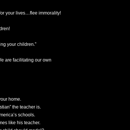
r your lives…flee immorality!
dren!
ng your children.”
 We are facilitating our own
your home.
tian” the teacher is.
merica’s schools.
mes like his teacher.