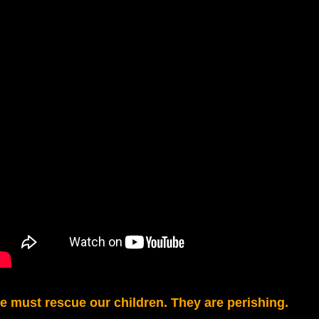
e must rescue our children. They are perishing.