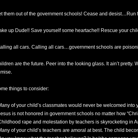
t them out of the government schools! Cease and desist…Run fo
ke up Dude!! Save yourself some heartache!! Rescue your chil
alling all cars. Calling all cars…government schools are poisoni
ildren are the future. Peer into the looking glass. It ain’t pretty.
mise.
me things to consider:
Many of your child’s classmates would never be welcomed into 
Jesus is not honored in government schools no matter how “Chris
Childhood rape and molestation by teachers is skyrocketing in A
Many of your child’s teachers are amoral at best. The child beco