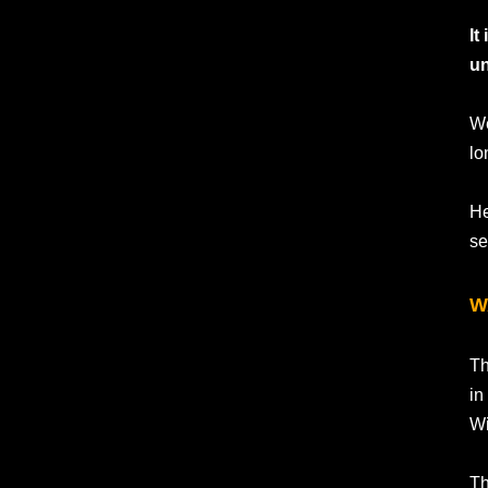
It
un
We
lo
He
se
W
Th
in
Wi
Th