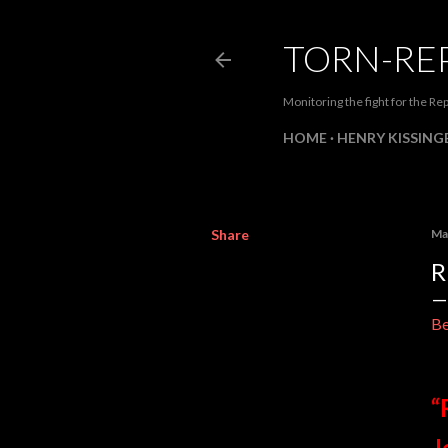
TORN-RE
Monitoring the fight for the Rep
HOME
HENRY KISSINGE
Share
Ma
R
Be
“
J