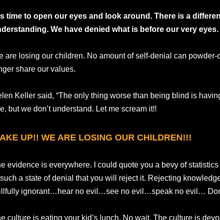
 is time to open our eyes and look around. There is a diffe
derstanding. We have denied what is before our very eyes.
 are losing our children. No amount of self-denial can powder-o
nger share our values.
len Keller said, “The only thing worse than being blind is havin
e, but we don’t understand. Let me scream it!!
AKE UP!! WE ARE LOSING OUR CHILDREN!!!
e evidence is everywhere. I could quote you a bevy of statistics 
 such a state of denial that you will reject it. Rejecting knowled
llfully ignorant…hear no evil…see no evil…speak no evil… Don’
e culture is eating your kid’s lunch. No wait. The culture is dev