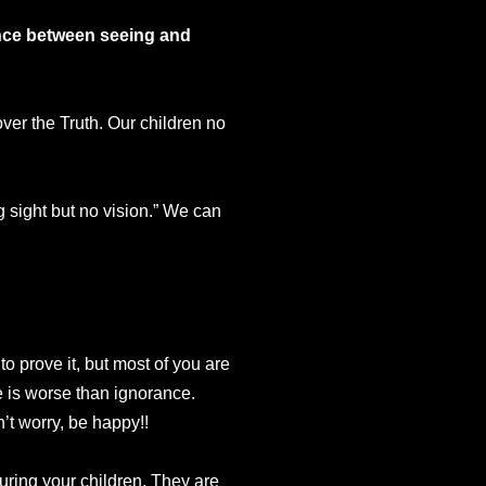
rence between seeing and
ver the Truth. Our children no
g sight but no vision.” We can
to prove it, but most of you are
ge is worse than ignorance.
t worry, be happy!!
ouring your children. They are