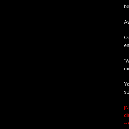
be
As
Ou
en
“W
mi
Yo
st
[N
di
--