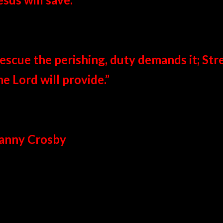
escue the perishing, duty demands it; Str
he Lord will provide.”
anny Crosby