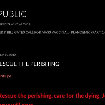
Skip to main content
PUBLIC
ublic for which we stand...
R & BILL GATES CALL FOR MASS VACCINA...
PLANDEMIC (PART 1)
rch 10, 2012
ESCUE THE PERISHING
ritKjos
Rescue the perishing, care for the dying, J
esus will save.