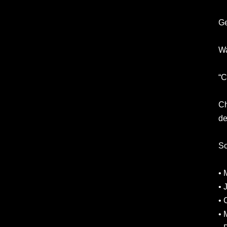
Ge
Wa
“C
Ch
de
So
• 
• 
• 
• 