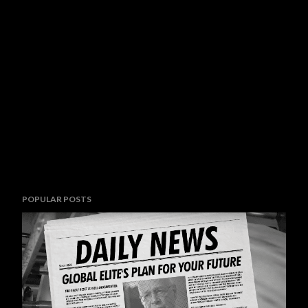
POPULAR POSTS