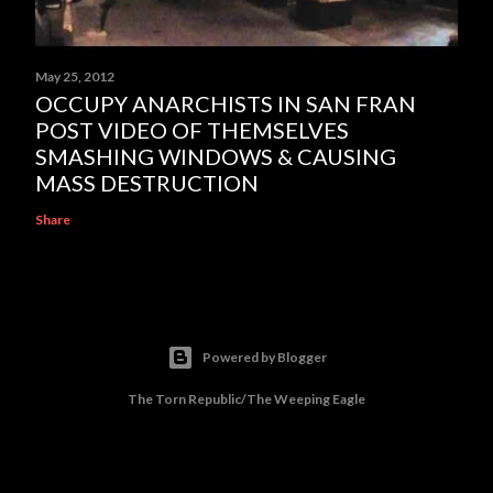
May 25, 2012
OCCUPY ANARCHISTS IN SAN FRAN
POST VIDEO OF THEMSELVES
SMASHING WINDOWS & CAUSING
MASS DESTRUCTION
Share
Powered by Blogger
The Torn Republic/The Weeping Eagle