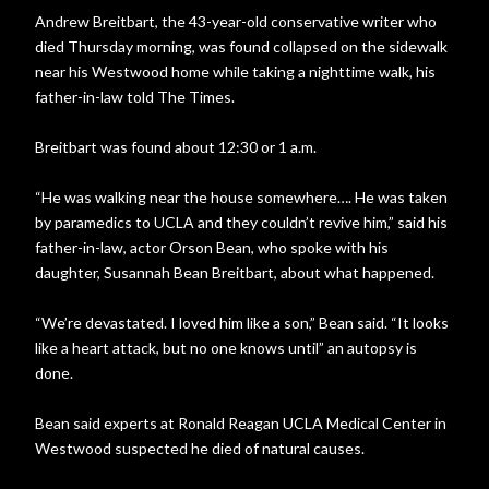
Andrew Breitbart, the 43-year-old conservative writer who
died Thursday morning, was found collapsed on the sidewalk
near his Westwood home while taking a nighttime walk, his
father-in-law told The Times.
Breitbart was found about 12:30 or 1 a.m.
“He was walking near the house somewhere…. He was taken
by paramedics to UCLA and they couldn’t revive him,” said his
father-in-law, actor Orson Bean, who spoke with his
daughter, Susannah Bean Breitbart, about what happened.
“We’re devastated. I loved him like a son,” Bean said. “It looks
like a heart attack, but no one knows until” an autopsy is
done.
Bean said experts at Ronald Reagan UCLA Medical Center in
Westwood suspected he died of natural causes.