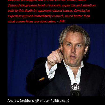
demand the greatest level of forensic expertise and attention
paid to this death by apparent natural causes. Conclusive
expertise applied immediately is much, much better than
what comes from any alternative. – AW
Andrew Breitbart, AP photo (Politico.com)