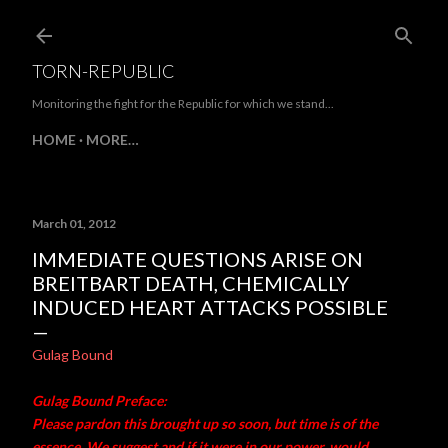
Skip to main content
TORN-REPUBLIC
Monitoring the fight for the Republic for which we stand...
HOME
MORE…
March 01, 2012
IMMEDIATE QUESTIONS ARISE ON
BREITBART DEATH, CHEMICALLY
INDUCED HEART ATTACKS POSSIBLE
Gulag Bound
Gulag Bound Preface:
Please pardon this brought up so soon, but time is of the
essence. We suggest and if it were in our power, would