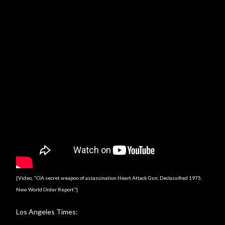
[Video, "CIA secret weapon of assassination Heart Attack Gun, Declassified 1975,
New World Order Report"]
Los Angeles Times: