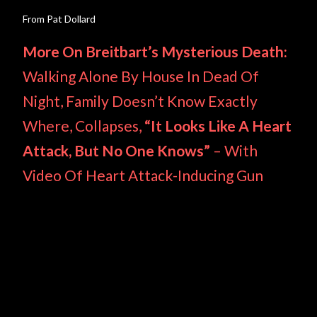
From Pat Dollard
More On Breitbart’s Mysterious Death:
Walking Alone By House In Dead Of
Night, Family Doesn’t Know Exactly
Where, Collapses,
“It Looks Like A Heart
Attack, But No One Knows”
– With
Video Of Heart Attack-Inducing Gun