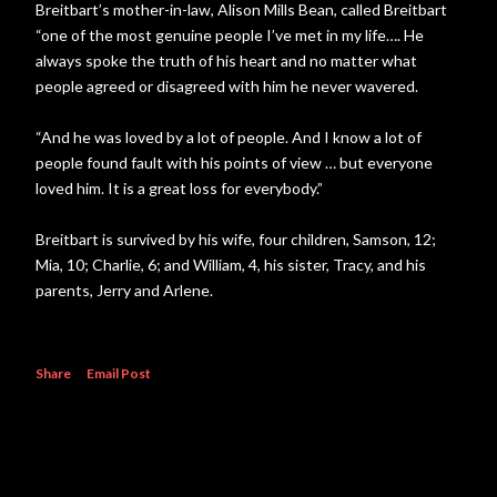
Breitbart’s mother-in-law, Alison Mills Bean, called Breitbart
“one of the most genuine people I’ve met in my life…. He
always spoke the truth of his heart and no matter what
people agreed or disagreed with him he never wavered.
“And he was loved by a lot of people. And I know a lot of
people found fault with his points of view … but everyone
loved him. It is a great loss for everybody.”
Breitbart is survived by his wife, four children, Samson, 12;
Mia, 10; Charlie, 6; and William, 4, his sister, Tracy, and his
parents, Jerry and Arlene.
Share
Email Post