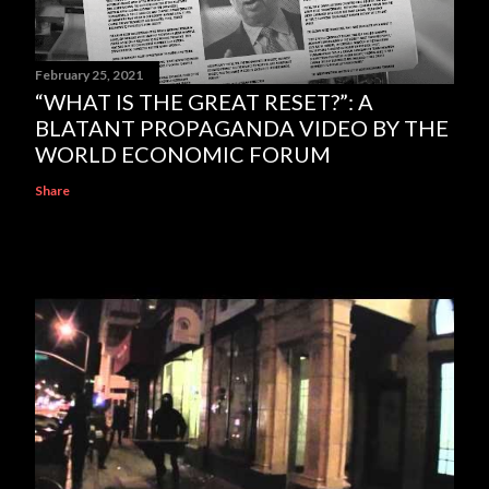
February 25, 2021
“WHAT IS THE GREAT RESET?”: A
BLATANT PROPAGANDA VIDEO BY THE
WORLD ECONOMIC FORUM
Share