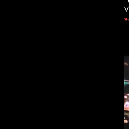
“
V
Sh