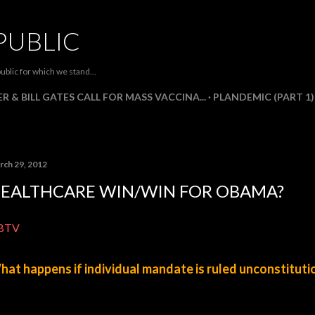
Skip to main content
PUBLIC
ublic for which we stand...
R & BILL GATES CALL FOR MASS VACCINA...
PLANDEMIC (PART 1)
rch 29, 2012
EALTHCARE WIN/WIN FOR OBAMA?
BTV
at happens if individual mandate is ruled unconstituti