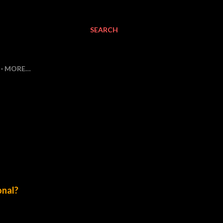
SEARCH
MORE…
onal?