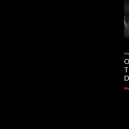
Ma
O
T
D
Sh