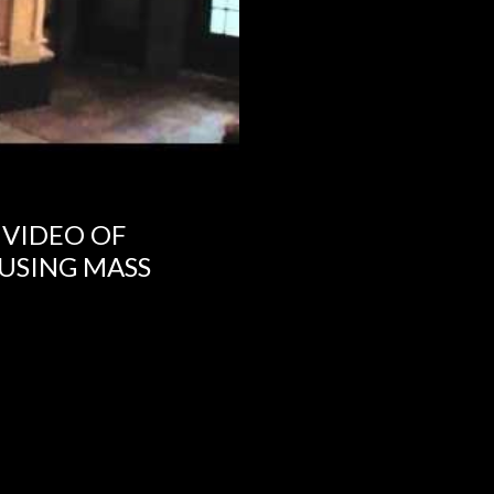
 VIDEO OF
USING MASS