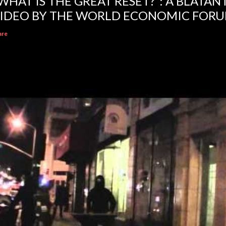
WHAT IS THE GREAT RESET?”: A BLATA
IDEO BY THE WORLD ECONOMIC FOR
are