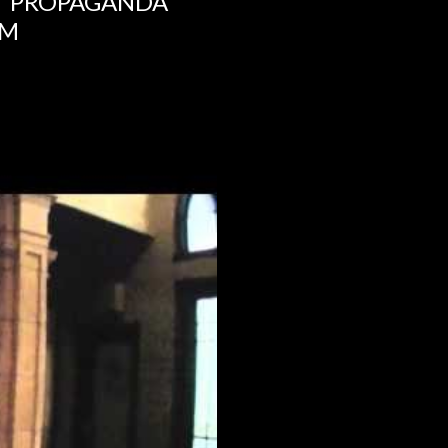
NT PROPAGANDA
UM