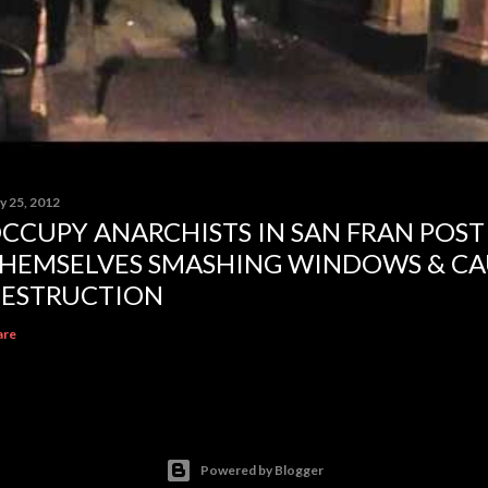
y 25, 2012
CCUPY ANARCHISTS IN SAN FRAN POST
HEMSELVES SMASHING WINDOWS & CA
ESTRUCTION
are
Powered by Blogger