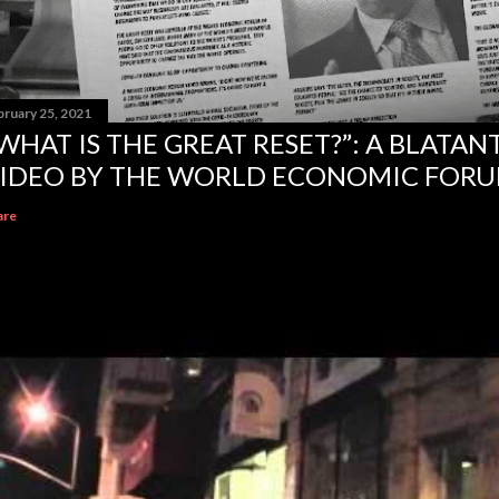
bruary 25, 2021
WHAT IS THE GREAT RESET?”: A BLATA
IDEO BY THE WORLD ECONOMIC FOR
are