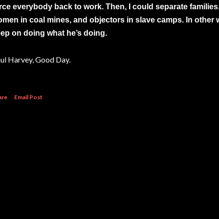
rce everybody back to work. Then, I could separate families,
men in coal mines, and objectors in slave camps. In other wor
ep on doing what he’s doing.
ul Harvey, Good Day.
are
Email Post