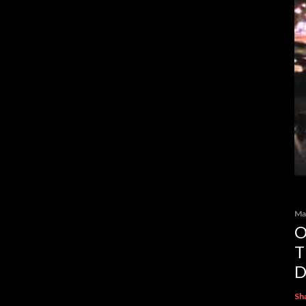
Ma
O
T
D
Sh