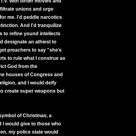
T.V. with dirtier movies and
infiltrate unions and urge
or me. I’d peddle narcotics
tinction. And I’d tranquilize
ls to refine yound intellects
uld designate an athiest to
 get preachers to say “she’s
rts to rule what I construe as
vict God from the
the houses of Congress and
ligion, and I would deify
o create super weapons but
 symbol of Christmas, a
nd I would give to those who
then, my police state would