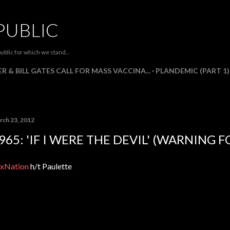
Skip to main content
PUBLIC
ublic for which we stand...
R & BILL GATES CALL FOR MASS VACCINA...
PLANDEMIC (PART 1)
rch 23, 2012
965: 'IF I WERE THE DEVIL' (WARNING 
xNation
h/t Paulette