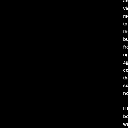
an
vi
mo
to
th
bu
fr
ri
ag
co
th
sc
no
If
bo
wa