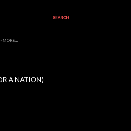
SEARCH
MORE…
FOR A NATION)