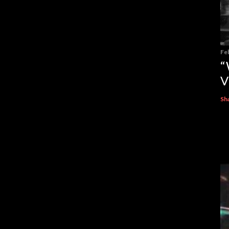
Fe
“
V
Sh