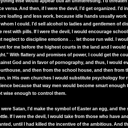
ything else would appear dull an uninteresting. I’d threaten 
ce versa. And then, if I were the devil, I’d get organized. I’d 
re loafing and less work, because idle hands usually work f
 whom I could. I’d sell alcohol to ladies and gentlemen of dis
e rest with pills. If I were the devil, I would encourage schoo
t neglect to discipline emotions . . . let those run wild. I wo
ont for me before the highest courts in the land and I would
ght.” With flattery and promises of power, I could get the cou
ainst God and in favor of pornography, and thus, I would e
urthouse, and then from the school house, and then from 
en, in His own churches I would substitute psychology for re
ience because that way men would become smart enough t
t wise enough to control them.
 I were Satan, I’d make the symbol of Easter an egg, and the
ttle. If I were the devil, I would take from those who have a
nted, until I had killed the incentive of the ambitious. And 