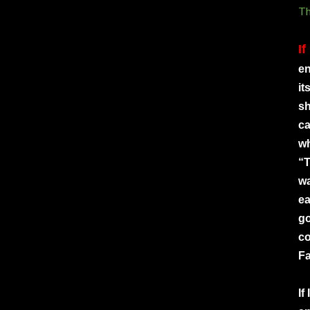
Th
If
en
it
sh
ca
wh
“T
wa
ea
go
co
Fa
If