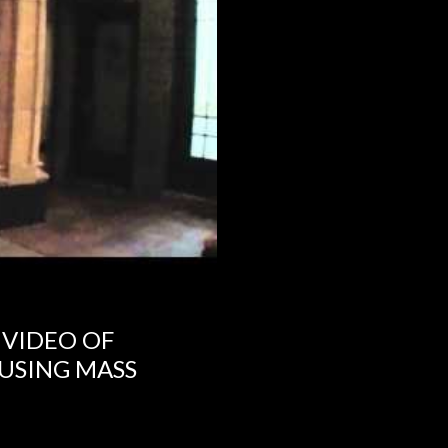
 VIDEO OF
USING MASS