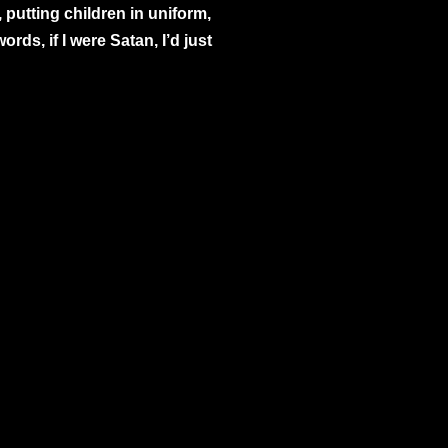
 putting children in uniform,
ds, if I were Satan, I’d just