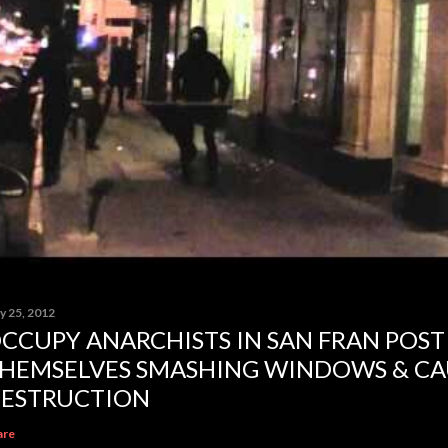
y 25, 2012
CCUPY ANARCHISTS IN SAN FRAN POST
HEMSELVES SMASHING WINDOWS & CA
ESTRUCTION
are