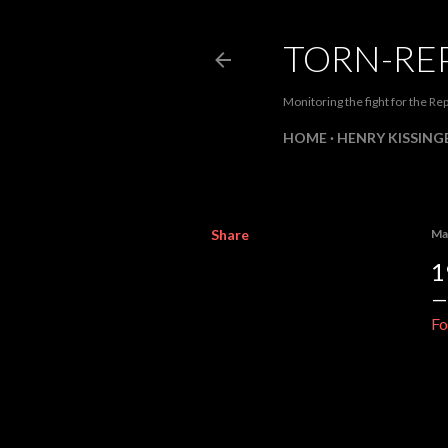
TORN-RE
Monitoring the fight for the Rep
HOME
HENRY KISSINGE
Share
Ma
1
Fo