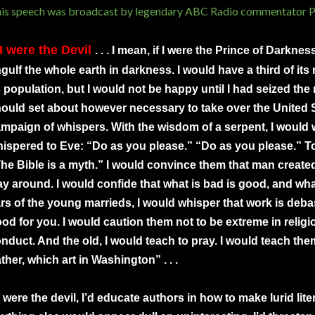
is speech was broadcast by legendary ABC Radio commentator Pa
 I were the Devil
. . . I mean, if I were the Prince of Darkne
gulf the whole earth in darkness. I would have a third of its r
s population, but I would not be happy until I had seized the r
ould set about however necessary to take over the United S
mpaign of whispers. With the wisdom of a serpent, I would w
ispered to Eve: “Do as you please.” “Do as you please.” To
he Bible is a myth.” I would convince them that man create
y around. I would confide that what is bad is good, and what
rs of the young marrieds, I would whisper that work is debas
od for you. I would caution them not to be extreme in religio
nduct. And the old, I would teach to pray. I would teach the
ther, which art in Washington” . . .
 I were the devil, I’d educate authors in how to make lurid lite