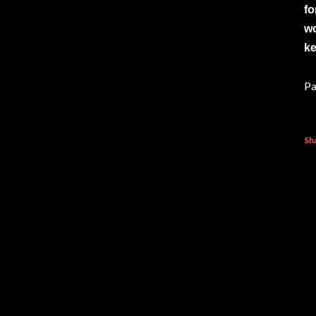
fo
wo
ke
Pa
Sh