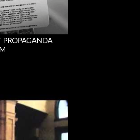
NT PROPAGANDA
UM