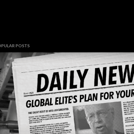
OPULAR POSTS