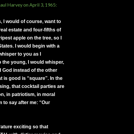
ul Harvey on April 3, 1965:
ss, I would of course, want to
eal estate and four-fifths of
ipest apple on the tree, so I
tates. I would begin with a
hisper to you as I
 the young, I would whisper,
d God instead of the other
 is good is “square”. In the
ing, that cocktail parties are
n, in patriotism, in moral
m to say after me: “Our
rature exciting so that