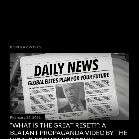
POPULAR POSTS
February 25, 2021
“WHAT IS THE GREAT RESET?”: A
BLATANT PROPAGANDA VIDEO BY THE