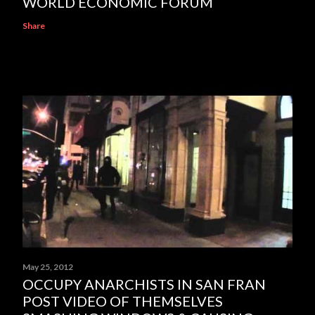
WORLD ECONOMIC FORUM
Share
May 25, 2012
OCCUPY ANARCHISTS IN SAN FRAN
POST VIDEO OF THEMSELVES