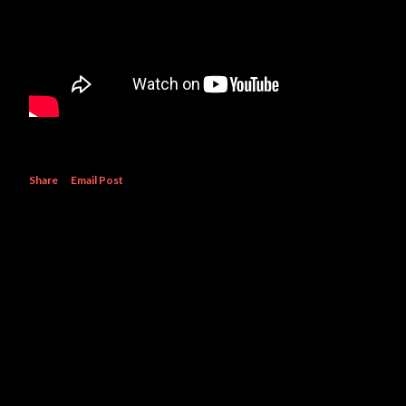
Share
Email Post