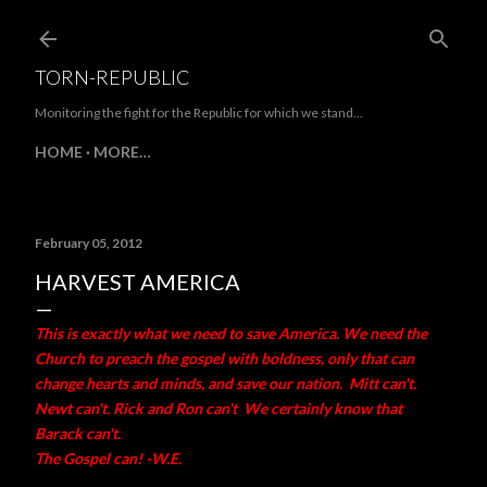
Skip to main content
TORN-REPUBLIC
Monitoring the fight for the Republic for which we stand...
HOME
MORE…
February 05, 2012
HARVEST AMERICA
This is exactly what we need to save America. We need the
Church to preach the gospel with boldness, only that can
change hearts and minds, and save our nation. Mitt can't.
Newt can't. Rick and Ron can't We certainly know that
Barack can't.
The Gospel can! -W.E.