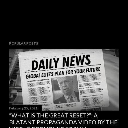
POPULAR POSTS
February 25, 2021
“WHAT IS THE GREAT RESET?”: A
BLATANT PROPAGANDA VIDEO BY THE