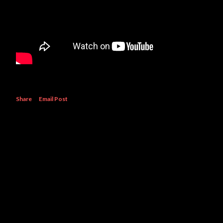
Share
Email Post