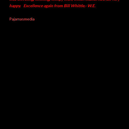
happy. Excellence again from Bill Whittle.- W.E.
Pajamasmedia