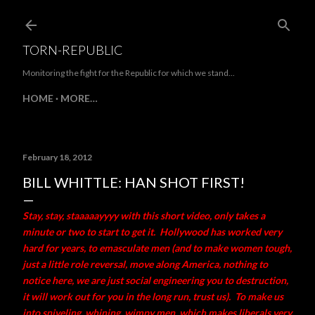
Skip to main content
TORN-REPUBLIC
Monitoring the fight for the Republic for which we stand...
HOME
MORE…
February 18, 2012
BILL WHITTLE: HAN SHOT FIRST!
Stay, stay, staaaaayyyy with this short video, only takes a
minute or two to start to get it. Hollywood has worked very
hard for years, to emasculate men (and to make women tough,
just a little role reversal, move along America, nothing to
notice here, we are just social engineering you to destruction,
it will work out for you in the long run, trust us). To make us
into sniveling, whining, wimpy men, which makes liberals very