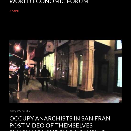
WORLD ECONOMIC FORUM
Share
May 25, 2012
OCCUPY ANARCHISTS IN SAN FRAN
POST VIDEO OF THEMSELVES