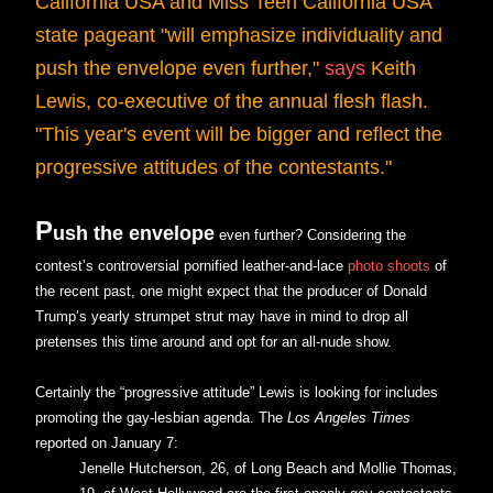
California USA and Miss Teen California USA
state pageant "will emphasize individuality and
push the envelope even further,"
says
Keith
Lewis, co-executive of the annual flesh flash.
"This year's event will be bigger and reflect the
progressive attitudes of the contestants."
P
ush the envelope
even further? Considering the
contest’s controversial pornified leather-and-lace
photo shoots
of
the recent past, one might expect that the producer of Donald
Trump’s yearly strumpet strut may have in mind to drop all
pretenses this time around and opt for an all-nude show.
Certainly the “progressive attitude” Lewis is looking for includes
promoting the gay-lesbian agenda. The
Los Angeles Times
reported on January 7:
Jenelle Hutcherson, 26, of Long Beach and Mollie Thomas,