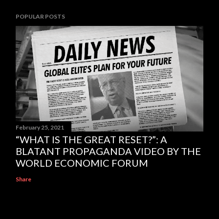
POPULAR POSTS
February 25, 2021
“WHAT IS THE GREAT RESET?”: A
BLATANT PROPAGANDA VIDEO BY THE
WORLD ECONOMIC FORUM
Share