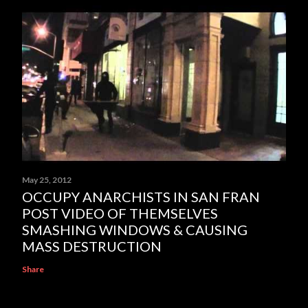
May 25, 2012
OCCUPY ANARCHISTS IN SAN FRAN
POST VIDEO OF THEMSELVES
SMASHING WINDOWS & CAUSING
MASS DESTRUCTION
Share