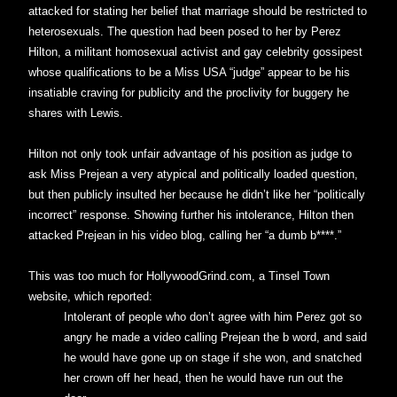
attacked for stating her belief that marriage should be restricted to
heterosexuals. The question had been posed to her by Perez
Hilton, a militant homosexual activist and gay celebrity gossipest
whose qualifications to be a Miss USA “judge” appear to be his
insatiable craving for publicity and the proclivity for buggery he
shares with Lewis.
Hilton not only took unfair advantage of his position as judge to
ask Miss Prejean a very atypical and politically loaded question,
but then publicly insulted her because he didn’t like her “politically
incorrect” response. Showing further his intolerance, Hilton then
attacked Prejean in his video blog, calling her “a dumb b****.”
This was too much for HollywoodGrind.com, a Tinsel Town
website, which reported:
Intolerant of people who don’t agree with him Perez got so
angry he made a video calling Prejean the b word, and said
he would have gone up on stage if she won, and snatched
her crown off her head, then he would have run out the