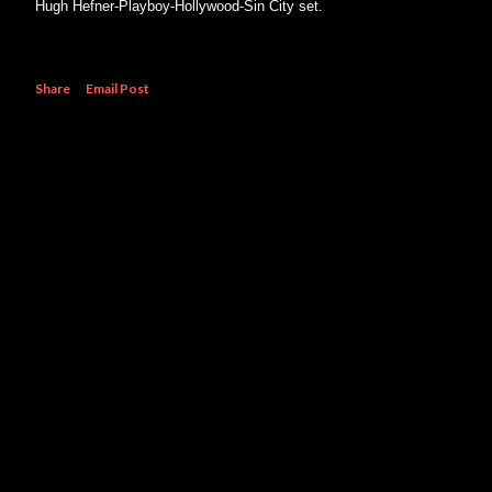
Hugh Hefner-Playboy-Hollywood-Sin City set.
Share
Email Post