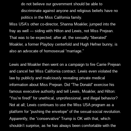
do not believe our government should be able to
discriminate against anyone and religious beliefs have no
politics in the Miss California family.
Miss USA’s other co-director, Shanna Moakler, jumped into the
fray as well — siding with Hilton and Lewis, not Miss Prejean.
That was to be expected; after all, the sexually “liberated”
Moakler, a former Playboy centerfold and Hugh Hefner bunny, is
also an advocate of homosexual “marriage.”
Lewis and Moakler then went on a campaign to fire Carrie Prejean
and cancel her Miss California contract. Lewis even violated the
law by publicly and maliciously revealing private medical
information about Miss Prejean. Did “The Donald” exercise his
famous executive authority and tell Lewis, Moakler, and Hilton:
“You’re fired!” for unethical, unprofessional, and illegal behavior?
Not at all; Lewis continues to use the Miss USA program as a
platform for “pushing the envelope” of the sexual-social revolution.
Apparently, the “conservative” Trump is OK with that, which
shouldn’t surprise, as he has always been comfortable with the