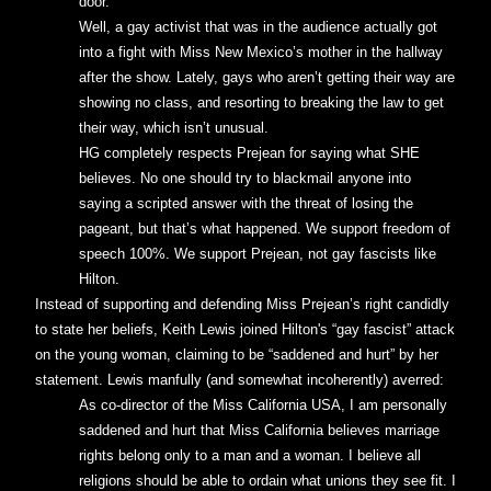
door.
Well, a gay activist that was in the audience actually got
into a fight with Miss New Mexico’s mother in the hallway
after the show. Lately, gays who aren’t getting their way are
showing no class, and resorting to breaking the law to get
their way, which isn’t unusual.
HG completely respects Prejean for saying what SHE
believes. No one should try to blackmail anyone into
saying a scripted answer with the threat of losing the
pageant, but that’s what happened. We support freedom of
speech 100%. We support Prejean, not gay fascists like
Hilton.
Instead of supporting and defending Miss Prejean’s right candidly
to state her beliefs, Keith Lewis joined Hilton's “gay fascist” attack
on the young woman, claiming to be “saddened and hurt” by her
statement. Lewis manfully (and somewhat incoherently) averred:
As co-director of the Miss California USA, I am personally
saddened and hurt that Miss California believes marriage
rights belong only to a man and a woman. I believe all
religions should be able to ordain what unions they see fit. I