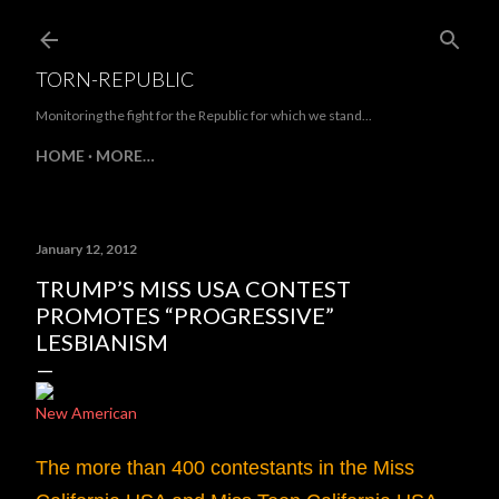
Skip to main content
TORN-REPUBLIC
Monitoring the fight for the Republic for which we stand...
HOME
MORE…
January 12, 2012
TRUMP’S MISS USA CONTEST
PROMOTES “PROGRESSIVE”
LESBIANISM
New American
The more than 400 contestants in the Miss