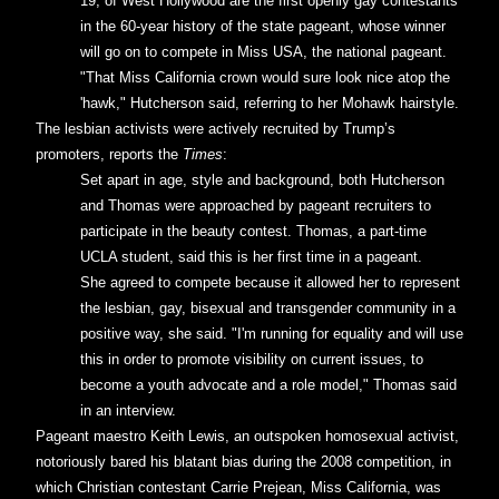
19, of West Hollywood are the first openly gay contestants
in the 60-year history of the state pageant, whose winner
will go on to compete in Miss USA, the national pageant.
"That Miss California crown would sure look nice atop the
'hawk," Hutcherson said, referring to her Mohawk hairstyle.
The lesbian activists were actively recruited by Trump’s
promoters, reports the
Times
:
Set apart in age, style and background, both Hutcherson
and Thomas were approached by pageant recruiters to
participate in the beauty contest. Thomas, a part-time
UCLA student, said this is her first time in a pageant.
She agreed to compete because it allowed her to represent
the lesbian, gay, bisexual and transgender community in a
positive way, she said. "I'm running for equality and will use
this in order to promote visibility on current issues, to
become a youth advocate and a role model," Thomas said
in an interview.
Pageant maestro Keith Lewis, an outspoken homosexual activist,
notoriously bared his blatant bias during the 2008 competition, in
which Christian contestant Carrie Prejean, Miss California, was