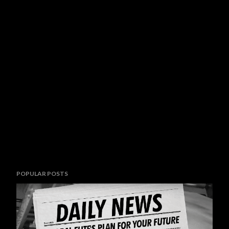
POPULAR POSTS