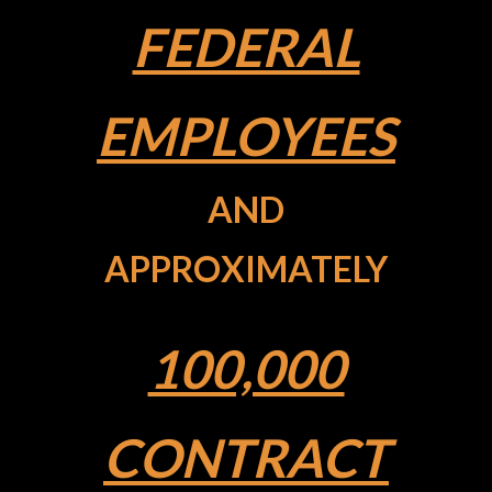
FEDERAL
EMPLOYEES
AND
APPROXIMATELY
100,000
CONTRACT