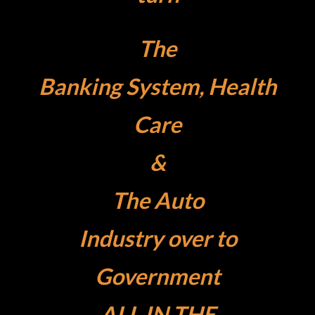
The
Banking System, Health
Care
&
The
Auto
Industry over to
Government
ALL IN THE