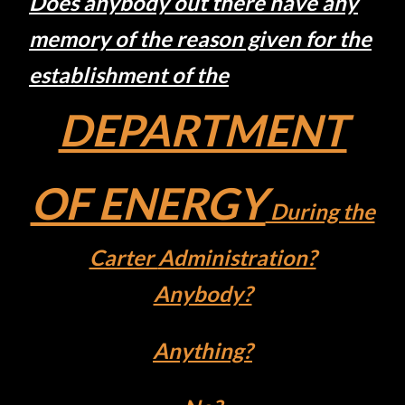
Does
anybody out there have any
memory
of the
reason given for the
establishment
of
the
DEPARTMENT
OF ENERGY
During the
Carter
Administration?
Anybody?
Anything?