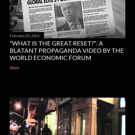
February 25, 2021
“WHAT IS THE GREAT RESET?”: A
BLATANT PROPAGANDA VIDEO BY THE
WORLD ECONOMIC FORUM
Share