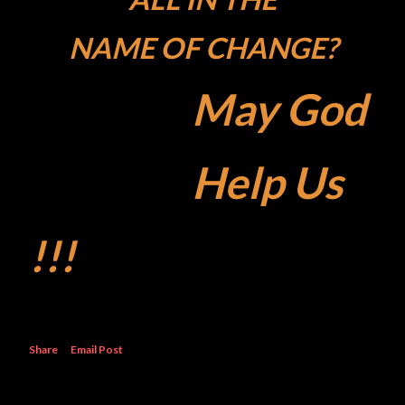
NAME OF CHANGE?
May God
Help Us
!!!
Share
Email Post