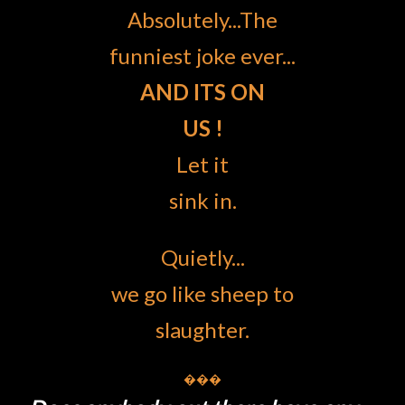
Absolutely...The
funniest joke ever...
AND ITS ON
US !
Let it
sink in.
Quietly...
we go like sheep to
slaughter.
���