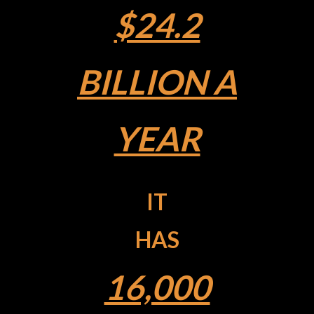
$24.2
BILLION A
YEAR
IT
HAS
16,000