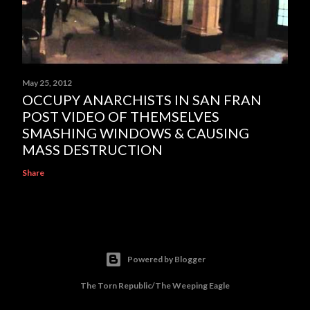
May 25, 2012
OCCUPY ANARCHISTS IN SAN FRAN
POST VIDEO OF THEMSELVES
SMASHING WINDOWS & CAUSING
MASS DESTRUCTION
Share
Powered by Blogger
The Torn Republic/The Weeping Eagle