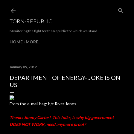
Skip to main content
TORN-REPUBLIC
Monitoring the fight for the Republic for which we stand...
HOME
MORE…
January 05, 2012
DEPARTMENT OF ENERGY- JOKE IS ON
US
From the e-mail bag: h/t River Jones
Thanks Jimmy Carter! This folks, is why big government
DOES NOT WORK, need anymore proof?