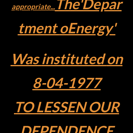
The'Depar
appropriate...
tment
oEnergy'
Was
instituted
on
8-04-1977
TO LESSEN
OUR
DEPENDENCE