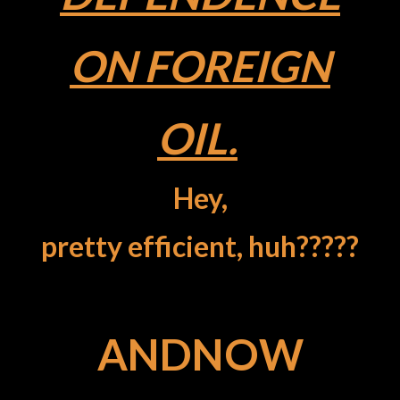
ON FOREIGN
OIL.
Hey,
pretty efficient, huh?????
ANDNOW