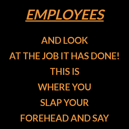
EMPLOYEES
AND LOOK
AT THE JOB IT HAS DONE!
THIS IS
WHERE YOU
SLAP YOUR
FOREHEAD AND SAY