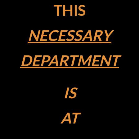
THIS
NECESSARY
DEPARTMENT
IS
AT