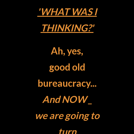
'WHAT WAS I
THINKING?'
Ah, yes,
good old
bureaucracy...
And NOW _
we are going to
turn