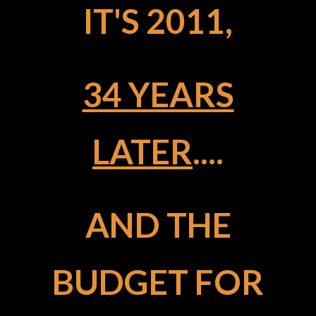
IT'S 2011,
34 YEARS
LATER
....
AND THE
BUDGET FOR