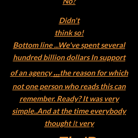
No?
Didn't
think so!
Bottom
line ...
We've
spent several
hundred billion
dollars
In support
...
of an
agency
the
reason
for which
not one person who
reads
this can
remember.
Ready? It was
very
simple..
And at the
time everybody
thought
It
very