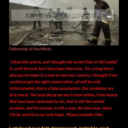
Fellowship of the Minds
I liked this article, and I thought the writer(Tom in NC) nailed
it...until the end, but I have been there too. For a long time I
also put my hope in a man to save our country. I thought if we
could just get the right conservative...all will be well.
Unfortunately, that is a false assumption. Our problems are
first moral. The total decay we see is from within, from hearts
that have been darkened by sin...that is still the worlds
problem, and the answer is still a man, the God-man, Jesus
Christ, and He is our only hope. Please consider Him.