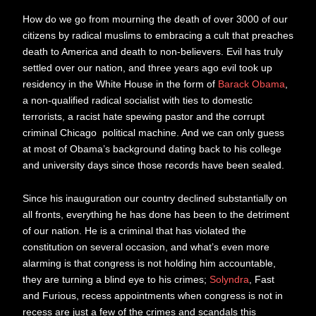
How do we go from mourning the death of over 3000 of our
citizens by radical muslims to embracing a cult that preaches
death to America and death to non-believers. Evil has truly
settled over our nation, and three years ago evil took up
residency in the White House in the form of
Barack Obama
,
a non-qualified radical socialist with ties to domestic
terrorists, a racist hate spewing pastor and the corrupt
criminal Chicago political machine. And we can only guess
at most of Obama’s background dating back to his college
and university days since those records have been sealed.
Since his inauguration our country declined substantially on
all fronts, everything he has done has been to the detriment
of our nation. He is a criminal that has violated the
constitution on several occasion, and what’s even more
alarming is that congress is not holding him accountable,
they are turning a blind eye to his crimes;
Solyndra
, Fast
and Furious, recess appointments when congress is not in
recess are just a few of the crimes and scandals this