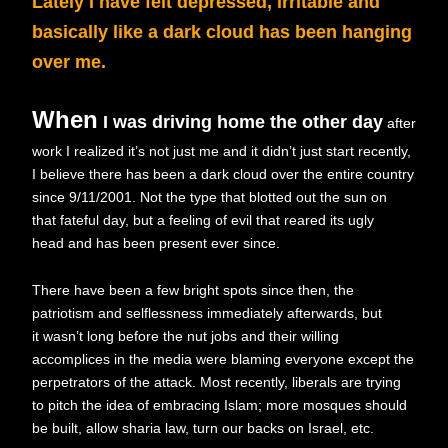
Lately I have felt depressed, irritable and
basically like a dark cloud has been hanging
over me.
When
I was driving home the other day
after
work I realized it’s not just me and it didn’t just start recently,
I believe there has been a dark cloud over the entire country
since 9/11/2001. Not the type that blotted out the sun on
that fateful day, but a feeling of evil that reared its ugly
head and has been present ever since.
There have been a few bright spots since then, the
patriotism and selflessness immediately afterwards, but
it wasn’t long before the nut jobs and their willing
accomplices in the media were blaming everyone except the
perpetrators of the attack. Most recently, liberals are trying
to pitch the idea of embracing Islam; more mosques should
be built, allow sharia law, turn our backs on Israel, etc.