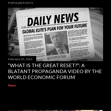
POPULAR POSTS
February 25, 2021
“WHAT IS THE GREAT RESET?”: A
BLATANT PROPAGANDA VIDEO BY THE
WORLD ECONOMIC FORUM
Share