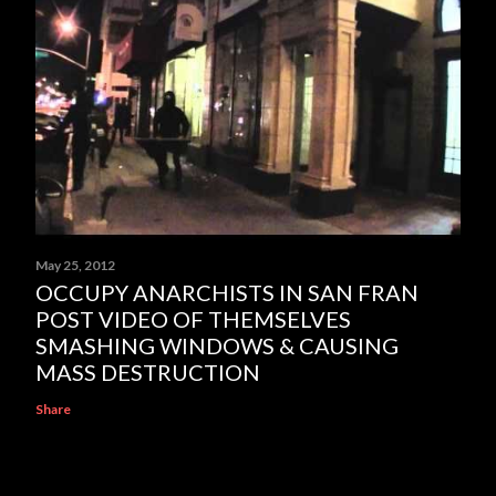
May 25, 2012
OCCUPY ANARCHISTS IN SAN FRAN
POST VIDEO OF THEMSELVES
SMASHING WINDOWS & CAUSING
MASS DESTRUCTION
Share