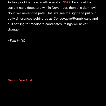
As long as Obama is in office or if a
RINO
like any of the
current candidates are win in November, then this dark, evil
cloud will never dissipate. Until we see the light and put our
petty differences behind us as Consevative/Republicans and
quit settling for mediocre candidates, things will never
change.
~Tom in NC
Share
Email Post