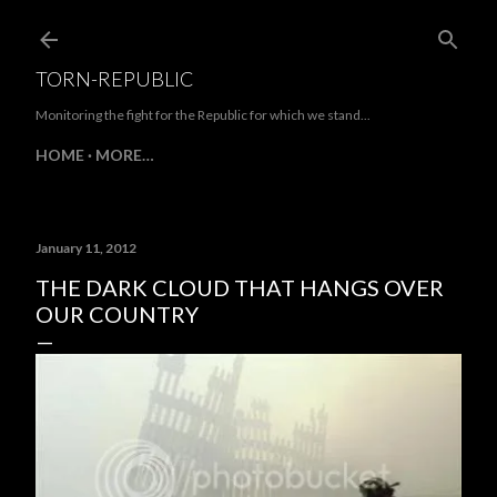
Skip to main content
TORN-REPUBLIC
Monitoring the fight for the Republic for which we stand...
HOME
MORE…
January 11, 2012
THE DARK CLOUD THAT HANGS OVER
OUR COUNTRY