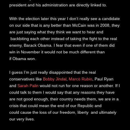
president and his administration are directly linked to.
With the election later this year I don’t really see a candidate
on our side that is any better than McCain was in 2008, they
are just saying what they think we want to hear and
backbiting each other instead of taking the fight to the real
enemy, Barack Obama. I fear that even if one of them did
win in November it would not be much different than
if Obama won.
I guess I’m just really disappointed that the real
conservatives like
Bobby Jindal
,
Marco Rubio
, Paul Ryan
and
Sarah Palin
would not run for one reason or another. If I
could talk to them I would say that any reasons they have
are not good enough, their country needs them, we are in a
crisis that could mean the end of our Republic and
could cause the loss of our freedom, liberty and ultimately
our very lives.