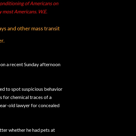
 conditioning of Americans on
y most Americans. W.E.
ays and other mass transit
er.
, on a recent Sunday afternoon
ned to spot suspicious behavior
 for chemical traces of a
ear-old lawyer for concealed
tter whether he had pets at