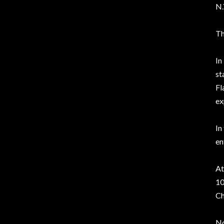
N.
Th
In
st
Fl
ex
In
en
At
10
Ch
No