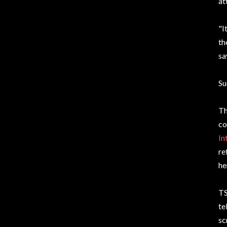
at
"I
th
sa
Su
Th
co
In
re
he
TS
te
sc