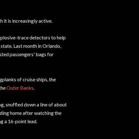
it is increasingly active.
xplosive-trace detectors to help
 state. Last month in Orlando,
ested passengers' bags for
planks of cruise ships, the
 the
Outer Banks
.
og, snuffled down a line of about
ding home after watching the
g a 16-point lead.