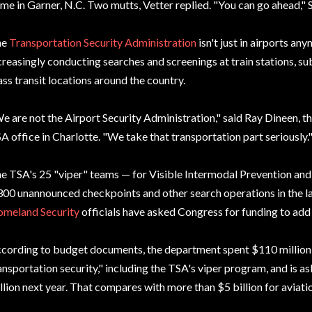
me in Garner, N.C. Two mutts, Vetter replied. "You can go ahead," 
he
Transportation Security Administration
isn't just in airports a
creasingly conducting searches and screenings at train stations, su
ss transit locations around the country.
e are not the Airport Security Administration," said Ray Dineen, th
A office in Charlotte. "We take that transportation part seriously.
e TSA's 25 "viper" teams — for Visible Intermodal Prevention an
300 unannounced checkpoints and other search operations in the la
meland Security
officials have asked Congress for funding to add
cording to budget documents, the department spent $110 million i
ansportation security," including the TSA's viper program, and is a
llion next year. That compares with more than $5 billion for aviatio