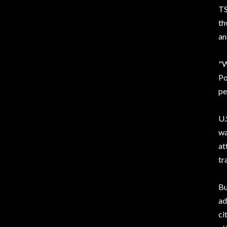
TS
th
an
"W
Po
pe
U.
wa
at
tr
Bu
ad
ci