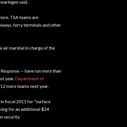
Swaringen said.
nymore. TSA teams are
bways, ferry terminals and other
e air marshal in charge of the
"
d Response — have run more than
st year.
Department of
 12 more teams next year.
n fiscal 2011 for "surface
sking for an additional $24
n security.