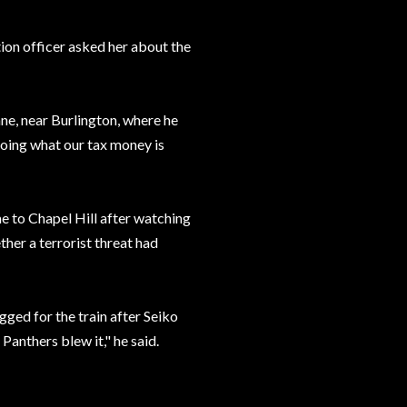
tion officer asked her about the
ne, near Burlington, where he
doing what our tax money is
e to Chapel Hill after watching
her a terrorist threat had
gged for the train after Seiko
 Panthers blew it," he said.