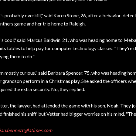
t's probably overkill," said Karen Stone, 26, after a behavior-detec
nthers game and her trip home to Raleigh.
t's cool," said Marcus Baldwin, 21, who was heading home to Meba
its tables to help pay for computer technology classes. "They're 
ying them to do."
'm mostly curious," said Barbara Spencer, 75, who was heading hom
r grandson perform in a Christmas play. She asked the officers whet
quired the extra security. No, they replied.
tter, the lawyer, had attended the game with his son, Noah. They jo
d finished his sniff, but Vetter had bigger worries on his mind. "The
ian.bennett@latimes.com