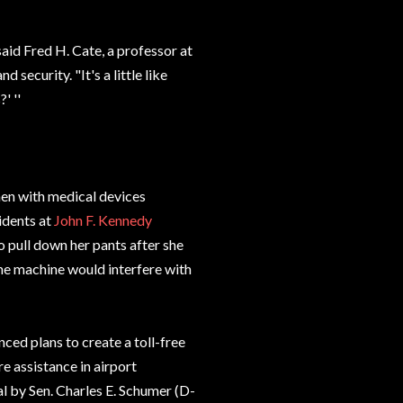
said Fred H. Cate, a professor at
security. "It's a little like
' ''
en with medical devices
idents at
John F. Kennedy
 pull down her pants after she
the machine would interfere with
ced plans to create a toll-free
 assistance in airport
al by Sen. Charles E. Schumer (D-