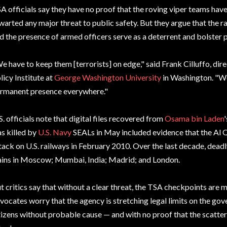
A officials say they have no proof that the roving viper teams have 
warted any major threat to public safety. But they argue that the 
d the presence of armed officers serve as a deterrent and bolster 
e have to keep them [terrorists] on edge," said Frank Cilluffo, di
licy Institute at
George Washington University
in Washington. "We
rmanent presence everywhere."
S. officials note that digital files recovered from
Osama bin Laden
s killed by
U.S. Navy
SEALs in May included evidence that the Al 
tack on U.S. railways in February 2010. Over the last decade, dea
ains in Moscow; Mumbai, India; Madrid; and London.
t critics say that without a clear threat, the TSA checkpoints are m
vocates worry that the agency is stretching legal limits on the gov
tizens without probable cause — and with no proof that the scatte