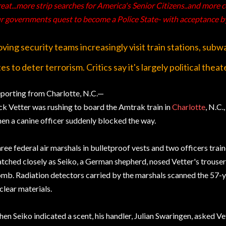
eat...more strip searches for America's Senior Citizens..and more
r governments quest to become a Police State- with acceptance b
ving security teams increasingly visit train stations, subw
tes to deter terrorism. Critics say it's largely political theat
porting from Charlotte, N.C.—
ck Vetter was rushing to board the Amtrak train in
Charlotte
, N.C.
en a canine officer suddenly blocked the way.
ree federal air marshals in bulletproof vests and two officers trai
tched closely as Seiko, a German shepherd, nosed Vetter's trousers
mb. Radiation detectors carried by the marshals scanned the 57-y
clear materials.
en Seiko indicated a scent, his handler, Julian Swaringen, asked Ve