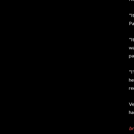
"I
Pa
"I
wa
pa
"I
he
re
Ve
ha
br