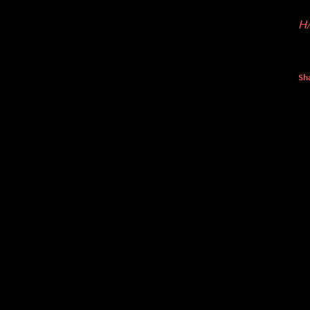
H/
Sh