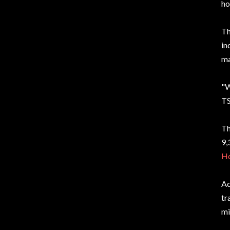
ho
T
in
ma
"W
TS
Th
9,
Ho
Ac
tr
mi