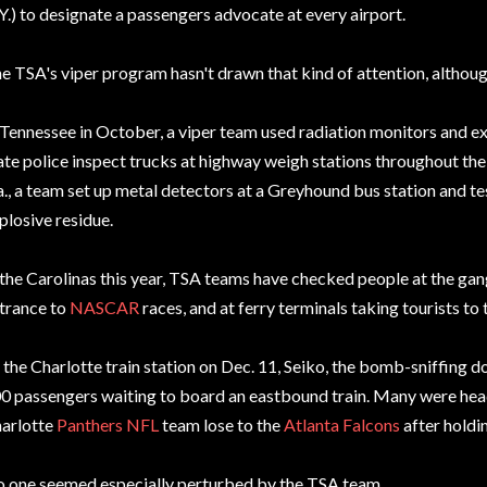
Y.) to designate a passengers advocate at every airport.
e TSA's viper program hasn't drawn that kind of attention, although 
 Tennessee in October, a viper team used radiation monitors and e
ate police inspect trucks at highway weigh stations throughout the
a., a team set up metal detectors at a Greyhound bus station and t
plosive residue.
 the Carolinas this year, TSA teams have checked people at the gang
trance to
NASCAR
races, and at ferry terminals taking tourists to
 the Charlotte train station on Dec. 11, Seiko, the bomb-sniffing d
0 passengers waiting to board an eastbound train. Many were hea
arlotte
Panthers
NFL
team lose to the
Atlanta Falcons
after holdin
 one seemed especially perturbed by the TSA team.