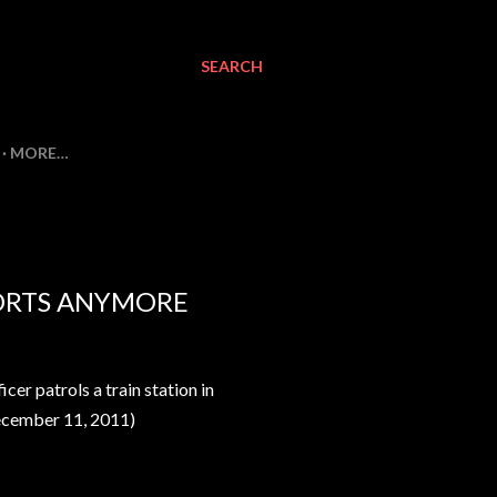
SEARCH
MORE…
PORTS ANYMORE
er patrols a train station in
cember
11
, 2011
)