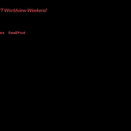
T Worldview Weekend
are
Email Post