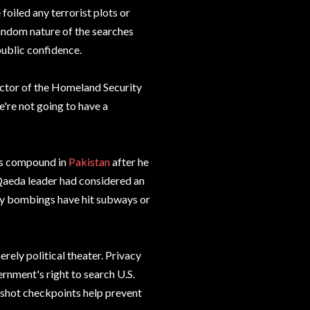
foiled any terrorist plots or
random nature of the searches
public confidence.
rector of the Homeland Security
're not going to have a
's compound in
Pakistan
after he
Qaeda leader had considered an
dly bombings have hit subways or
erely political theater. Privacy
ernment's right to search U.S.
rshot checkpoints help prevent