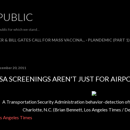
Skip to main content
PUBLIC
ublic for which we stand...
R & BILL GATES CALL FOR MASS VACCINA...
PLANDEMIC (PART 1)
cember 20, 2011
SA SCREENINGS AREN'T JUST FOR AIR
A Transportation Security Administration behavior-detection offic
Charlotte, N.C.
(
Brian Bennett, Los Angeles Times
/
De
s Angeles Times