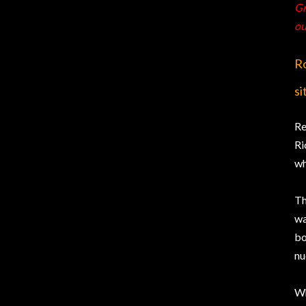
Gr
ou
Ro
si
Re
Ri
wh
Th
wa
bo
nu
Wh