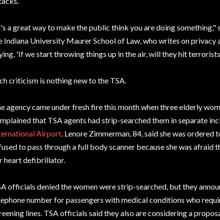
tacks.
t's a great way to make the public think you are doing something," 
e Indiana University Maurer School of Law, who writes on privacy and 
ying, 'If we start throwing things up in the air, will they hit terrorists?
ch criticism is nothing new to the TSA.
e agency came under fresh fire this month when three elderly wom
mplained that TSA agents had strip-searched them in separate inc
ternational Airport
. Lenore Zimmerman, 84, said she was ordered to
fused to pass through a full body scanner because she was afraid 
r heart defibrillator.
A officials denied the women were strip-searched, but they announ
lephone number for passengers with medical conditions who require
reening lines. TSA officials said they also are considering a propos