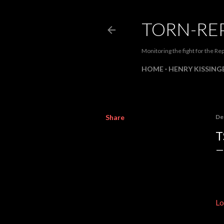
TORN-RE
Monitoring the fight for the Rep
HOME
HENRY KISSINGE
Share
De
T
Lo