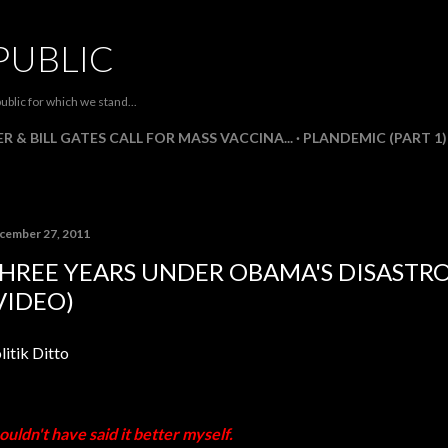
Skip to main content
PUBLIC
ublic for which we stand...
R & BILL GATES CALL FOR MASS VACCINA...
PLANDEMIC (PART 1)
cember 27, 2011
HREE YEARS UNDER OBAMA'S DISASTR
VIDEO)
litik Ditto
couldn't have said it better myself.