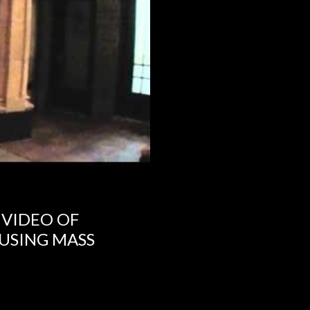
 VIDEO OF
USING MASS