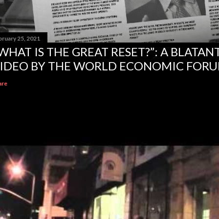
bruary 25, 2021
WHAT IS THE GREAT RESET?”: A BLATA
IDEO BY THE WORLD ECONOMIC FOR
are