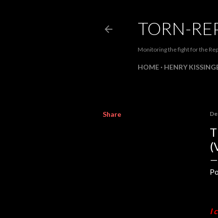
TORN-RE
Monitoring the fight for the Rep
HOME
HENRY KISSINGE
Share
De
T
(
Po
I 