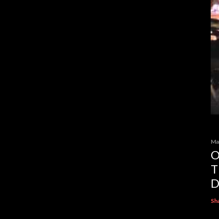
Ma
O
T
D
Sh