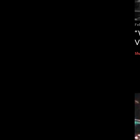
Fe
“
V
Sh