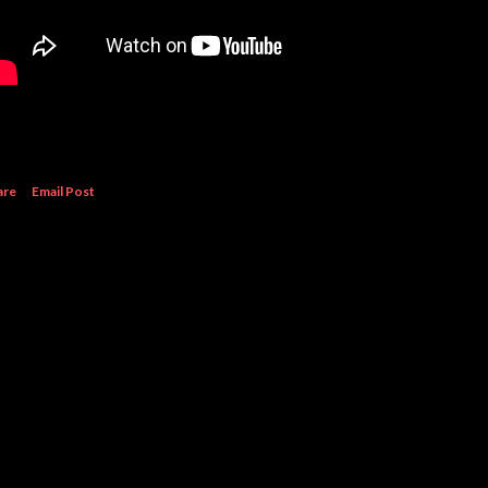
are
Email Post