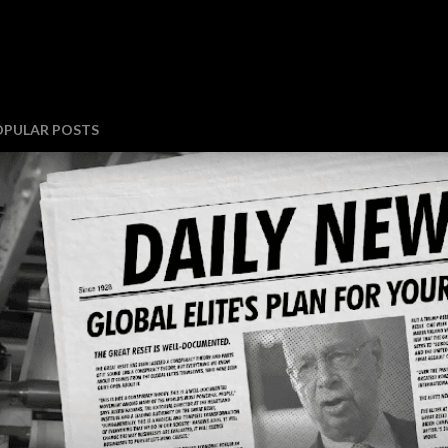
OPULAR POSTS