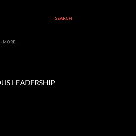
SEARCH
MORE…
OUS LEADERSHIP