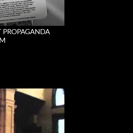
NT PROPAGANDA
UM