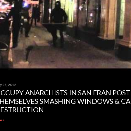
y 25, 2012
CCUPY ANARCHISTS IN SAN FRAN POST
HEMSELVES SMASHING WINDOWS & CA
ESTRUCTION
are