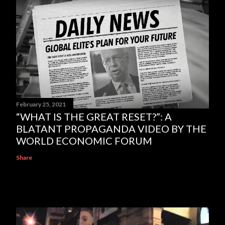
February 25, 2021
“WHAT IS THE GREAT RESET?”: A
BLATANT PROPAGANDA VIDEO BY THE
WORLD ECONOMIC FORUM
Share