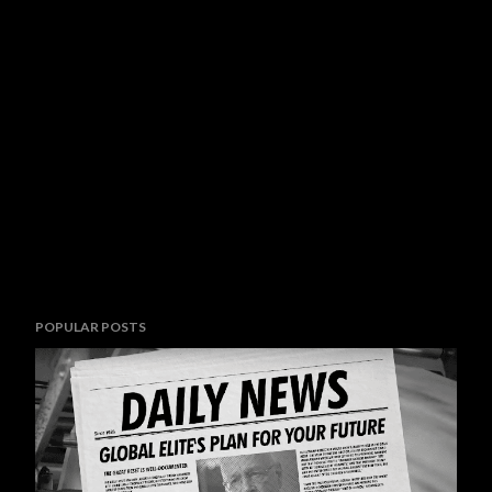
POPULAR POSTS