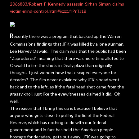
2066883/Robert-F-Kennedy-assassin-Sirhan-Sirhan-claims-
victim-mind-control.html#ixzz1frPrTJ1B
R
ecently there was a program that backed up the Warren
Commissions findings that JFK was killed by a lone gunman,
Lee Harvey Oswald. The claim was that the public had been
“Zaprudered,” meaning that there was more time alloted to
Oswald to fire the shots in Dealy plaza than originally
thought. I just wonder how that escaped everyone for
decades? The film never explained why JFK’s head went
back and to the left, as if the fatal head shot came from the
grassy knoll, just like the eyewitnesses claimed it did. Oh
well.
The reason that I bring this up is because I believe that
anyone who gets close to pulling the lid of the Federal
Reserve, which has nothing to do with our federal
government and in fact has held the American people
hostage for decades, gets put away. JFK was going to