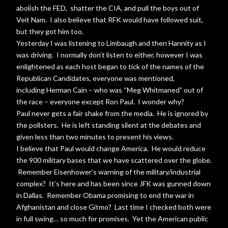
abolish the FED, shatter the CIA, and pull the boys out of
Veit Nam. I also believe that RFK would have followed suit,
but they got him too.
Yesterday I was listening to Limbaugh and then Hannity as I
was driving. I normally don’t listen to either, however I was
enlightened as each host began to tick of the names of the
Republican Candidates, everyone was mentioned,
including Herman Cain – who was “Meg Whitmaned” out of
the race – everyone except Ron Paul. I wonder why?
Paul never gets a fair shake from the media. He is ignored by
the pollsters. He is left standing silent at the debates and
given less than two minutes to present his views.
I believe that Paul would change America. He would reduce
the 900 military bases that we have scattered over the globe.
Remember Eisenhower’s warning of the military/industrial
complex? It’s here and has been since JFK was gunned down
in Dallas. Remember Obama promising to end the war in
Afghanistan and close Gitmo? Last time I checked both were
in full swing… so much for promises. Yet the American public