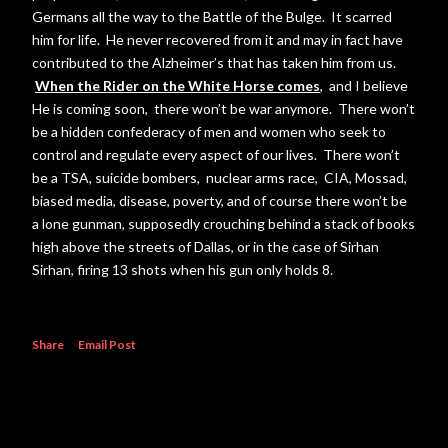
Germans all the way to the Battle of the Bulge. It scarred
him for life. He never recovered from it and may in fact have
contributed to the Alzheimer’s that has taken him from us.
When the Rider on the White Horse comes
, and I believe
He is coming soon, there won’t be war anymore. There won’t
be a hidden confederacy of men and women who seek to
control and regulate every aspect of our lives. There won’t
be a TSA, suicide bombers, nuclear arms race, CIA, Mossad,
biased media, disease, poverty, and of course there won’t be
a lone gunman, supposedly crouching behind a stack of books
high above the streets of Dallas, or in the case of Sirhan
Sirhan, firing 13 shots when his gun only holds 8.
Share
Email Post