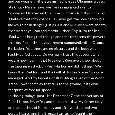
and our weasle-in-the-stream media, gives Obummer a pass.
As Chuck Missler says, we live in a managed agenda.
So why am I fixated on this Lone Gunman stuff this morning?
I believe that If by chance Paul ever got the nomination, his
life would be in danger, just as JFK and RFK lives were and fro
that matter you can add Martin Luther King Jr., to the list. .
Paul would bring real change and that threatens the powers
that be. Recently our government supposedly killed Osama
Bin Laden. Yet, there are no pictures and the body was
hastily buried at sea. Do we really trust this account when
we are now hearing that President Roosevelt knew about
the Japanese attack on Pearl Harbor and did nothing? We
know that Viet Nam and the Gulf of Tonkin “crises” was also
managed. And my favorite of all, building seven of the World
Trade Tower complex that falls to the ground, in its own
footprint, at free fall speed….
In closing todays’ post: It’s December 7, the anniversary of
Pearl Harbor. My wife’s uncle died that day. My father fought
on the beaches of Normandy and afterward earned two
purple hearts, and the Bronze Star, as he fought the