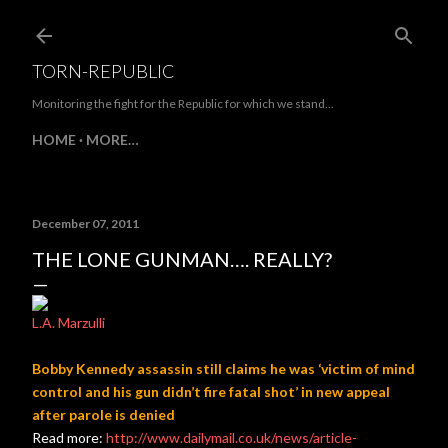
Skip to main content
TORN-REPUBLIC
Monitoring the fight for the Republic for which we stand...
HOME
MORE…
December 07, 2011
THE LONE GUNMAN…. REALLY?
L.A. Marzulli
Bobby Kennedy assassin still claims he was ‘victim of mind
control and his gun didn’t fire fatal shot’ in new appeal
after parole is denied
Read more:
http://www.dailymail.co.uk/news/article-