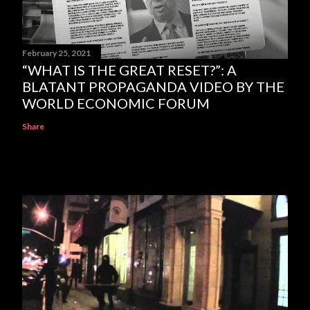
February 25, 2021
“WHAT IS THE GREAT RESET?”: A
BLATANT PROPAGANDA VIDEO BY THE
WORLD ECONOMIC FORUM
Share