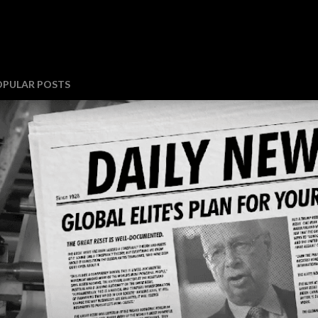
OPULAR POSTS