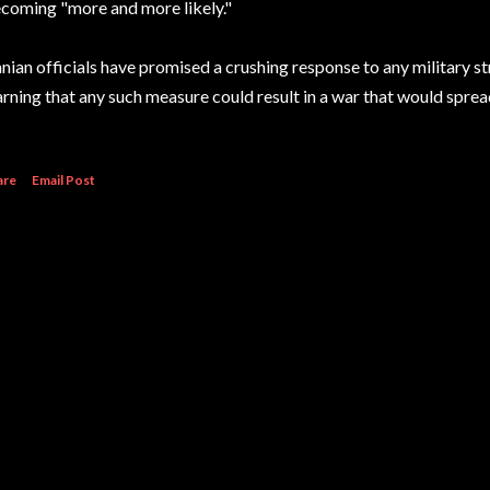
coming "more and more likely."
anian officials have promised a crushing response to any military st
rning that any such measure could result in a war that would spre
are
Email Post