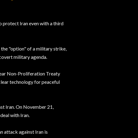
o protect Iran even with a third
he "option" of a military strike,
covert military agenda.
clear Non-Proliferation Treaty
clear technology for peaceful
inst Iran. On November 21,
deal with Iran.
 attack against Iran is