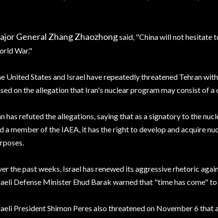
ajor General Zhang Zhaozhong
said, "China will not hesitate t
rld War."
e United States and Israel have repeatedly threatened Tehran with t
sed on the allegation that Iran's nuclear program may consist of a 
an has refuted the allegations, saying that as a signatory to the nu
d a member of the IAEA, it has the right to develop and acquire nu
rposes.
er the past weeks, Israel has renewed its aggressive rhetoric aga
raeli Defense Minister Ehud Barak warned that "time has come" to 
raeli President Shimon Peres also threatened on November 6 that an