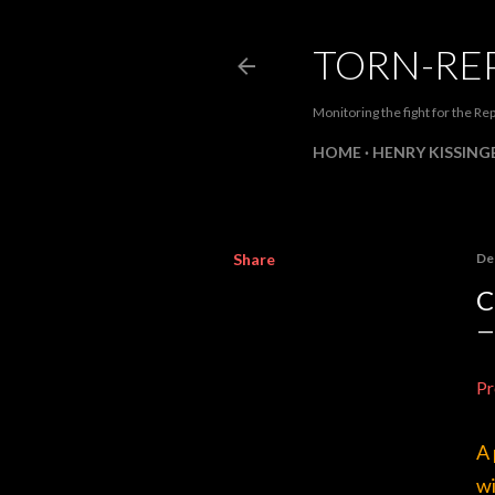
TORN-RE
Monitoring the fight for the Rep
HOME
HENRY KISSINGE
Share
De
C
Pr
A 
wi