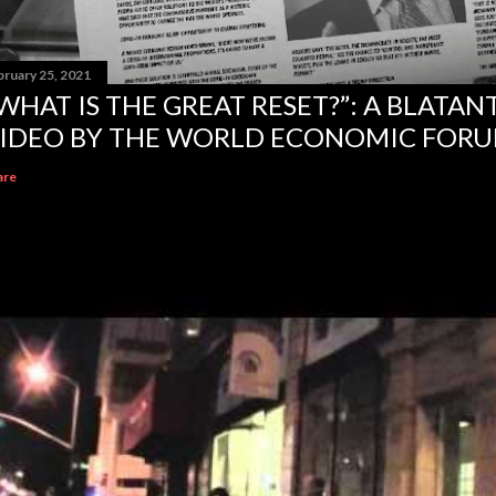
bruary 25, 2021
WHAT IS THE GREAT RESET?”: A BLATA
IDEO BY THE WORLD ECONOMIC FOR
are