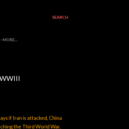
SEARCH
MORE…
 WWIII
s if Iran is attacked, China
unching the Third World War.