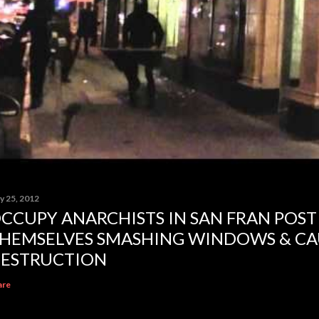
y 25, 2012
CCUPY ANARCHISTS IN SAN FRAN POST
HEMSELVES SMASHING WINDOWS & CA
ESTRUCTION
are