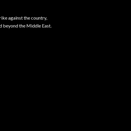
rike against the country,
ad beyond the Middle East.