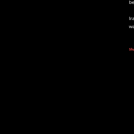
be
Ir
wa
Sh