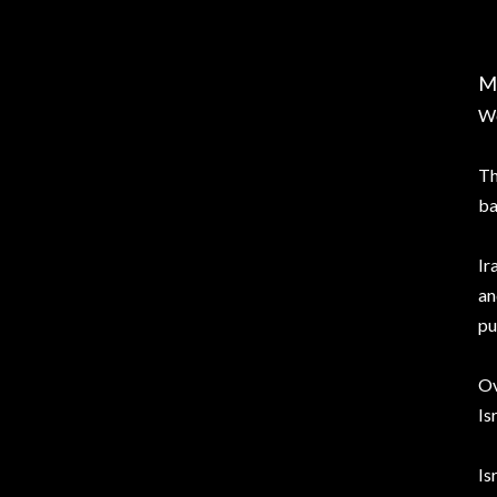
M
Wo
Th
ba
Ir
an
pu
Ov
Is
Is