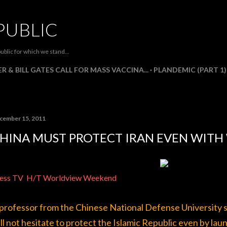
Skip to main content
PUBLIC
ublic for which we stand...
R & BILL GATES CALL FOR MASS VACCINA...
PLANDEMIC (PART 1)
cember 15, 2011
HINA MUST PROTECT IRAN EVEN WITH
ess TV
H/T Worldview Weekend
professor from the Chinese National Defense University say
ll not hesitate to protect the Islamic Republic even by la