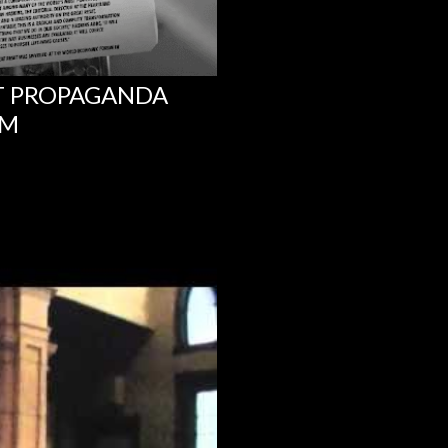
NT PROPAGANDA
UM