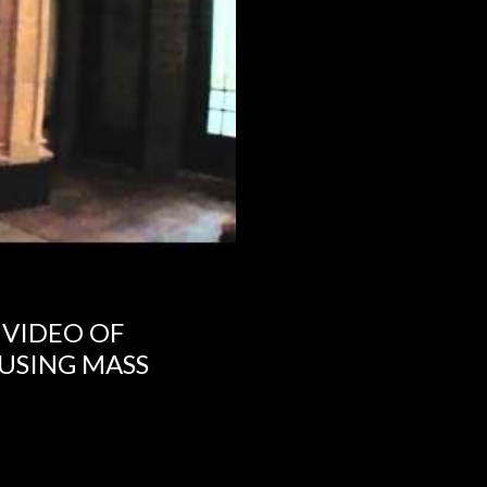
 VIDEO OF
USING MASS