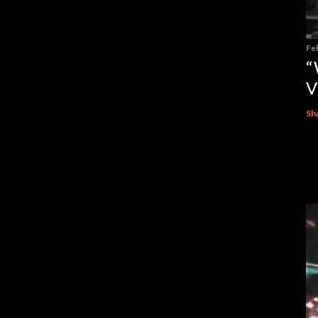
Fe
“
V
Sh