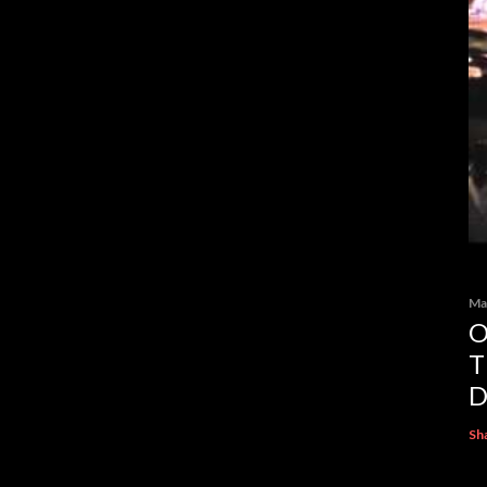
Ma
O
T
D
Sh