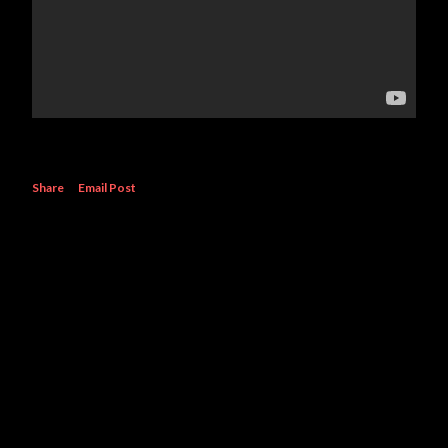
Share
Email Post