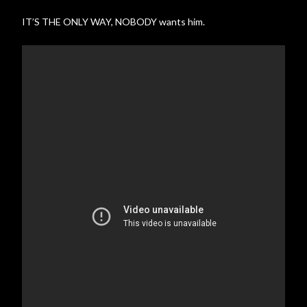
IT’S THE ONLY WAY, NOBODY wants him.