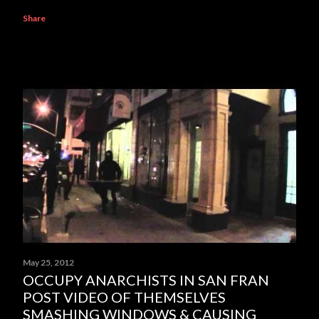
Share
May 25, 2012
OCCUPY ANARCHISTS IN SAN FRAN
POST VIDEO OF THEMSELVES
SMASHING WINDOWS & CAUSING