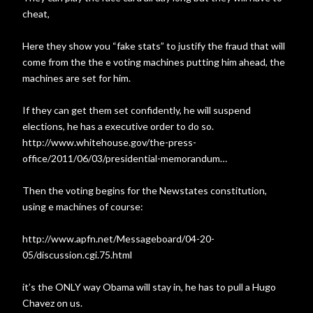
cheat,
Here they show you “fake stats” to justify the fraud that will
come from the the e voting machines putting him ahead, the
machines are set for him.
If they can get them set confidently, he will suspend
elections, he has a executive order to do so.
http://www.whitehouse.gov/the-press-
office/2011/06/03/presidential-memorandum…
Then the voting begins for the Newstates constitution,
using e machines of course:
http://www.apfn.net/Messageboard/04-20-
05/discussion.cgi.75.html
it’s the ONLY way Obama will stay in, he has to pull a Hugo
Chavez on us.