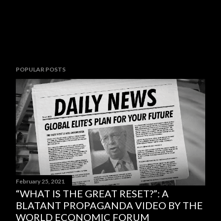
POPULAR POSTS
February 25, 2021
“WHAT IS THE GREAT RESET?”: A
BLATANT PROPAGANDA VIDEO BY THE
WORLD ECONOMIC FORUM