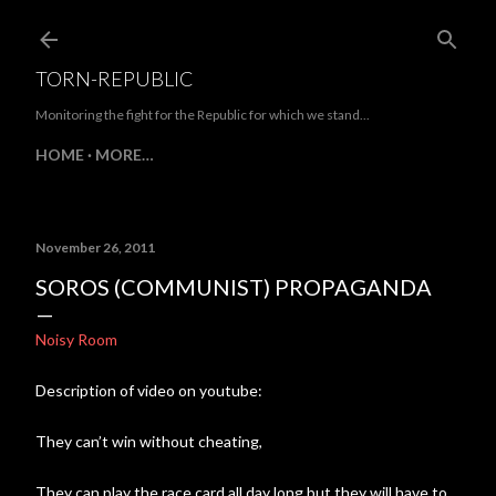
Skip to main content
TORN-REPUBLIC
Monitoring the fight for the Republic for which we stand...
HOME
MORE…
November 26, 2011
SOROS (COMMUNIST) PROPAGANDA
Noisy Room
Description of video on youtube:
They can’t win without cheating,
They can play the race card all day long but they will have to