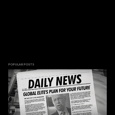
POPULAR POSTS