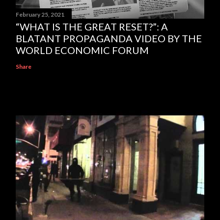
February 25, 2021
“WHAT IS THE GREAT RESET?”: A
BLATANT PROPAGANDA VIDEO BY THE
WORLD ECONOMIC FORUM
Share