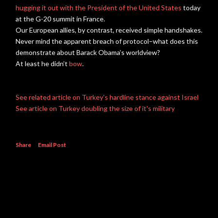
hugging it out with the President of the United States
today
at the G-20 summit in France.
Our European allies, by contrast, received simple handshakes.
Never mind the apparent breach of protocol–what does this
demonstrate about Barack Obama’s worldview?
At least he didn’t
bow
.
See related article on Turkey's hardline stance against Israel
See article on Turkey doubling the size of it's military
Share
Email Post