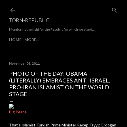
Skip to main content
TORN-REPUBLIC
Monitoring the fight for the Republic for which we stand...
HOME
MORE…
November 03, 2011
PHOTO OF THE DAY: OBAMA
(LITERALLY) EMBRACES ANTI-ISRAEL,
PRO-IRAN ISLAMIST ON THE WORLD
STAGE
Big Peace
That’s Islamist Turkish Prime Minister Recep Tayyip Erdogan