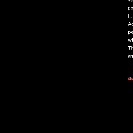
po
[...
Ad
pe
wh
Th
ar
Sh