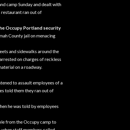
land camp Sunday and
dealt
with
 restaurant ran out of
the Occupy Portland security
omah County jail on menacing
treets and sidewalks around
the
arrested on charges of reckless
material on a roadway.
atened to assault employees of a
s told them they ran out of
hen he was told by employees
ople from the Occupy camp to
s when staff members called