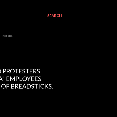
SEARCH
MORE…
 PROTESTERS
A" EMPLOYEES
OF BREADSTICKS.