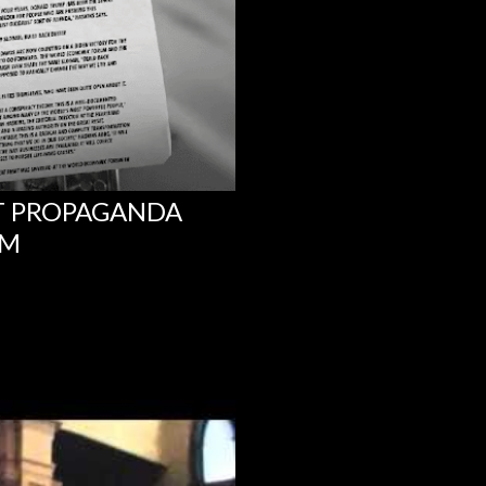
NT PROPAGANDA
UM