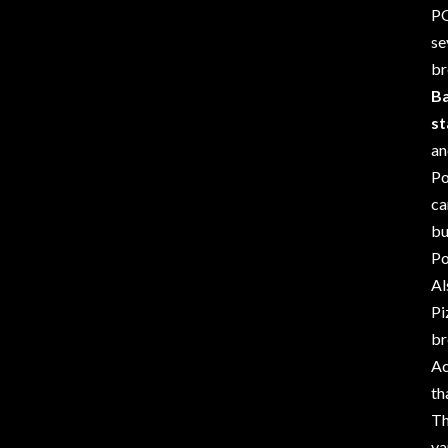
PO
se
br
Ba
st
an
Po
c
bu
Po
Al
Pi
br
Ac
th
Th
va