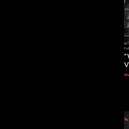
Fe
“
V
Sh