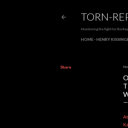
TORN-RE
Monitoring the fight for the Rep
HOME
HENRY KISSINGE
Share
No
O
T
W
At
Ka