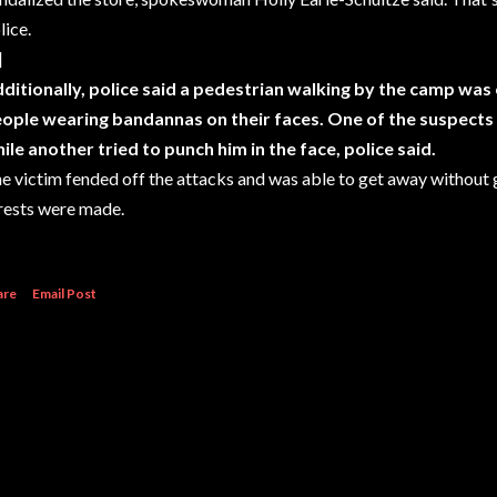
lice.
]
ditionally, police said a pedestrian walking by the camp wa
ople wearing bandannas on their faces. One of the suspects p
ile another tried to punch him in the face, police said.
e victim fended off the attacks and was able to get away without g
rests were made.
are
Email Post