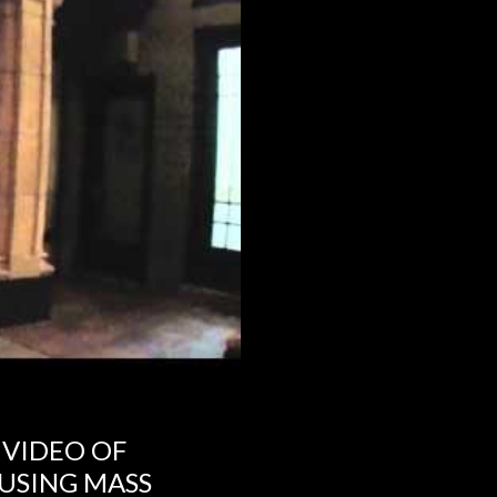
 VIDEO OF
USING MASS