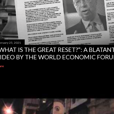
bruary 25, 2021
WHAT IS THE GREAT RESET?”: A BLATA
IDEO BY THE WORLD ECONOMIC FOR
are