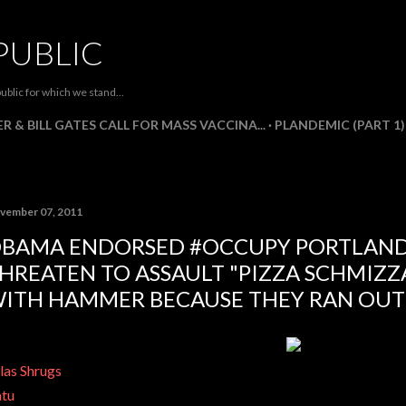
Skip to main content
PUBLIC
ublic for which we stand...
R & BILL GATES CALL FOR MASS VACCINA...
PLANDEMIC (PART 1)
vember 07, 2011
BAMA ENDORSED #OCCUPY PORTLAND
HREATEN TO ASSAULT "PIZZA SCHMIZZ
ITH HAMMER BECAUSE THEY RAN OUT 
las Shrugs
tu