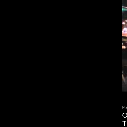
Ma
O
T