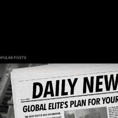
OPULAR POSTS