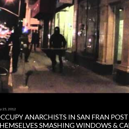
y 25, 2012
CCUPY ANARCHISTS IN SAN FRAN POST
HEMSELVES SMASHING WINDOWS & CA