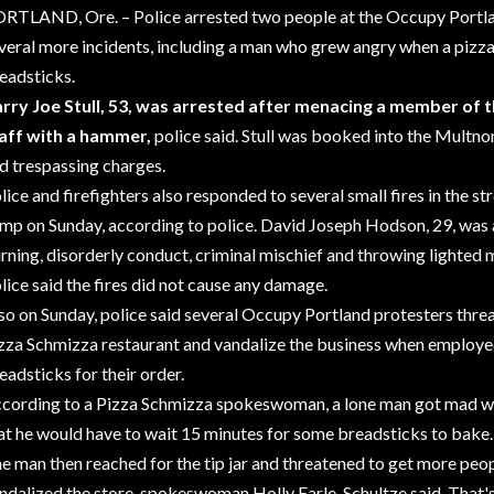
RTLAND, Ore. – Police arrested two people at the Occupy Port
veral more incidents, including a man who grew angry when a pizza
eadsticks.
rry Joe Stull, 53, was arrested after menacing a member of 
aff with a hammer,
police said. Stull was booked into the Multn
d trespassing charges.
lice and
firefighters
also responded to several small fires in the s
amp
on Sunday, according to police. David Joseph Hodson, 29, was 
rning, disorderly conduct, criminal mischief and throwing lighted 
lice said the fires did not cause any damage.
so on Sunday, police said several Occupy Portland protesters thre
zza Schmizza restaurant and vandalize the business when employee
eadsticks for their order.
cording to a Pizza Schmizza spokeswoman, a lone man got mad w
at he would have to wait 15 minutes for some breadsticks to bake.
e man then reached for the tip jar and threatened to get more pe
ndalized the store, spokeswoman Holly Earle-Schultze said. That'