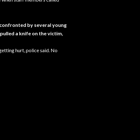
s confronted by several young
ulled a knife on the victim,
etting hurt, police said. No