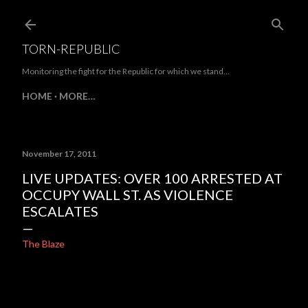
Skip to main content
TORN-REPUBLIC
Monitoring the fight for the Republic for which we stand...
HOME
MORE…
November 17, 2011
LIVE UPDATES: OVER 100 ARRESTED AT
OCCUPY WALL ST. AS VIOLENCE
ESCALATES
The Blaze