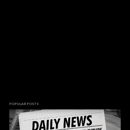
POPULAR POSTS