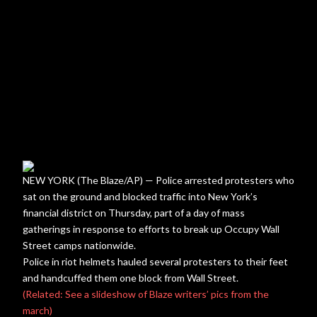
NEW YORK (The Blaze/AP) — Police arrested protesters who
sat on the ground and blocked traffic into New York’s
financial district on Thursday, part of a day of mass
gatherings in response to efforts to break up Occupy Wall
Street camps nationwide.
Police in riot helmets hauled several protesters to their feet
and handcuffed them one block from Wall Street.
(Related: See a slideshow of Blaze writers’ pics from the
march)