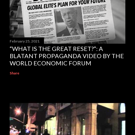
February 25, 2021
“WHAT IS THE GREAT RESET?”: A
BLATANT PROPAGANDA VIDEO BY THE
WORLD ECONOMIC FORUM
Share