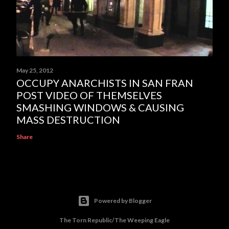
May 25, 2012
OCCUPY ANARCHISTS IN SAN FRAN
POST VIDEO OF THEMSELVES
SMASHING WINDOWS & CAUSING
MASS DESTRUCTION
Share
Powered by Blogger
The Torn Republic/The Weeping Eagle