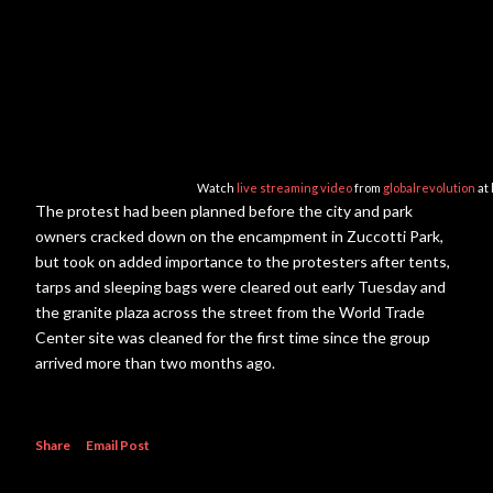
Watch
live streaming video
from
globalrevolution
at
The protest had been planned before the city and park
owners cracked down on the encampment in Zuccotti Park,
but took on added importance to the protesters after tents,
tarps and sleeping bags were cleared out early Tuesday and
the granite plaza across the street from the World Trade
Center site was cleaned for the first time since the group
arrived more than two months ago.
Share
Email Post