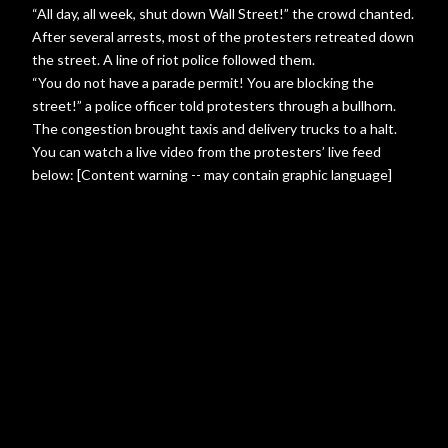
“All day, all week, shut down Wall Street!” the crowd chanted.
After several arrests, most of the protesters retreated down
the street. A line of riot police followed them.
“You do not have a parade permit! You are blocking the
street!” a police officer told protesters through a bullhorn.
The congestion brought taxis and delivery trucks to a halt.
You can watch a live video from the protesters’ live feed
below: [Content warning -- may contain graphic language]