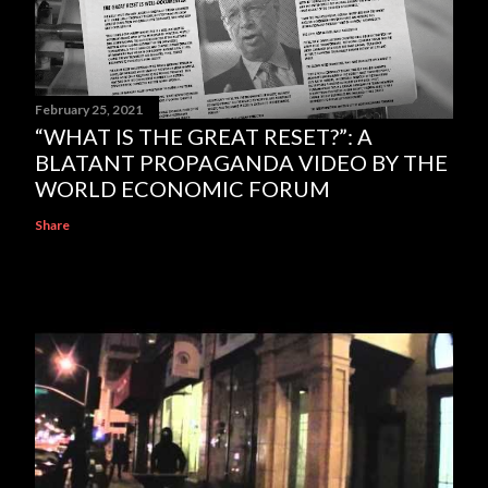
February 25, 2021
“WHAT IS THE GREAT RESET?”: A
BLATANT PROPAGANDA VIDEO BY THE
WORLD ECONOMIC FORUM
Share