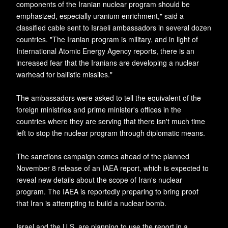
components of the Iranian nuclear program should be
emphasized, especially uranium enrichment," said a
classified cable sent to Israeli ambassadors in several dozen
countries. "The Iranian program is military, and in light of
International Atomic Energy Agency reports, there is an
increased fear that the Iranians are developing a nuclear
warhead for ballistic missiles."
The ambassadors were asked to tell the equivalent of the
foreign ministries and prime minister's offices in the
countries where they are serving that there isn't much time
left to stop the nuclear program through diplomatic means.
The sanctions campaign comes ahead of the planned
November 8 release of an IAEA report, which is expected to
reveal new details about the scope of Iran's nuclear
program. The IAEA is reportedly preparing to bring proof
that Iran is attempting to build a nuclear bomb.
Israel and the U.S. are planning to use the report in a