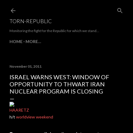
Skip to main content
TORN-REPUBLIC
Monitoring the fight for the Republic for which we stand...
HOME
MORE…
November 01, 2011
ISRAEL WARNS WEST: WINDOW OF
OPPORTUNITY TO THWART IRAN
NUCLEAR PROGRAM IS CLOSING
HAARETZ
h/t
worldview weekend