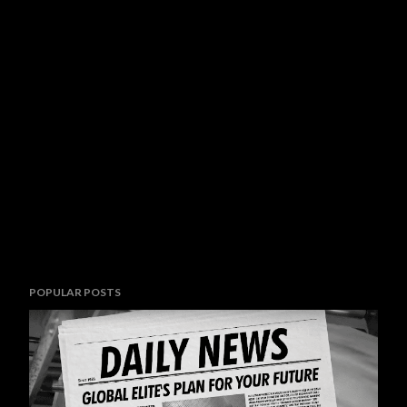
POPULAR POSTS