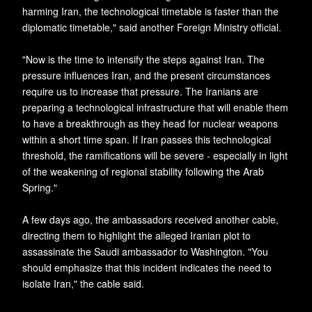
harming Iran, the technological timetable is faster than the
diplomatic timetable," said another Foreign Ministry official.
"Now is the time to intensify the steps against Iran. The
pressure influences Iran, and the present circumstances
require us to increase that pressure. The Iranians are
preparing a technological infrastructure that will enable them
to have a breakthrough as they head for nuclear weapons
within a short time span. If Iran passes this technological
threshold, the ramifications will be severe - especially in light
of the weakening of regional stability following the Arab
Spring."
A few days ago, the ambassadors received another cable,
directing them to highlight the alleged Iranian plot to
assassinate the Saudi ambassador to Washington. "You
should emphasize that this incident indicates the need to
isolate Iran," the cable said.