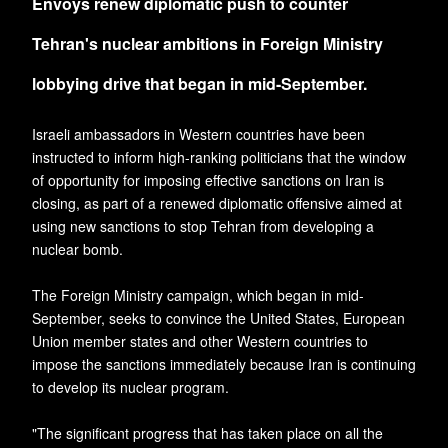
Envoys renew diplomatic push to counter
Tehran's nuclear ambitions in Foreign Ministry
lobbying drive that began in mid-September.
Israeli ambassadors in Western countries have been
instructed to inform high-ranking politicians that the window
of opportunity for imposing effective sanctions on Iran is
closing, as part of a renewed diplomatic offensive aimed at
using new sanctions to stop Tehran from developing a
nuclear bomb.
The Foreign Ministry campaign, which began in mid-
September, seeks to convince the United States, European
Union member states and other Western countries to
impose the sanctions immediately because Iran is continuing
to develop its nuclear program.
"The significant progress that has taken place on all the