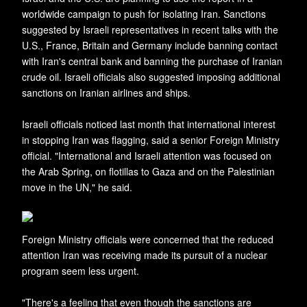
worldwide campaign to push for isolating Iran. Sanctions
suggested by Israeli representatives in recent talks with the
U.S., France, Britain and Germany include banning contact
with Iran's central bank and banning the purchase of Iranian
crude oil. Israeli officials also suggested imposing additional
sanctions on Iranian airlines and ships.
Israeli officials noticed last month that international interest
in stopping Iran was flagging, said a senior Foreign Ministry
official. "International and Israeli attention was focused on
the Arab Spring, on flotillas to Gaza and on the Palestinian
move in the UN," he said.
Foreign Ministry officials were concerned that the reduced
attention Iran was receiving made its pursuit of a nuclear
program seem less urgent.
"There's a feeling that even though the sanctions are