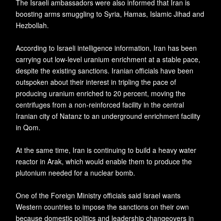
The Israeli ambassadors were also informed that Iran is
boosting arms smuggling to Syria, Hamas, Islamic Jihad and
Hezbollah.
According to Israeli intelligence information, Iran has been
carrying out low-level uranium enrichment at a stable pace,
despite the existing sanctions. Iranian officials have been
outspoken about their interest in tripling the pace of
producing uranium enriched to 20 percent, moving the
centrifuges from a non-reinforced facility in the central
Iranian city of Natanz to an underground enrichment facility
in Qom.
At the same time, Iran is continuing to build a heavy water
reactor in Arak, which would enable them to produce the
plutonium needed for a nuclear bomb.
One of the Foreign Ministry officials said Israel wants
Western countries to impose the sanctions on their own
because domestic politics and leadership changeovers in