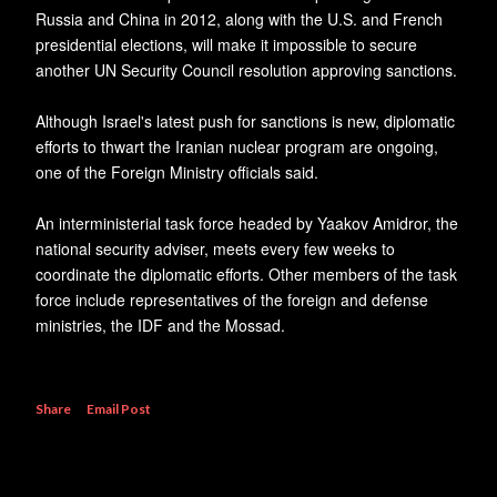
Russia and China in 2012, along with the U.S. and French
presidential elections, will make it impossible to secure
another UN Security Council resolution approving sanctions.
Although Israel's latest push for sanctions is new, diplomatic
efforts to thwart the Iranian nuclear program are ongoing,
one of the Foreign Ministry officials said.
An interministerial task force headed by Yaakov Amidror, the
national security adviser, meets every few weeks to
coordinate the diplomatic efforts. Other members of the task
force include representatives of the foreign and defense
ministries, the IDF and the Mossad.
Share
Email Post