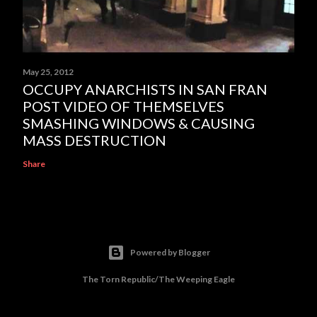
May 25, 2012
OCCUPY ANARCHISTS IN SAN FRAN
POST VIDEO OF THEMSELVES
SMASHING WINDOWS & CAUSING
MASS DESTRUCTION
Share
Powered by Blogger
The Torn Republic/The Weeping Eagle