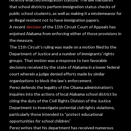
that school districts perform immigration status checks of
public school students, as well as making it a misdemeanor for
an illegal resident not to have immigration papers.
A recent
decision
of the 11th Circuit Court of Appeals has
enjoined Alabama from enforcing either of those provisions in
the measure.
The 11th Circuit’s ruling was made on a motion filed by the
Department of Justice and a number of immigrants' rights
groups. That motion was a response to two favorable
decisions received by the state of Alabama in a lower federal
court wherein a judge denied efforts made by similar
organizations to block the law’s enforcement.
Perez defends the legality of the Obama administration’s
inquiries into the actions of local Alabama school district by
citing the duty of the Civil Rights Division of the Justice
Department to investigate potential civil rights violations,
particularly those intended to “protect educational
opportunities for school children.”
Perez writes that his department has received numerous