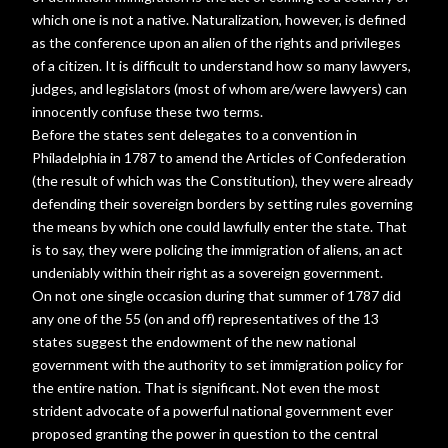
which one is not a native. Naturalization, however, is defined
as the conference upon an alien of the rights and privileges
of a citizen. It is difficult to understand how so many lawyers,
judges, and legislators (most of whom are/were lawyers) can
innocently confuse these two terms.
Before the states sent delegates to a convention in
Philadelphia in 1787 to amend the Articles of Confederation
(the result of which was the Constitution), they were already
defending their sovereign borders by setting rules governing
the means by which one could lawfully enter the state. That
is to say, they were policing the immigration of aliens, an act
undeniably within their right as a sovereign government.
On not one single occasion during that summer of 1787 did
any one of the 55 (on and off) representatives of the 13
states suggest the endowment of the new national
government with the authority to set immigration policy for
the entire nation. That is significant. Not even the most
strident advocate of a powerful national government ever
proposed granting the power in question to the central