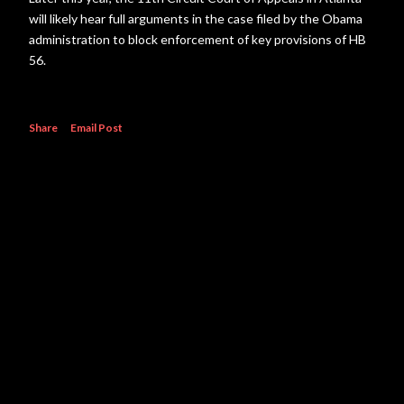
will likely hear full arguments in the case filed by the Obama
administration to block enforcement of key provisions of HB
56.
Share
Email Post