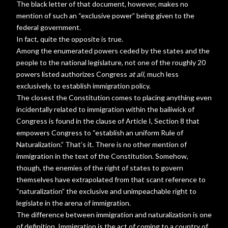
The black letter of that document, however, makes no
mention of such an “exclusive power” being given to the
federal government.
In fact, quite the opposite is true.
Among the enumerated powers ceded by the states and the
people to the national legislature, not one of the roughly 20
powers listed authorizes Congress
at all
, much less
exclusively, to establish immigration policy.
The closest the Constitution comes to placing anything even
incidentally related to immigration within the bailiwick of
Congress is found in the clause of Article I, Section 8 that
empowers Congress to “establish an uniform Rule of
Naturalization.” That’s it. There is no other mention of
immigration in the text of the Constitution. Somehow,
though, the enemies of the right of states to govern
themselves have extrapolated from that scant reference to
“naturalization” the exclusive and unimpeachable right to
legislate in the arena of immigration.
The difference between immigration and naturalization is one
of definition. Immigration is the act of coming to a country of