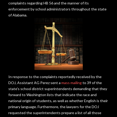
complaints regarding HB 56 and the manner of its
enforcement by school administrators throughout the state
of Alabama.
In response to the complaints reportedly received by the
DOJ, Assistant AG Perez sent a
mass mailing
to 39 of the
state's school district superintendents demanding that they
forward to Washington lists that indicate the race and
national origin of students, as well as whether English is their
primary language. Furthermore, the lawyers for the DOJ
requested the superintendents prepare a list of all those