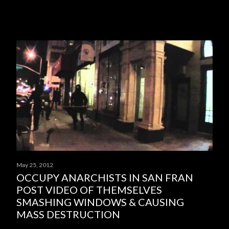
May 25, 2012
OCCUPY ANARCHISTS IN SAN FRAN
POST VIDEO OF THEMSELVES
SMASHING WINDOWS & CAUSING
MASS DESTRUCTION