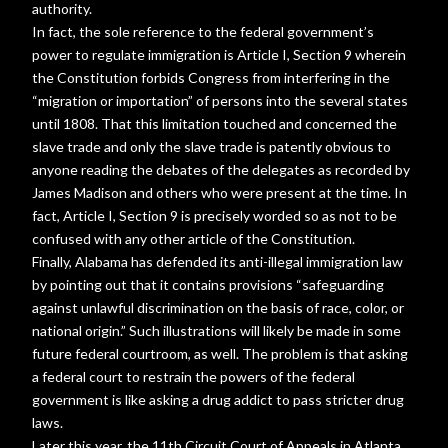
authority.
In fact, the sole reference to the federal government’s
power to regulate immigration is Article I, Section 9 wherein
the Constitution forbids Congress from interfering in the
“migration or importation” of persons into the several states
until 1808. That this limitation touched and concerned the
slave trade and only the slave trade is patently obvious to
anyone reading the debates of the delegates as recorded by
James Madison and others who were present at the time. In
fact, Article I, Section 9 is precisely worded so as not to be
confused with any other article of the Constitution.
Finally, Alabama has defended its anti-illegal immigration law
by pointing out that it contains provisions “safeguarding
against unlawful discrimination on the basis of race, color, or
national origin.” Such illustrations will likely be made in some
future federal courtroom, as well. The problem is that asking
a federal court to restrain the powers of the federal
government is like asking a drug addict to pass stricter drug
laws.
Later this year, the 11th Circuit Court of Appeals in Atlanta