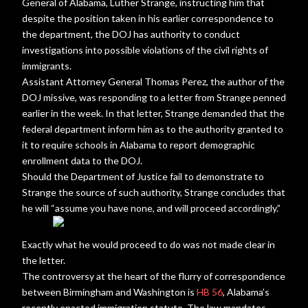
General of Alabama, Luther Strange, instructing him that
despite the position taken in his earlier correspondence to
the department, the DOJ has authority to conduct
investigations into possible violations of the civil rights of
immigrants.
Assistant Attorney General Thomas Perez, the author of the
DOJ missive, was responding to a letter from Strange penned
earlier in the week. In that letter, Strange demanded that the
federal department inform him as to the authority granted to
it to require schools in Alabama to report demographic
enrollment data to the DOJ.
Should the Department of Justice fail to demonstrate to
Strange the source of such authority, Strange concludes that
he will “assume you have none, and will proceed accordingly.”
Exactly what he would proceed to do was not made clear in
the letter.
The controversy at the heart of the flurry of correspondence
between Birmingham and Washington is
HB 56
, Alabama’s
recently enacted immigration statute. The law mandates