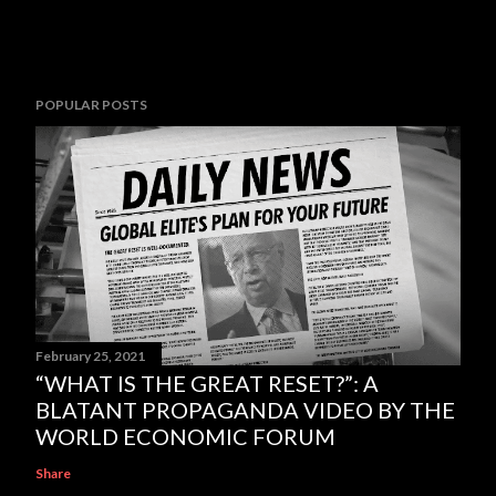
POPULAR POSTS
February 25, 2021
“WHAT IS THE GREAT RESET?”: A
BLATANT PROPAGANDA VIDEO BY THE
WORLD ECONOMIC FORUM
Share