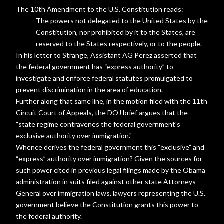
The 10th Amendment to the U.S. Constitution reads:
The powers not delegated to the United States by the
Constitution, nor prohibited by it to the States, are
reserved to the States respectively, or to the people.
In his letter to Strange, Assistant AG Perez asserted that
the federal government has “express authority” to
investigate and enforce federal statutes promulgated to
prevent discrimination in the area of education.
Further along that same line, in the motion filed with the 11th
Circuit Court of Appeals, the DOJ brief argues that the
"state regime contravenes the federal government's
exclusive authority over immigration."
Whence derives the federal government this “exclusive” and
“express” authority over immigration? Given the sources for
such power cited in previous legal filings made by the Obama
administration in suits filed against other state Attorneys
General over immigration laws, lawyers representing the U.S.
government believe the Constitution grants this power to
the federal authority.