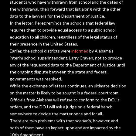
students who have withdrawn from school and the dates of
the withdrawal, then forward that list along with the other
data to the lawyers for the Department of Justice.
In the letter, Perez reminds the schools that federal law
requires them to provide equal access to a public school
education to all children, regardless of the legal status of
their presence in the United States.
Earlier, the school districts were
informed
by Alabama's
interim school superintendent, Larry Craven, not to provide
any of the requested data to the Department of Justice until
the ongoing dispute between the state and federal
governments was resolved.
While the exchange of letters continues, an ultimate decision
on the matter is likely to be sought in a federal courtroom.
Officials from Alabama will refuse to conform to the DOJ’s
orders, and the DOJ will ask a judge on a federal bench
somewhere to decide the matter once and for all.
There are two problems with that scenario, however, and
both of them have an impact upon and are impacted by the
10th Amendment.