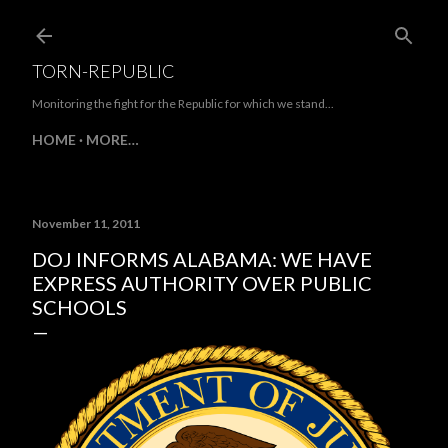
Skip to main content
TORN-REPUBLIC
Monitoring the fight for the Republic for which we stand...
HOME
MORE…
November 11, 2011
DOJ INFORMS ALABAMA: WE HAVE
EXPRESS AUTHORITY OVER PUBLIC
SCHOOLS