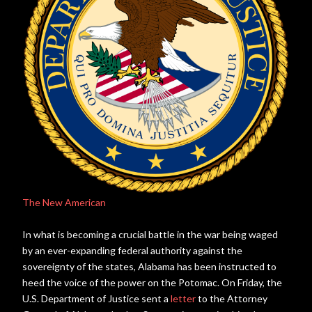
The New American
In what is becoming a crucial battle in the war being waged
by an ever-expanding federal authority against the
sovereignty of the states, Alabama has been instructed to
heed the voice of the power on the Potomac. On Friday, the
U.S. Department of Justice sent a
letter
to the Attorney