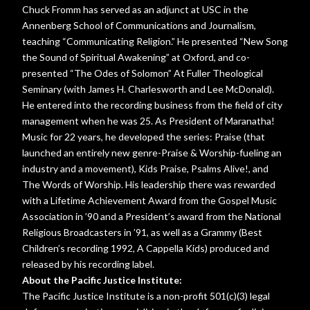
Chuck Fromm has served as an adjunct at USC in the
Annenberg School of Communications and Journalism,
teaching “Communicating Religion.” He presented “New Song
the Sound of Spiritual Awakening” at Oxford, and co-
presented “The Odes of Solomon” At Fuller Theological
Seminary (with James H. Charlesworth and Lee McDonald).
He entered into the recording business from the field of city
management when he was 25. As President of Maranatha!
Music for 22 years, he developed the series: Praise (that
launched an entirely new genre-Praise & Worship-fueling an
industry and a movement), Kids Praise, Psalms Alive!, and
The Words of Worship. His leadership there was rewarded
with a Lifetime Achievement Award from the Gospel Music
Association in ’90 and a President’s award from the National
Religious Broadcasters in ’91, as well as a Grammy (Best
Children’s recording 1992, A Cappella Kids) produced and
released by his recording label.
About the Pacific Justice Institute:
The Pacific Justice Institute is a non-profit 501(c)(3) legal