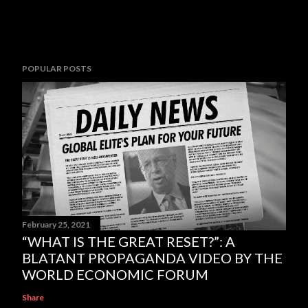
POPULAR POSTS
February 25, 2021
“WHAT IS THE GREAT RESET?”: A
BLATANT PROPAGANDA VIDEO BY THE
WORLD ECONOMIC FORUM
Share