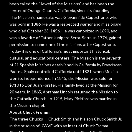
been called the “Jewel of the Missions” and has been the
center of Orange County, California, since its founding.
The Mission’s namesake was Giovanni de Capestrano, who
was born in 1386. He was a respected warrior and missionary,
who died October 23, 1456. He was canonized in 1690, and
was a favorite of Father Junipero Serra. Serra, in 1776, gained
permission to name one of the missions after Capestrano.
Today it is one of California’s most important historical,
cultural, and educational centers. The Mission is the seventh
of 21 Spanish Missions established in California by Franciscan
Padres. Spain controlled California until 1821, when Mexico
won its independence. In 1845, the Mission was sold for
$710 to Don Juan Forster. His family lived at the Mission for
20 years. In 1865, Abraham Lincoln returned the Mission to
the Catholic Church. In 1915, Mary Pickford was married in
the Mission chapel.
About Chuck Fromm
The three Chucks — Chuck Smith and his son Chuck Smith Jr.
in the studios of KWVE with an inset of Chuck Fromm