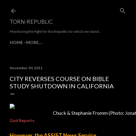
Skip to main content
TORN-REPUBLIC
Monitoring the fight for the Republic for which we stand...
HOME
MORE…
November 30, 2011
CITY REVERSES COURSE ON BIBLE
STUDY SHUTDOWN IN CALIFORNIA
Chuck & Stephanie Fromm (Photo: Jona
God Reports
However, the ASSIST News Service