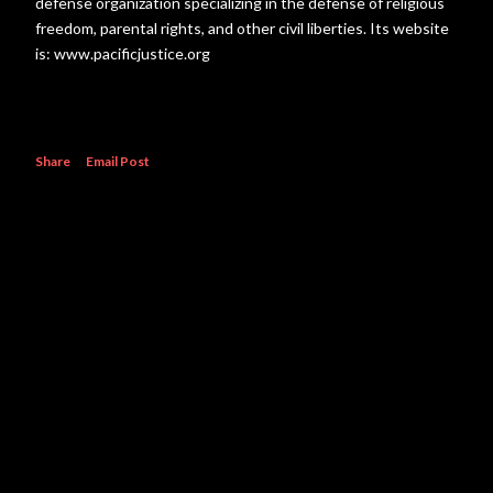
defense organization specializing in the defense of religious
freedom, parental rights, and other civil liberties. Its website
is: www.pacificjustice.org
Share
Email Post