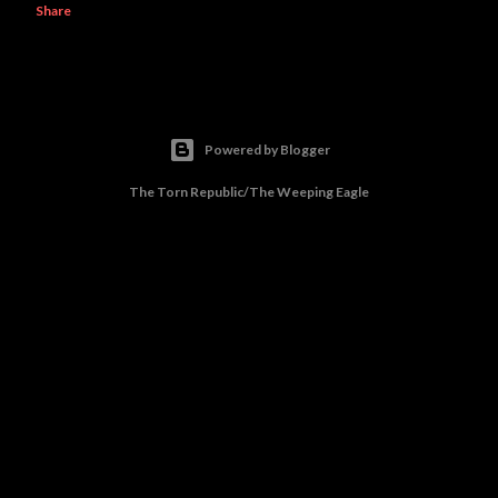
Share
Powered by Blogger
The Torn Republic/The Weeping Eagle