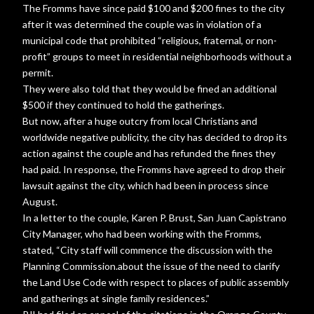
The Fromms have since paid $100 and $200 fines to the city
after it was determined the couple was in violation of a
municipal code that prohibited “religious, fraternal, or non-
profit” groups to meet in residential neighborhoods without a
permit.
They were also told that they would be fined an additional
$500 if they continued to hold the gatherings.
But now, after a huge outcry from local Christians and
worldwide negative publicity, the city has decided to drop its
action against the couple and has refunded the fines they
had paid. In response, the Fromms have agreed to drop their
lawsuit against the city, which had been in process since
August.
In a letter to the couple, Karen P. Brust, San Juan Capistrano
City Manager, who had been working with the Fromms,
stated, “City staff will commence the discussion with the
Planning Commission.about the issue of the need to clarify
the Land Use Code with respect to places of public assembly
and gatherings at single family residences.”