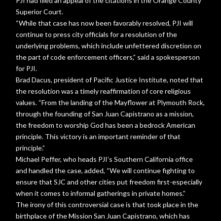
PJI had filed an appeal of the citations in the Orange County
Superior Court.
“While that case has now been favorably resolved, PJI will
continue to press city officials for a resolution of the
underlying problems, which include unfettered discretion on
the part of code enforcement officers,” said a spokesperson
for PJI.
Brad Dacus, president of Pacific Justice Institute, noted that
the resolution was a timely reaffirmation of core religious
values. “From the landing of the Mayflower at Plymouth Rock,
through the founding of San Juan Capistrano as a mission,
the freedom to worship God has been a bedrock American
principle. This victory is an important reminder of that
principle.”
Michael Peffer, who heads PJI’s Southern California office
and handled the case, added, “We will continue fighting to
ensure that SJC and other cities put freedom first-especially
when it comes to informal gatherings in private homes.”
The irony of this controversial case is that took place in the
birthplace of the Mission San Juan Capistrano, which has