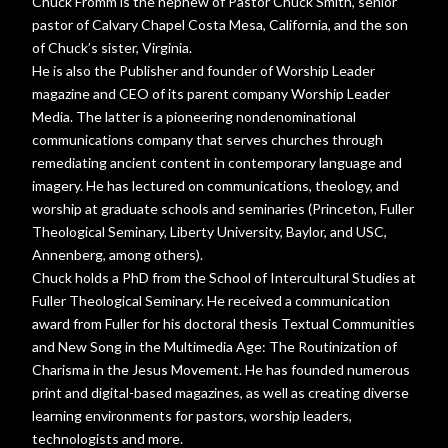
Chuck Fromm is the nephew of Pastor Chuck Smith, senior
pastor of Calvary Chapel Costa Mesa, California, and the son
of Chuck’s sister, Virginia.
He is also the Publisher and founder of Worship Leader
magazine and CEO of its parent company Worship Leader
Media. The latter is a pioneering nondenominational
communications company that serves churches through
remediating ancient content in contemporary language and
imagery. He has lectured on communications, theology, and
worship at graduate schools and seminaries (Princeton, Fuller
Theological Seminary, Liberty University, Baylor, and USC,
Annenberg, among others).
Chuck holds a PhD from the School of Intercultural Studies at
Fuller Theological Seminary. He received a communication
award from Fuller for his doctoral thesis Textual Communities
and New Song in the Multimedia Age: The Routinization of
Charisma in the Jesus Movement. He has founded numerous
print and digital-based magazines, as well as creating diverse
learning environments for pastors, worship leaders,
technologists and more.