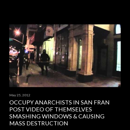
May 25, 2012
OCCUPY ANARCHISTS IN SAN FRAN
POST VIDEO OF THEMSELVES
SMASHING WINDOWS & CAUSING
MASS DESTRUCTION