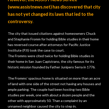
(www.assistnews.net) has discovered that city
has not yet changed its laws that led to the
controversy.
The city that issued citations against homeowners Chuck
and Stephanie Fromm for holding Bible studies in their home
has reversed course after attorneys for Pacific Justice
Institute (PJI) took the case to court.
The Fromms were cited twice for holding Bible studies in
their home in San Juan Capistrano, the city famous for its
historic mission founded by Father Junipero Serra in 1776.
The Fromms’ spacious home is situated on more than an acre
of land with one side of the street not having any houses and
ample parking. The couple had been hosting two Bible
studies per week, one with about a dozen people and the
other with approximately 50. Than a complaint by an
unnamed neighbor caused the city to step in.