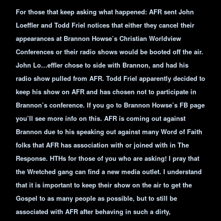
For those that keep asking what happened: AFR sent John
Loeffler and Todd Friel notices that either they cancel their
appearances at Brannon Howse’s Christian Worldview
Conferences or their radio shows would be booted off the air.
John Lo…effler chose to side with Brannon, and had his
radio show pulled from AFR. Todd Friel apparently decided to
keep his show on AFR and has chosen not to participate in
Brannon’s conference. If you go to Brannon Howse’s FB page
you’ll see more info on this. AFR is coming out against
Brannon due to his speaking out against many Word of Faith
folks that AFR has association with or joined with in The
Response. HTHs for those of you who are asking! I pray that
the Wretched gang can find a new media outlet. I understand
that it is important to keep their show on the air to get the
Gospel to as many people as possible, but to still be
associated with AFR after behaving in such a dirty,