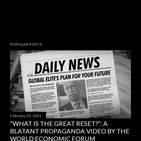
POPULAR POSTS
February 25, 2021
“WHAT IS THE GREAT RESET?”: A
BLATANT PROPAGANDA VIDEO BY THE
WORLD ECONOMIC FORUM