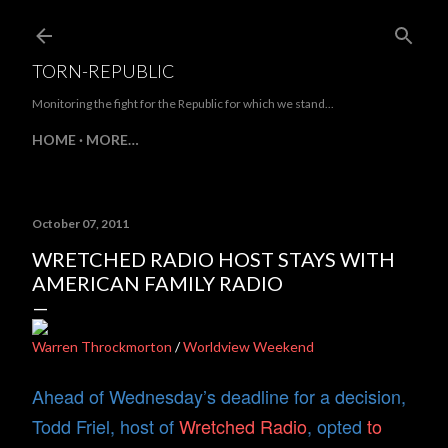
Skip to main content
TORN-REPUBLIC
Monitoring the fight for the Republic for which we stand...
HOME
MORE…
October 07, 2011
WRETCHED RADIO HOST STAYS WITH
AMERICAN FAMILY RADIO
Warren Throckmorton
/
Worldview Weekend
Ahead of Wednesday’s deadline for a decision,
Todd Friel, host of
Wretched Radio
, opted
to