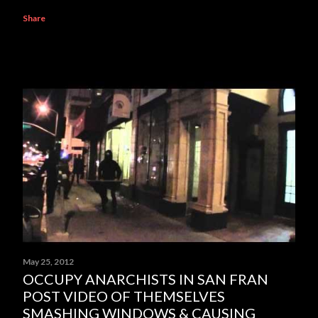
Share
May 25, 2012
OCCUPY ANARCHISTS IN SAN FRAN
POST VIDEO OF THEMSELVES
SMASHING WINDOWS & CAUSING