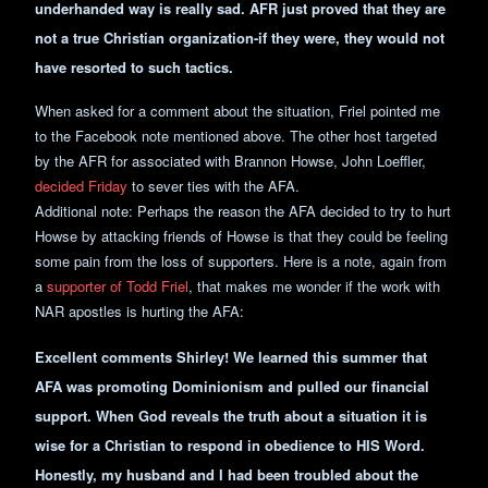
underhanded way is really sad. AFR just proved that they are
not a true Christian organization-if they were, they would not
have resorted to such tactics.
When asked for a comment about the situation, Friel pointed me
to the Facebook note mentioned above. The other host targeted
by the AFR for associated with Brannon Howse, John Loeffler,
decided Friday
to sever ties with the AFA.
Additional note: Perhaps the reason the AFA decided to try to hurt
Howse by attacking friends of Howse is that they could be feeling
some pain from the loss of supporters. Here is a note, again from
a
supporter of Todd Friel
, that makes me wonder if the work with
NAR apostles is hurting the AFA:
Excellent comments Shirley! We learned this summer that
AFA was promoting Dominionism and pulled our financial
support. When God reveals the truth about a situation it is
wise for a Christian to respond in obedience to HIS Word.
Honestly, my husband and I had been troubled about the