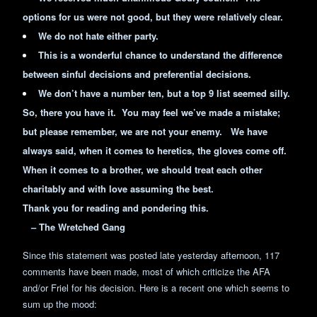
options for us were not good, but they were relatively clear.
We do not hate either party.
This is a wonderful chance to understand the difference
between sinful decisions and preferential decisions.
We don’t have a number ten, but a top 9 list seemed silly.
So, there you have it. You may feel we’ve made a mistake;
but please remember, we are not your enemy. We have
always said, when it comes to heretics, the gloves come off.
When it comes to a brother, we should treat each other
charitably and with love assuming the best.
Thank you for reading and pondering this.
– The Wretched Gang
Since this statement was posted late yesterday afternoon, 117
comments have been made, most of which criticize the AFA
and/or Friel for his decision. Here is a recent one which seems to
sum up the mood: