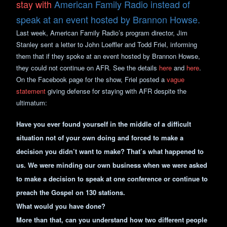
stay with
American Family Radio instead of
speak at an event hosted by Brannon Howse.
Last week, American Family Radio’s program director, Jim
Stanley sent a letter to John Loeffler and Todd Friel, informing
them that if they spoke at an event hosted by Brannon Howse,
they could not continue on AFR. See the details
here
and
here
.
On the Facebook page for the show, Friel posted a
vague
statement
giving defense for staying with AFR despite the
ultimatum:
Have you ever found yourself in the middle of a difficult
situation not of your own doing and forced to make a
decision you didn’t want to make? That’s what happened to
us. We were minding our own business when we were asked
to make a decision to speak at one conference or continue to
preach the Gospel on 130 stations.
What would you have done?
More than that, can you understand how two different people