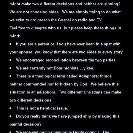
might make two different decisions and neither are sinning?
We are not choosing sides. We are simply trying to do what
we exist to do: preach the Gospel on radio and TV.
Feel free to disagree with us, but please keep these things in
mind:
If you are a parent or if you have ever been in a spat with
your spouse, you know that there are two sides to every story.
We encouraged reconciliation between the two parties.
We are certainly not Dominionists….yikes.
There is a theological term called Adiaphora: things
neither commanded nor forbidden by God. We believe this
situation is an adiaphora. Two different Christians can make
two different decisions.
This is not a heretical issue.
Do you really think we have jumped ship by making this
painful decision?
We received much unanimous Godly council. The