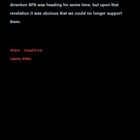
direction AFA was heading for some time, but upon that
revelation it was obvious that we could no longer support
them.
Share
Email Post
Labels:
Bible