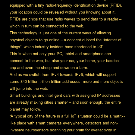
equipped with a tiny radio-frequency identification device (RFID),
your location could be revealed without you knowing about it.
RFIDs are chips that use radio waves to send data to a reader –
which in turn can be connected to the web.
This technology is just one of the current ways of allowing
physical objects to go online – a concept dubbed the “internet of
things”, which industry insiders have shortened to IoT.
This is when not only your PC, tablet and smartphone can
connect to the web, but also your car, your home, your baseball
cap and even the sheep and cows on a farm.
And as we switch from IPv4 towards IPv6, which will support
some 340 trillion trillion trillion addresses, more and more objects
will jump into the web.
Smart buildings and intelligent cars with assigned IP addresses
are already making cities smarter – and soon enough, the entire
planet may follow.
“A typical city of the future in a full IoT situation could be a matrix-
like place with smart cameras everywhere, detectors and non-
invasive neurosensors scanning your brain for over-activity in