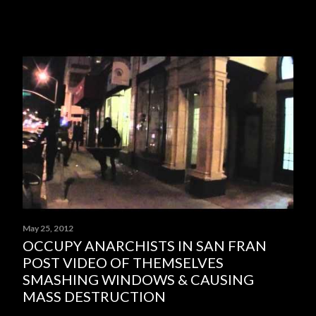
May 25, 2012
OCCUPY ANARCHISTS IN SAN FRAN
POST VIDEO OF THEMSELVES
SMASHING WINDOWS & CAUSING
MASS DESTRUCTION