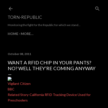
Skip to main content
TORN-REPUBLIC
Monitoring the fight for the Republic for which we stand...
HOME
MORE…
October 08, 2011
WANT A RFID CHIP IN YOUR PANTS?
NO? WELL THEY’RE COMING ANYWAY
Vigilant Citizen
BBC
Related Story-California RFID Tracking Device Used for
Preschoolers