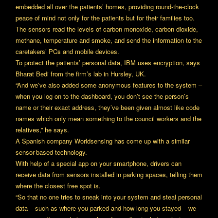
embedded all over the patients’ homes, providing round-the-clock
peace of mind not only for the patients but for their families too.
The sensors read the levels of carbon monoxide, carbon dioxide,
methane, temperature and smoke, and send the information to the
caretakers’ PCs and mobile devices.
To protect the patients’ personal data, IBM uses encryption, says
Bharat Bedi from the firm’s lab in Hursley, UK.
“And we’ve also added some anonymous features to the system –
when you log on to the dashboard, you don’t see the person’s
name or their exact address, they’ve been given almost like code
names which only mean something to the council workers and the
relatives,” he says.
A Spanish company Worldsensing has come up with a similar
sensor-based technology.
With help of a special app on your smartphone, drivers can
receive data from sensors installed in parking spaces, telling them
where the closest free spot is.
“So that no one tries to sneak into your system and steal personal
data – such as where you parked and how long you stayed – we