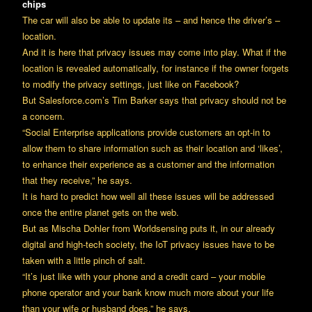
chips
The car will also be able to update its – and hence the driver’s –
location.
And it is here that privacy issues may come into play. What if the
location is revealed automatically, for instance if the owner forgets
to modify the privacy settings, just like on Facebook?
But Salesforce.com’s Tim Barker says that privacy should not be
a concern.
“Social Enterprise applications provide customers an opt-in to
allow them to share information such as their location and ‘likes’,
to enhance their experience as a customer and the information
that they receive,” he says.
It is hard to predict how well all these issues will be addressed
once the entire planet gets on the web.
But as Mischa Dohler from Worldsensing puts it, in our already
digital and high-tech society, the IoT privacy issues have to be
taken with a little pinch of salt.
“It’s just like with your phone and a credit card – your mobile
phone operator and your bank know much more about your life
than your wife or husband does,” he says.