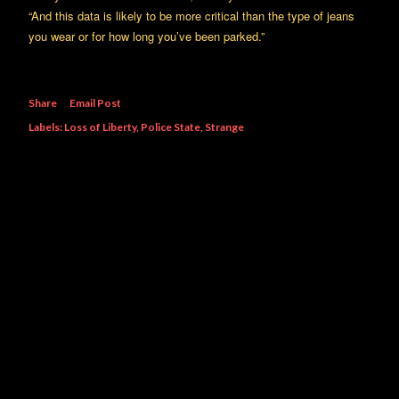
“And this data is likely to be more critical than the type of jeans
you wear or for how long you’ve been parked.”
Share
Email Post
Labels:
Loss of Liberty
Police State
Strange