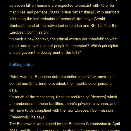
as seven billion humans are expected to coexist with 70 billion
machines and perhaps 70,000 billion ‘smart things’, with numbers
infiltrating the last redoubts of personal life,” says Gerald
Santucci, head of the networked enterprise and RFID unit at the
European Commission.
“In such a new context, the ethical worries are manifold: to what
extent can surveillance of people be accepted? Which principles
should govern the deployment of the IoT?”
Talking shirts
Peter Hustinx, European data protection supervisor, says that
sometimes firms tend to overlook the importance of personal
data.
“In much of the monitoring, tracking and tracing [devices] which
are embedded in these facilities, there’s privacy relevance, and it
will have to be compliant with the new European Commission
Framework,” he says.
The Framework was signed by the European Commission in April
2011, and its main purpose is to safeguard consumer privacy and