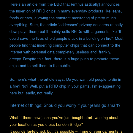
Here’s an article from the BBC that (enthusiastically) announces
the insertion of RFID chips in many everyday products like jeans,
foods or cars, allowing the constant monitoring of pretty much
everything. Sure, the article “addresses” privacy concerns (mostly
downplays them) but it mainly sells RFIDs with arguments like “it
could save the lives of old people stuck in a building on fire”. Most
people find that inserting computer chips that can connect to the
internet with personal data completely useless and, frankly,
creepy. Despite this fact, there is a huge push to promote these
chips and to sell them to the public.
So, here’s what the article says: Do you want old people to die in
a fire? No? Well, put a RFID chip in your pants. I’m exaggerating
here but, sadly, not really.
Internet of things: Should you worry if your jeans go smart?
What if those new jeans you’ve just bought start tweeting about
your location as you cross London Bridge?
It sounds far-fetched, but it’s possible – if one of your garments is