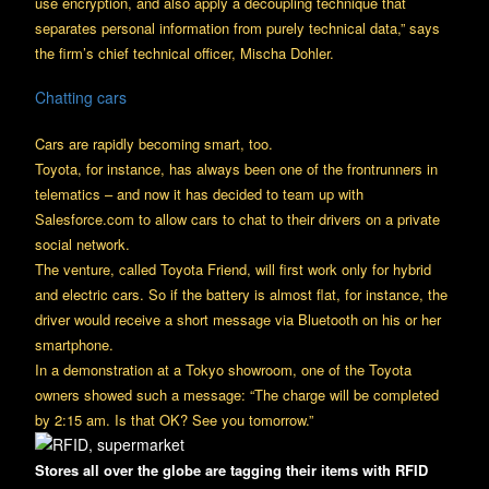
use encryption, and also apply a decoupling technique that
separates personal information from purely technical data,” says
the firm’s chief technical officer, Mischa Dohler.
Chatting cars
Cars are rapidly becoming smart, too.
Toyota, for instance, has always been one of the frontrunners in
telematics – and now it has decided to team up with
Salesforce.com to allow cars to chat to their drivers on a private
social network.
The venture, called Toyota Friend, will first work only for hybrid
and electric cars. So if the battery is almost flat, for instance, the
driver would receive a short message via Bluetooth on his or her
smartphone.
In a demonstration at a Tokyo showroom, one of the Toyota
owners showed such a message: “The charge will be completed
by 2:15 am. Is that OK? See you tomorrow.”
Stores all over the globe are tagging their items with RFID