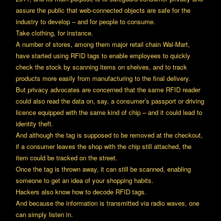
assure the public that web-connected objects are safe for the
industry to develop – and for people to consume.
Take clothing, for instance.
A number of stores, among them major retail chain Wal-Mart,
have started using RFID tags to enable employees to quickly
check the stock by scanning items on shelves, and to track
products more easily from manufacturing to the final delivery.
But privacy advocates are concerned that the same RFID reader
could also read the data on, say, a consumer’s passport or driving
licence equipped with the same kind of chip – and it could lead to
identity theft.
And although the tag is supposed to be removed at the checkout,
if a consumer leaves the shop with the chip still attached, the
item could be tracked on the street.
Once the tag is thrown away, it can still be scanned, enabling
someone to get an idea of your shopping habits.
Hackers also know how to decode RFID tags.
And because the information is transmitted via radio waves, one
can simply listen in.