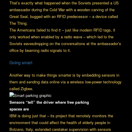
That’s exactly what happened when the Soviets presented a US
ambassador during the Cold War with a wooden carving of the
Great Seal, bugged with an RFID predecessor – a device called
The Thing.
The Americans failed to find it – just like modern RFID tags, it
only worked when enabled by a radio wave – which led to the
Soviets eavesdropping on the conversations at the ambassador’s
office by beaming radio signals to it.
Going smart
Another way to make things smarter is by embedding sensors in
them and sending data online via a wireless low-power technology
called Zigbee.
Sensors “tell” the driver where free parking
spaces are
IBM is doing just that – its project that remotely monitors the
environment that could affect the health of elderly people in
Bolzano, Italy, extended caretaker supervision with sensors