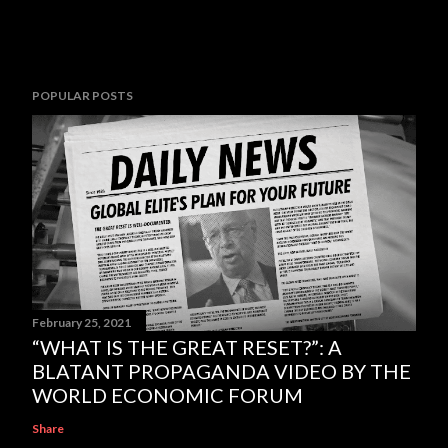
POPULAR POSTS
February 25, 2021
“WHAT IS THE GREAT RESET?”: A
BLATANT PROPAGANDA VIDEO BY THE
WORLD ECONOMIC FORUM
Share