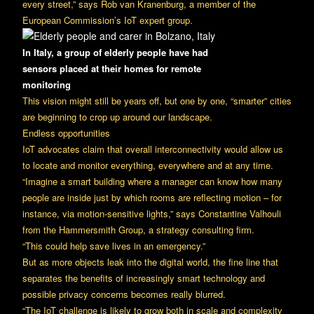
every street,” says Rob van Kranenburg, a member of the
European Commission’s IoT expert group.
In Italy, a group of elderly people have had
sensors
placed at their homes for remote
monitoring
This vision might still be years off, but one by one, “smarter” cities
are beginning to crop up around our landscape.
Endless opportunities
IoT advocates claim that overall interconnectivity would allow us
to locate and monitor everything, everywhere and at any time.
“Imagine a smart building where a manager can know how many
people are inside just by which rooms are reflecting motion – for
instance, via motion-sensitive lights,” says Constantine Valhouli
from the Hammersmith Group, a strategy consulting firm.
“This could help save lives in an emergency.”
But as more objects leak into the digital world, the fine line that
separates the benefits of increasingly smart technology and
possible privacy concerns becomes really blurred.
“The IoT challenge is likely to grow both in scale and complexity