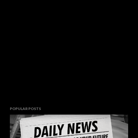
POPULAR POSTS