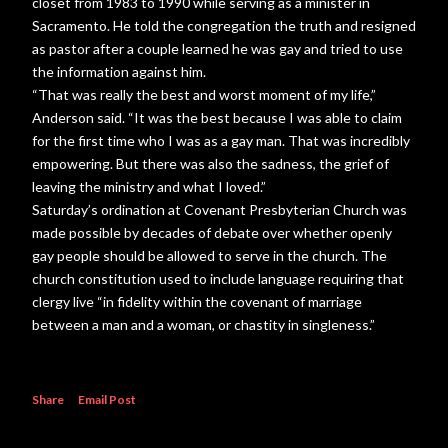
closet from 1983 to 1990 while serving as a minister in
Sacramento. He told the congregation the truth and resigned
as pastor after a couple learned he was gay and tried to use
the information against him.
“That was really the best and worst moment of my life,”
Anderson said. “It was the best because I was able to claim
for the first time who I was as a gay man. That was incredibly
empowering. But there was also the sadness, the grief of
leaving the ministry and what I loved.”
Saturday’s ordination at Covenant Presbyterian Church was
made possible by decades of debate over whether openly
gay people should be allowed to serve in the church. The
church constitution used to include language requiring that
clergy live “in fidelity within the covenant of marriage
between a man and a woman, or chastity in singleness.”
Share
Email Post