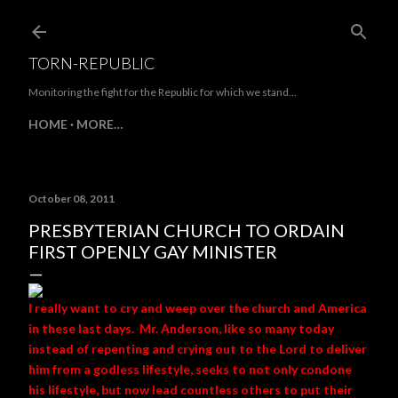
Skip to main content
TORN-REPUBLIC
Monitoring the fight for the Republic for which we stand...
HOME
MORE…
October 08, 2011
PRESBYTERIAN CHURCH TO ORDAIN
FIRST OPENLY GAY MINISTER
I really want to cry and weep over the church and America
in these last days. Mr. Anderson, like so many today
instead of repenting and crying out to the Lord to deliver
him from a godless lifestyle, seeks to not only condone
his lifestyle, but now lead countless others to put their