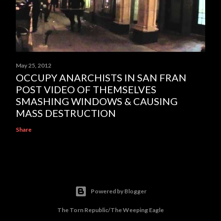
May 25, 2012
OCCUPY ANARCHISTS IN SAN FRAN
POST VIDEO OF THEMSELVES
SMASHING WINDOWS & CAUSING
MASS DESTRUCTION
Share
Powered by Blogger
The Torn Republic/The Weeping Eagle