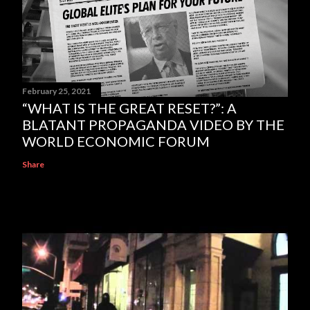
February 25, 2021
“WHAT IS THE GREAT RESET?”: A
BLATANT PROPAGANDA VIDEO BY THE
WORLD ECONOMIC FORUM
Share