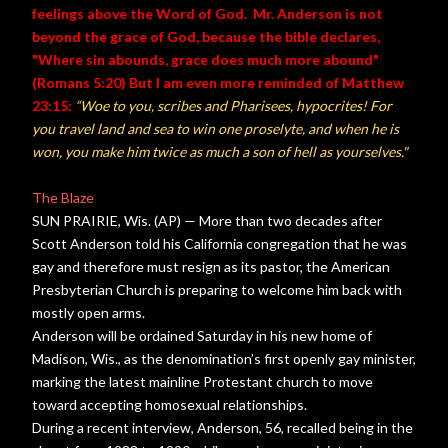
feelings above the Word of God. Mr. Anderson is not
beyond the grace of God, because the bible declares,
"Where sin abounds, grace does much more abound"
(Romans 5:20) But I am even more reminded of Matthew
23:15:
“Woe to you, scribes and Pharisees, hypocrites! For
you travel land and sea to win one proselyte, and when he is
won, you make him twice as much a son of hell as yourselves."
The Blaze
SUN PRAIRIE, Wis. (AP) — More than two decades after
Scott Anderson told his California congregation that he was
gay and therefore must resign as its pastor, the American
Presbyterian Church is preparing to welcome him back with
mostly open arms.
Anderson will be ordained Saturday in his new home of
Madison, Wis., as the denomination’s first openly gay minister,
marking the latest mainline Protestant church to move
toward accepting homosexual relationships.
During a recent interview, Anderson, 56, recalled being in the