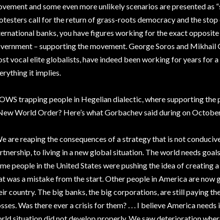
vement and some even more unlikely scenarios are presented as “
otesters call for the return of grass-roots democracy and the stop 
ternational banks, you have figures working for the exact opposite –
vernment – supporting the movement. George Soros and Mikhail G
st vocal elite globalists, have indeed been working for years fo
erything it implies.
 OWS trapping people in Hegelian dialectic, where supporting the
New World Order? Here’s what Gorbachev said during on October 
e are reaping the consequences of a strategy that is not conduciv
rtnership, to living in a new global situation. The world needs goals
me people in the United States were pushing the idea of creating 
at was a mistake from the start. Other people in America are now g
eir country. The big banks, the big corporations, are still paying t
sses. Was there ever a crisis for them? . . . I believe America needs
rld situation did not develop properly. We saw deterioration wher