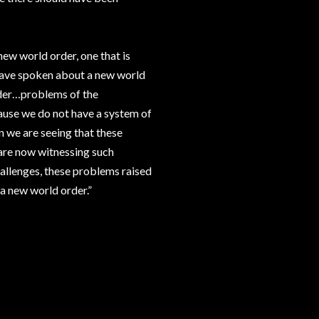
new world order, one that is
 have spoken about a new world
order…problems of the
use we do not have a system of
 we are seeing that these
 are now witnessing such
hallenges, these problems raised
a new world order.”