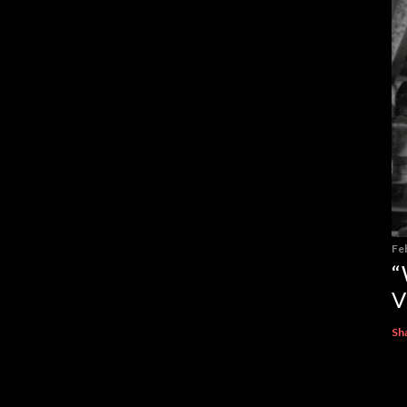
Fe
“
V
Sh