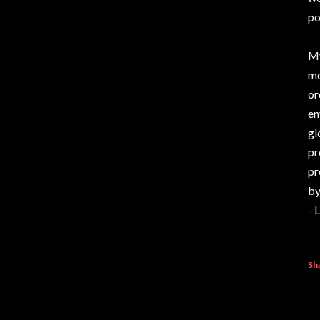
po
My
mo
or
en
gl
pr
pr
by
- 
Sh