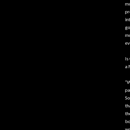
mo
pr
in
go
mo
ev
Is
a 
“W
pa
So
th
th
bo
wo