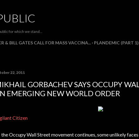
Skip to main content
PUBLIC
ublic for which we stand...
R & BILL GATES CALL FOR MASS VACCINA...
PLANDEMIC (PART 1)
tober 22, 2011
IKHAIL GORBACHEV SAYS OCCUPY WAL
N EMERGING NEW WORLD ORDER
gilant Citizen
 the Occupy Wall Street movement continues, some unlikely faces