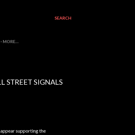
SEARCH
MORE…
L STREET SIGNALS
 appear supporting the