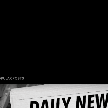
OPULAR POSTS