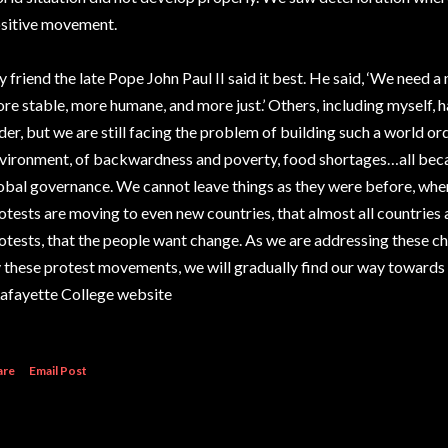
sitive movement.
 friend the late Pope John Paul II said it best. He said, ‘We need a 
re stable, more humane, and more just.’ Others, including myself,
der, but we are still facing the problem of building such a world 
vironment, of backwardness and poverty, food shortages…all beca
obal governance. We cannot leave things as they were before, when
otests are moving to even new countries, that almost all countries
otests, that the people want change. As we are addressing these c
 these protest movements, we will gradually find our way towards 
Lafayette College website
are
Email Post