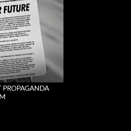
NT PROPAGANDA
UM