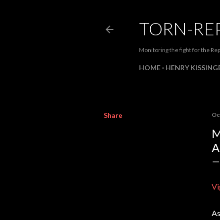
TORN-RE
Monitoring the fight for the Rep
HOME
HENRY KISSINGE
Share
Oc
M
A
Vi
As