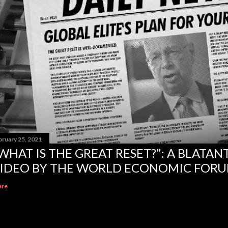
bruary 25, 2021
WHAT IS THE GREAT RESET?”: A BLATA
IDEO BY THE WORLD ECONOMIC FOR
are