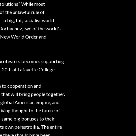
solutions”. While most
of the unlawful rule of
 a big, fat, socialist world
orbachev, two of the world’s
r a New World Order and
 protesters becomes supporting
20th at Lafayette College.
e to cooperation and
 that will bring people together.
a global American empire, and
iving thought to the future of
he same big bonuses to their
 its own perestroika. The entire
e there should have been