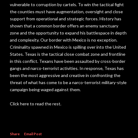
vulnerable to corruption by cartels. To win the tactical fight
the counties must have augmentation, oversight and close
support from operational and strategic forces. History has
shown that a common border offers an enemy sanctuary
zone and the opportunity to expand his battlespace in depth
and complexity. Our border with Mexico is no exception.
Criminality spawned in Mexico is spilling over into the United
States. Texas is the tactical close combat zone and frontline
in this conflict. Texans have been assaulted by cross-border
gangs and narco-terrorist activities. In response, Texas has
been the most aggressive and creative in confronting the
threat of what has come to be a narco-terrorist military-style
campaign being waged against them.
Click here to read the rest.
Share
Email Post