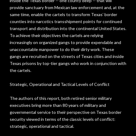
inside the Texas border -- one county deep -- that will
provide sanctuary from Mexican law enforcement and, at the
same time, enable the cartels to transform Texas’ border
counties into narcotics transshipment points for continued
transport and distribution into the continental United States.
To achieve their objectives the cartels are relying
increasingly on organized gangs to provide expendable and
unaccountable manpower to do their dirty work. These
gangs are recruited on the streets of Texas cities and inside
Texas prisons by top-tier gangs who work in conjunction with
the cartels.
Strategic, Operational and Tactical Levels of Conflict
The authors of this report, both retired senior military
executives bring more than 80 years of military and
governmental service to their perspective on Texas border
security viewed in terms of the classic levels of conflict:
strategic, operational and tactical.