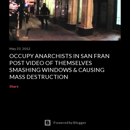
May 25, 2012
OCCUPY ANARCHISTS IN SAN FRAN
POST VIDEO OF THEMSELVES
SMASHING WINDOWS & CAUSING
MASS DESTRUCTION
Share
Powered by Blogger