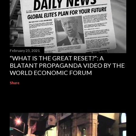
February 25, 2021
“WHAT IS THE GREAT RESET?”: A
BLATANT PROPAGANDA VIDEO BY THE
WORLD ECONOMIC FORUM
Share