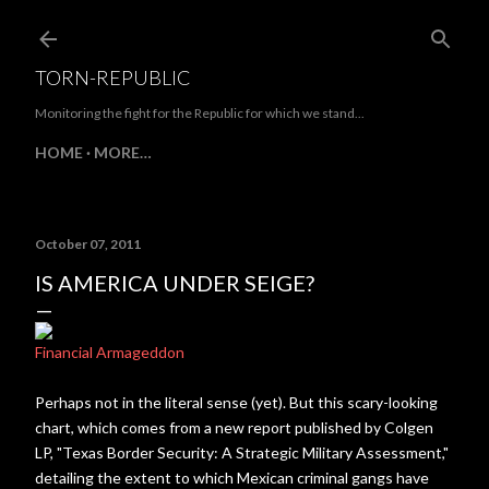
Skip to main content
TORN-REPUBLIC
Monitoring the fight for the Republic for which we stand...
HOME
MORE…
October 07, 2011
IS AMERICA UNDER SEIGE?
Financial Armageddon
Perhaps not in the literal sense (yet). But this scary-looking
chart, which comes from a new report published by Colgen
LP, "Texas Border Security: A Strategic Military Assessment,"
detailing the extent to which Mexican criminal gangs have