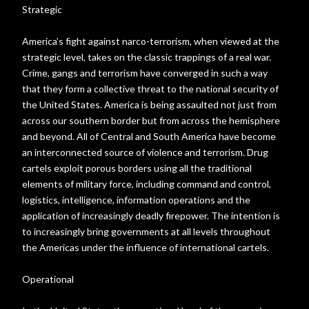
Strategic
America’s fight against narco-terrorism, when viewed at the
strategic level, takes on the classic trappings of a real war.
Crime, gangs and terrorism have converged in such a way
that they form a collective threat to the national security of
the United States. America is being assaulted not just from
across our southern border but from across the hemisphere
and beyond. All of Central and South America have become
an interconnected source of violence and terrorism. Drug
cartels exploit porous borders using all the traditional
elements of military force, including command and control,
logistics, intelligence, information operations and the
application of increasingly deadly firepower. The intention is
to increasingly bring governments at all levels throughout
the Americas under the influence of international cartels.
Operational