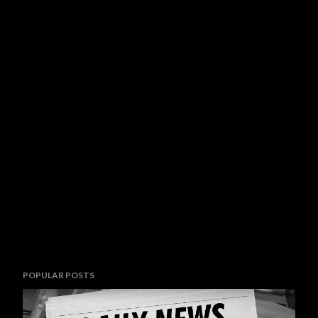
POPULAR POSTS