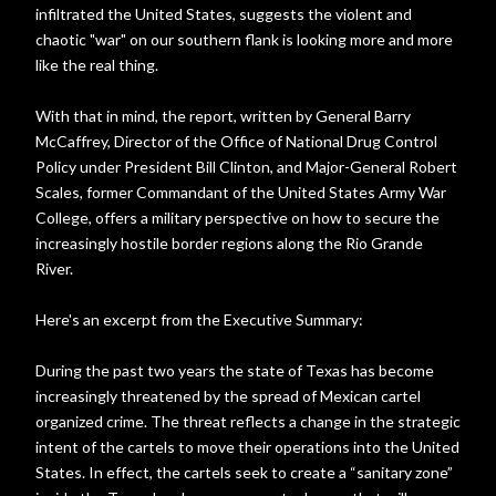
infiltrated the United States, suggests the violent and
chaotic "war" on our southern flank is looking more and more
like the real thing.
With that in mind, the report, written by General Barry
McCaffrey, Director of the Office of National Drug Control
Policy under President Bill Clinton, and Major-General Robert
Scales, former Commandant of the United States Army War
College, offers a military perspective on how to secure the
increasingly hostile border regions along the Rio Grande
River.
Here's an excerpt from the Executive Summary:
During the past two years the state of Texas has become
increasingly threatened by the spread of Mexican cartel
organized crime. The threat reflects a change in the strategic
intent of the cartels to move their operations into the United
States. In effect, the cartels seek to create a “sanitary zone”