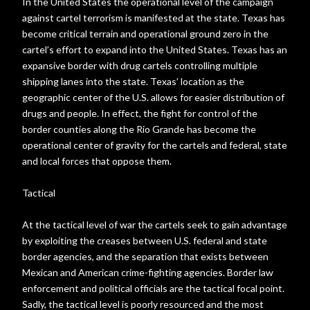
In the United States the operational level of the campaign
against cartel terrorism is manifested at the state. Texas has
become critical terrain and operational ground zero in the
cartel’s effort to expand into the United States. Texas has an
expansive border with drug cartels controlling multiple
shipping lanes into the state. Texas’ location as the
geographic center of the U.S. allows for easier distribution of
drugs and people. In effect, the fight for control of the
border counties along the Rio Grande has become the
operational center of gravity for the cartels and federal, state
and local forces that oppose them.
Tactical
At the tactical level of war the cartels seek to gain advantage
by exploiting the creases between U.S. federal and state
border agencies, and the separation that exists between
Mexican and American crime-fighting agencies. Border law
enforcement and political officials are the tactical focal point.
Sadly, the tactical level is poorly resourced and the most