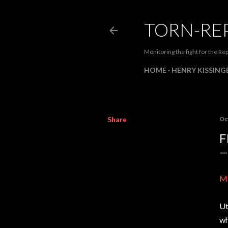
TORN-RE
Monitoring the fight for the Rep
HOME
HENRY KISSINGE
Share
Oc
F
Ma
Ut
wh