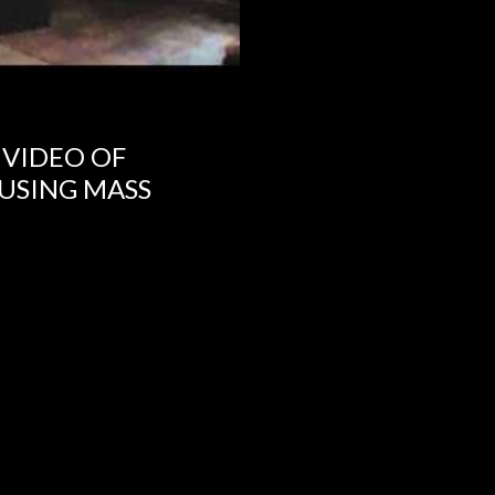
 VIDEO OF
USING MASS