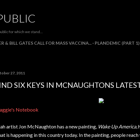
Skip to main content
PUBLIC
ublic for which we stand...
R & BILL GATES CALL FOR MASS VACCINA...
PLANDEMIC (PART 1)
tober 27, 2011
IND SIX KEYS IN MCNAUGHTONS LATES
ggie's Notebook
ah artist Jon McNaughton has a new painting,
Wake Up America
,
at is happening in this country today. In the painting, people reach 