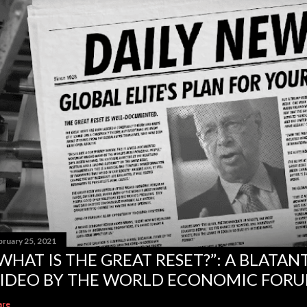
bruary 25, 2021
WHAT IS THE GREAT RESET?”: A BLATA
IDEO BY THE WORLD ECONOMIC FOR
are