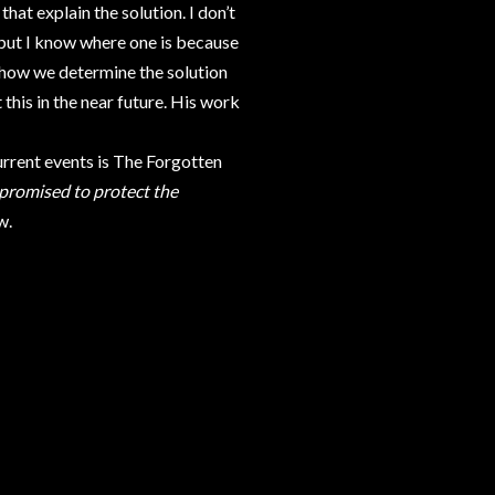
hat explain the solution. I don’t
 but I know where one is because
re how we determine the solution
this in the near future. His work
rent events is The Forgotten
 promised to protect the
w.