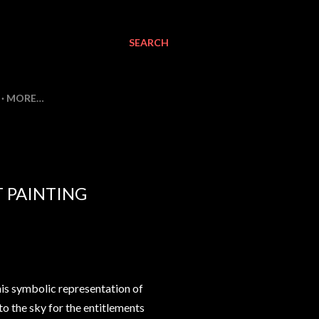
SEARCH
MORE…
T PAINTING
 his symbolic representation of
to the sky for the entitlements