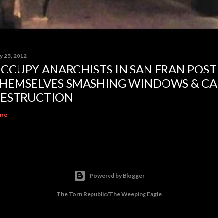
y 25, 2012
CCUPY ANARCHISTS IN SAN FRAN POST
HEMSELVES SMASHING WINDOWS & CA
ESTRUCTION
are
Powered by Blogger
The Torn Republic/The Weeping Eagle