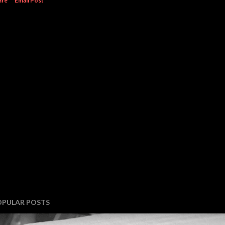
are
Email Post
OPULAR POSTS