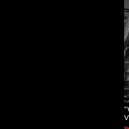
Fe
“
V
Sh