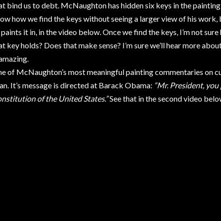
at bind us to debt. McNaughton has hidden six keys in the painting t
ow how we find the keys without seeing a larger view of his work,
 paints it in, in the video below. Once we find the keys, I’m not su
at key holds? Does that make sense? I’m sure we’ll hear more about 
 amazing.
e of McNaughton’s most meaningful painting commentaries on cur
n. It’s message is directed at Barack Obama:
“Mr. President, you
nstitution of the United States.”
See that in the second video belo