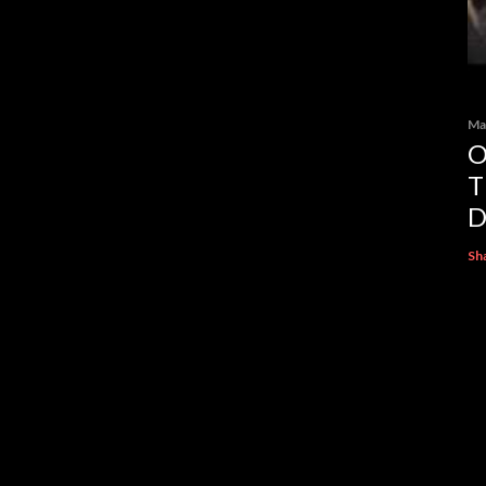
Ma
O
T
D
Sh