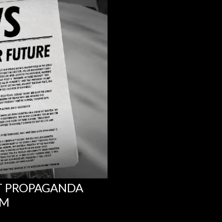
NT PROPAGANDA
UM