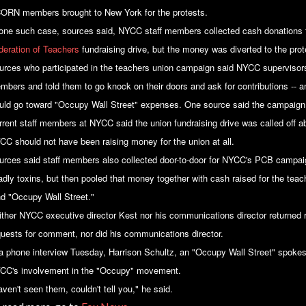
ORN members brought to New York for the protests.
 one such case, sources said, NYCC staff members collected cash donations f
deration of Teachers
fundraising drive, but the money was diverted to the prot
urces who participated in the teachers union campaign said NYCC supervisor
mbers and told them to go knock on their doors and ask for contributions -- 
uld go toward "Occupy Wall Street" expenses. One source said the campaign 
rrent staff members at NYCC said the union fundraising drive was called off ab
CC should not have been raising money for the union at all.
urces said staff members also collected door-to-door for NYCC's PCB campaig
adly toxins, but then pooled that money together with cash raised for the tea
nd "Occupy Wall Street."
ither NYCC executive director Kest nor his communications director returned
quests for comment, nor did his communications director.
 a phone interview Tuesday, Harrison Schultz, an "Occupy Wall Street" spoke
CC's involvement in the "Occupy" movement.
ven't seen them, couldn't tell you," he said.