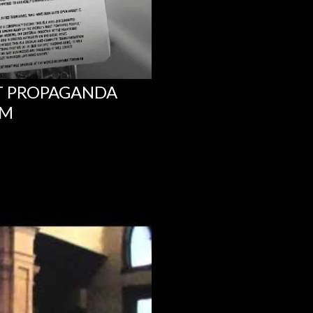
NT PROPAGANDA
UM