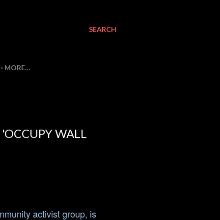
SEARCH
MORE…
N 'OCCUPY WALL
unity activist group, is