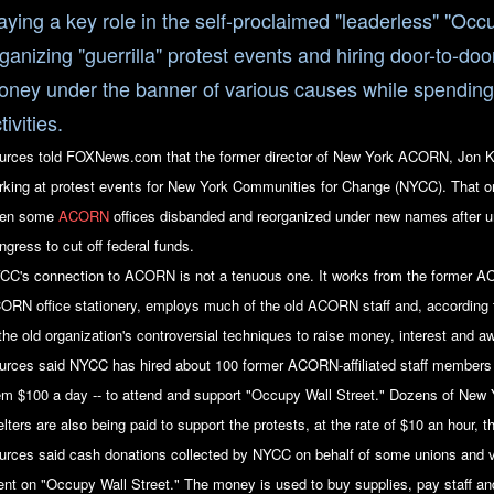
aying a key role in the self-proclaimed "leaderless" "Oc
ganizing "guerrilla" protest events and hiring door-to-doo
ney under the banner of various causes while spending i
tivities.
urces told FOXNews.com that the former director of New York ACORN, Jon Ke
rking at protest events for New York Communities for Change (NYCC). That or
en some
ACORN
offices disbanded and reorganized under new names after 
ngress to cut off federal funds.
CC's connection to ACORN is not a tenuous one. It works from the former AC
ORN office stationery, employs much of the old ACORN staff and, according 
 the old organization's controversial techniques to raise money, interest and a
urces said NYCC has hired about 100 former ACORN-affiliated staff members f
em $100 a day -- to attend and support "Occupy Wall Street." Dozens of New 
lters are also being paid to support the protests, at the rate of $10 an hour, 
urces said cash donations collected by NYCC on behalf of some unions and v
ent on "Occupy Wall Street." The money is used to buy supplies, pay staff and