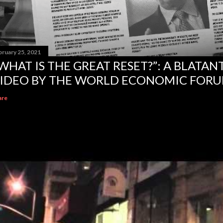
bruary 25, 2021
WHAT IS THE GREAT RESET?”: A BLATA
IDEO BY THE WORLD ECONOMIC FOR
are