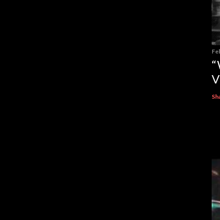
Fe
“
V
Sh