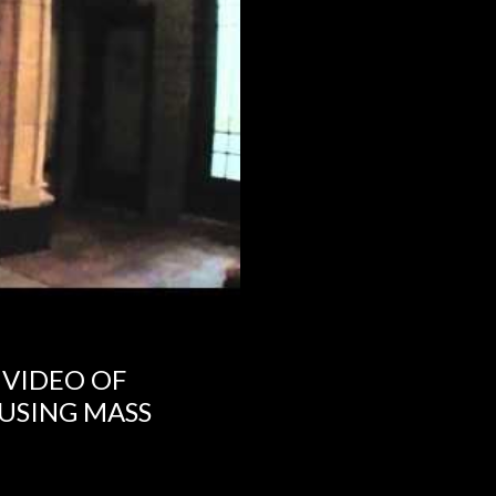
 VIDEO OF
USING MASS