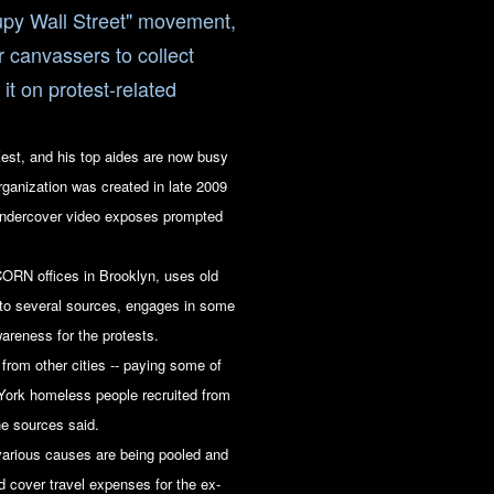
cupy Wall Street" movement,
r canvassers to collect
t on protest-related
st, and his top aides are now busy
ganization was created in late 2009
undercover video exposes prompted
ORN offices in Brooklyn, uses old
to several sources, engages in some
wareness for the protests.
rom other cities -- paying some of
York homeless people recruited from
the sources said.
arious causes are being pooled and
 cover travel expenses for the ex-