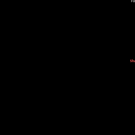
To
Sh