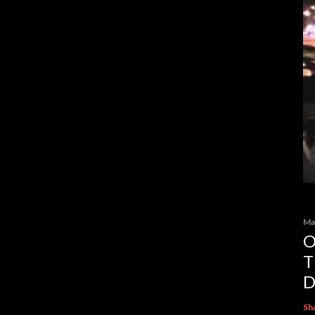
Ma
O
T
D
Sh