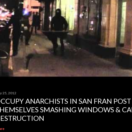
y 25, 2012
CCUPY ANARCHISTS IN SAN FRAN POST
HEMSELVES SMASHING WINDOWS & CA
ESTRUCTION
are