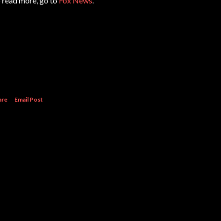
 read more, go to
Fox News
.
are
Email Post