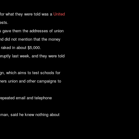
or what they were told was a
United
ests.
s gave them the addresses of union
and did not mention that the money
raked in about $5,000.
ruptly last week, and they were told
n, which aims to test schools for
chers union and other campaigns to
 repeated email and telephone
sman, said he knew nothing about