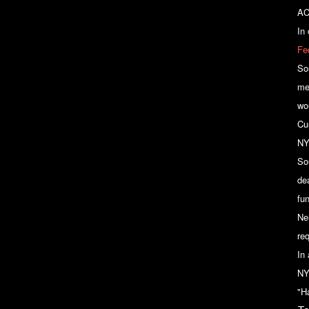
AC
In
Fe
So
me
wo
Cu
NY
So
de
fu
Ne
re
In
NY
"Ha