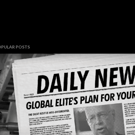
OPULAR POSTS