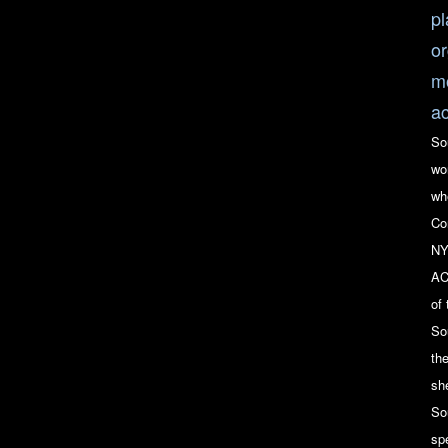
pl
or
mo
ac
So
wo
wh
Co
NY
AC
of
So
th
she
So
sp