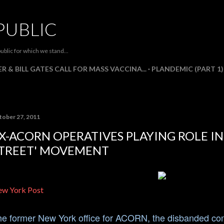
Skip to main content
PUBLIC
ublic for which we stand...
R & BILL GATES CALL FOR MASS VACCINA...
PLANDEMIC (PART 1)
tober 27, 2011
X-ACORN OPERATIVES PLAYING ROLE I
TREET' MOVEMENT
w York Post
e former New York office for ACORN, the disbanded comm