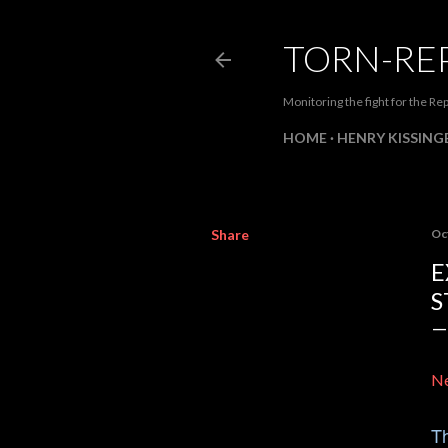
TORN-RE
Monitoring the fight for the Rep
HOME
HENRY KISSINGE
Share
Oc
E
S
Ne
Th