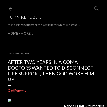
Skip to main content
TORN-REPUBLIC
Monitoring the fight for the Republic for which we stand...
HOME
MORE…
October 04, 2011
AFTER TWO YEARS IN A COMA
DOCTORS WANTED TO DISCONNECT
LIFE SUPPORT, THEN GOD WOKE HIM
UP
GodReports
Randall Hall with models