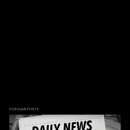
POPULAR POSTS