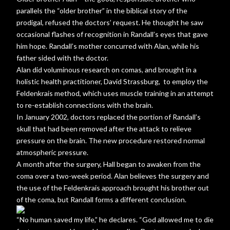
parallels the “older brother” in the biblical story of the
prodigal, refused the doctors’ request. He thought he saw
occasional flashes of recognition in Randall’s eyes that gave
him hope. Randall’s mother concurred with Alan, while his
father sided with the doctor.
Alan did voluminous research on comas, and brought in a
holistic health practitioner, David Strassburg, to employ the
Feldenkrais method, which uses muscle training in an attempt
to re-establish connections with the brain.
In January 2002, doctors replaced the portion of Randall’s
skull that had been removed after the attack to relieve
pressure on the brain. The new procedure restored normal
atmospheric pressure.
A month after the surgery, Hall began to awaken from the
coma over a two-week period. Alan believes the surgery and
the use of the Feldenkrais approach brought his brother out
of the coma, but Randall forms a different conclusion.
“No human saved my life,” he declares. “God allowed me to die