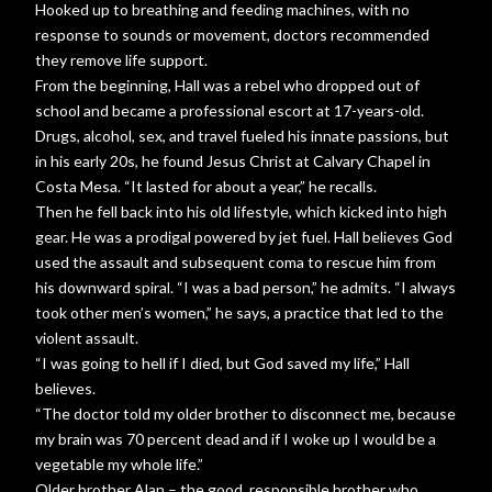
Hooked up to breathing and feeding machines, with no
response to sounds or movement, doctors recommended
they remove life support.
From the beginning, Hall was a rebel who dropped out of
school and became a professional escort at 17-years-old.
Drugs, alcohol, sex, and travel fueled his innate passions, but
in his early 20s, he found Jesus Christ at Calvary Chapel in
Costa Mesa. “It lasted for about a year,” he recalls.
Then he fell back into his old lifestyle, which kicked into high
gear. He was a prodigal powered by jet fuel. Hall believes God
used the assault and subsequent coma to rescue him from
his downward spiral. “I was a bad person,” he admits. “I always
took other men’s women,” he says, a practice that led to the
violent assault.
“I was going to hell if I died, but God saved my life,” Hall
believes.
“The doctor told my older brother to disconnect me, because
my brain was 70 percent dead and if I woke up I would be a
vegetable my whole life.”
Older brother Alan – the good, responsible brother who