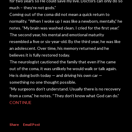
for two years so He could save my live. Doctors can only do so
much – they’re not gods.”
Coming out of the coma did not mean a quick return to
normality. “When I woke up I was like a newborn, mentally,” he
notes. “My brain was washed clean. I cried for the first year.”
The second year, his mental and emotional maturity
resembled a five or six-year-old. By the third year, he was like
an adolescent. Over time, his memory returned and he
believes it is fully restored today.
The neurologist cautioned the family that even if he came
out of the coma, it was unlikely he would walk or talk again.
He is doing both today — and driving his own car —
something no one thought possible.
“My surgeons don’t understand. Usually there is no recovery
from a coma,” he notes. “They don’t know what God can do.”
CONTINUE
Share
Email Post