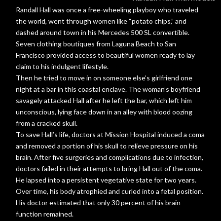
Randall Hall was once a free-wheeling playboy who traveled
the world, went through women like “potato chips,” and
dashed around town in his Mercedes 500 SL convertible.
Seven clothing boutiques from Laguna Beach to San
Francisco provided access to beautiful women ready to lay
claim to his indulgent lifestyle.
Then he tried to move in on someone else’s girlfriend one
night at a bar in this coastal enclave. The woman’s boyfriend
savagely attacked Hall after he left the bar, which left him
unconscious, lying face down in an alley with blood oozing
from a cracked skull.
To save Hall’s life, doctors at Mission Hospital induced a coma
and removed a portion of his skull to relieve pressure on his
brain. After five surgeries and complications due to infection,
doctors failed in their attempts to bring Hall out of the coma.
He lapsed into a persistent vegetative state for two years.
Over time, his body atrophied and curled into a fetal position.
His doctor estimated that only 30 percent of his brain
function remained.