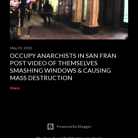
May 25, 2012
OCCUPY ANARCHISTS IN SAN FRAN
POST VIDEO OF THEMSELVES
SMASHING WINDOWS & CAUSING
MASS DESTRUCTION
Share
Powered by Blogger