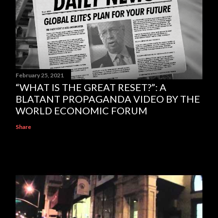
February 25, 2021
“WHAT IS THE GREAT RESET?”: A
BLATANT PROPAGANDA VIDEO BY THE
WORLD ECONOMIC FORUM
Share