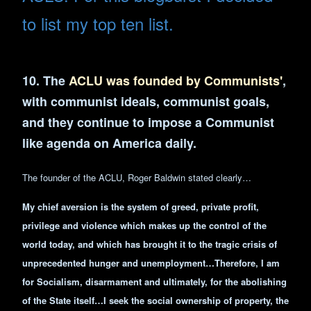
to list my top ten list.
10. The
ACLU was founded by Communists'
,
with communist ideals, communist goals,
and they continue to impose a Communist
like agenda on America daily.
The founder of the ACLU, Roger Baldwin stated clearly…
My chief aversion is the system of greed, private profit,
privilege and violence which makes up the control of the
world
today, and which has brought it to the tragic crisis of
unprecedented hunger and unemployment…Therefore, I am
for Socialism, disarmament and ultimately, for the abolishing
of the State itself…I seek the social ownership of property, the