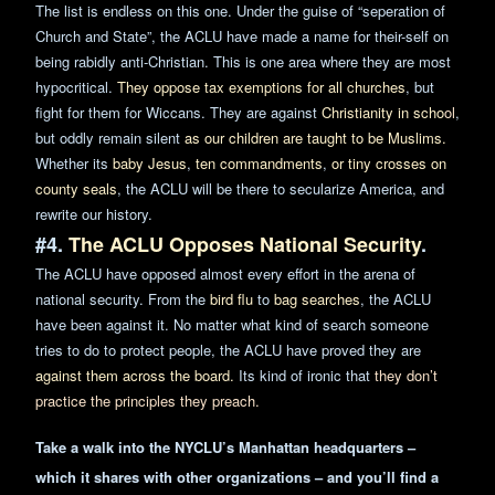
The list
is endless on this one. Under the guise of “seperation of
Church and State”, the ACLU have made a name for
their-self
on
being rabidly anti-Christian. This is one area where they are most
hypocritical.
They oppose tax exemptions for all
churches
, but
fight for them for Wiccans. They are against
Christianity in scho
ol
,
but oddly remain silent
as our children are taught to be Muslims.
Whether its
baby Jesus
,
ten commandments
,
or tiny crosses on
county seals
, the ACLU will be there to secularize America, and
rewrite our history.
#4.
The ACLU Opposes National Security
.
The ACLU have opposed almost every effort in the arena of
national
security
. From the
bird flu
to
bag searches
, the ACLU
have been against it. No matter what kind of search someone
tries to do to protect people, the ACLU have proved they are
against them across the board.
Its kind of ironic that
they don’t
practice the principles they preach.
Take a walk into the NYCLU’s Manhattan headquarters –
which it
shares
with other organizations – and you’ll find a