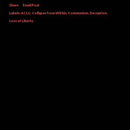
Share
Email Post
Labels:
ACLU
Collapse from Within
Communism
Deception
Loss of Liberty