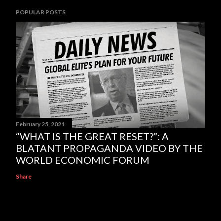
POPULAR POSTS
February 25, 2021
“WHAT IS THE GREAT RESET?”: A
BLATANT PROPAGANDA VIDEO BY THE
WORLD ECONOMIC FORUM
Share