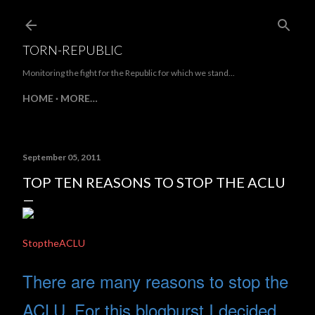
Skip to main content
TORN-REPUBLIC
Monitoring the fight for the Republic for which we stand...
HOME
MORE…
September 05, 2011
TOP TEN REASONS TO STOP THE ACLU
StoptheACLU
There are many reasons to stop the
ACLU. For this blogburst I decided