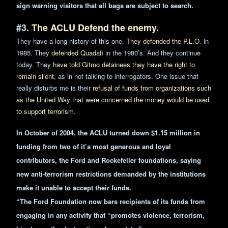
sign warning visitors that all bags are subject to search.
#3.
The ACLU Defend the enemy.
They have a long history of this one.
They defended the P.L.
O
.
in
1985. They
defended Quadafi
in the 1980’s. And they continue
today. They
have told Gitmo detainees they have the right to
remain silent
, as in not talking to interrogators. One issue that
really disturbs me is their
refusal of funds from organizations such
as the United Way that were concerned the money would be used
to support terrorism.
In October of 2004, the ACLU turned down $1.15 million in
funding from two of it’s most generous and loyal
contributors, the Ford and Rockefeller foundations, saying
new anti-terrorism restrictions demanded by the institutions
make it unable to accept their funds.
“The Ford Foundation now bars recipients of its funds from
engaging in any activity that “promotes violence, terrorism,