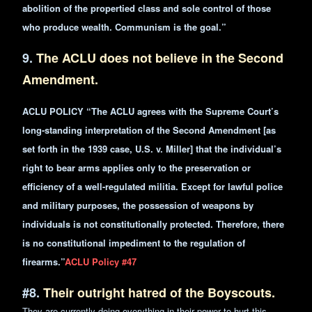
abolition of the propertied class and sole control of those
who produce wealth. Communism is the goal.”
9.
The ACLU does not believe in the Second
Amendment.
ACLU POLICY “The ACLU agrees with the Supreme Court’s
long-standing interpretation of the Second Amendment [as
set forth in the 1939 case, U.S. v. Miller] that the individual’s
right to bear arms applies only to the preservation or
efficiency of a well-regulated militia. Except for lawful
police
and military purposes, the possession of weapons by
individuals is not constitutionally protected. Therefore, there
is no constitutional impediment to the regulation of
firearms.”
ACLU Policy #47
#8.
Their outright hatred of the Boyscouts.
They are currently doing everything in their power to hurt this