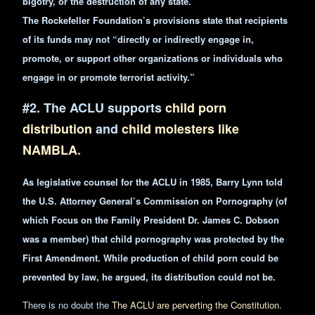
bigotry, or the destruction of any state.”
The Rockefeller Foundation’s provisions state that recipients
of its funds may not “directly or indirectly engage in,
promote, or support other organizations or individuals who
engage in or promote terrorist activity.”
#2. The ACLU supports
child porn
distribution
and
child molesters like
NAMBLA
.
As legislative counsel for the ACLU in 1985, Barry Lynn told
the U.S. Attorney General’s Commission on Pornography (of
which Focus on
the Family
President Dr. James C. Dobson
was a member) that child pornography was protected by the
First Amendment. While
production
of child porn could be
prevented by law, he argued, its distribution could not be.
There is no doubt the
The ACLU are perverting the Constitution.