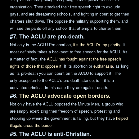
organization. They attacked their free speech right to exclude
gays, and are threatening
schools
, and fighting in court to get their
charters shut down. The oppose the military supporting them, and
will sue the pants off any school that attempts to charter them.
#7. The ACLU are pro-death.
Not only is the ACLU Pro-abortion,
it’s the ACLU’s top priority.
It
most definitely takes a backseat to free speech for the ACLU. As
a matter of fact, the
ACLU has fought against the free speech
rights of those that oppose it
. If its abortion or
euthanas
ia
, as long
as its pro-death you can count on the ACLU to support it. The
only exception to the ACLU’s pro-death stance, is if it is a
convicted criminal; in this case they are against death.
#6.
The ACLU advocate open borders.
Not only have the ACLU opposed the Minute Men, a group who
are simply exercizing their freedom of speech, protesting and
stepping up where the government is failing, but they have
helped
illegals cross the border.
#5. The ACLU is anti-Christian.