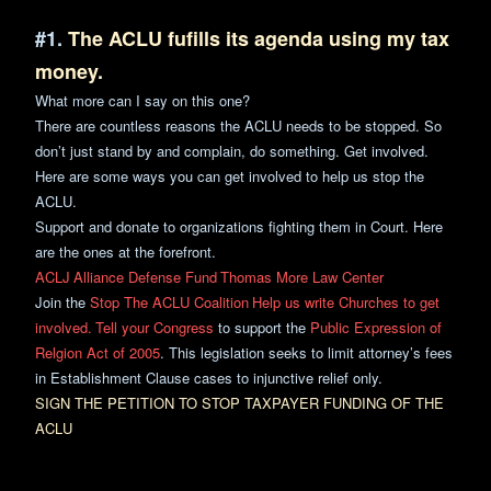
#1.
The ACLU fufills its agenda using my tax
money.
What more can I say on this one?
There are countless reasons the ACLU needs to be stopped. So
don’t just stand by and complain, do something. Get involved.
Here are some ways you can get involved to help us stop the
ACLU.
Support and donate to organizations fighting them in Court. Here
are the ones at the forefront.
ACLJ
Alliance Defense Fund
Thomas More Law Center
Join the
Stop The ACLU Coalition
Help us write Churches to get
involved.
Tell your Congress
to support the
Public Expression of
Relgion Act of 2005
. This legislation seeks to limit attorney’s fees
in Establishment Clause cases to injunctive relief only.
SIGN THE PETITION TO STOP TAXPAYER FUNDING OF
THE
ACLU