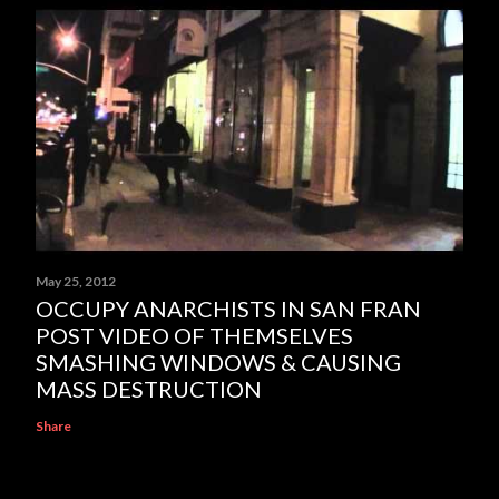
May 25, 2012
OCCUPY ANARCHISTS IN SAN FRAN
POST VIDEO OF THEMSELVES
SMASHING WINDOWS & CAUSING
MASS DESTRUCTION
Share