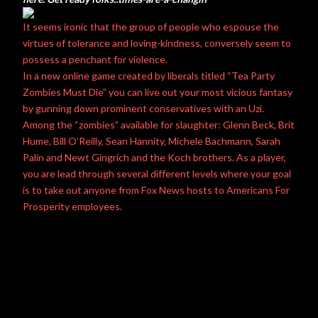
It seems ironic that the group of people who espouse the
virtues of tolerance and loving-kindness, conversely seem to
possess a penchant for violence.
In a new online game created by liberals titled “Tea Party
Zombies Must Die” you can live out your most vicious fantasy
by gunning down prominent conservatives with an Uzi.
Among the “zombies” available for slaughter: Glenn Beck, Brit
Hume, Bill O’Reilly, Sean Hannity, Michele Bachmann, Sarah
Palin and Newt Gingrich and the Koch brothers. As a player,
you are lead through several different levels where your goal
is to take out anyone from Fox News hosts to Americans For
Prosperity employees.