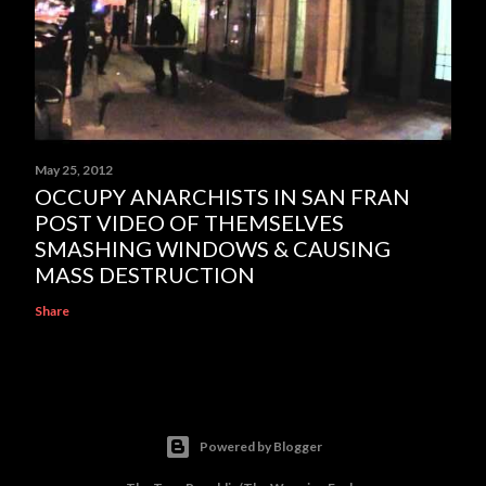
May 25, 2012
OCCUPY ANARCHISTS IN SAN FRAN
POST VIDEO OF THEMSELVES
SMASHING WINDOWS & CAUSING
MASS DESTRUCTION
Share
Powered by Blogger