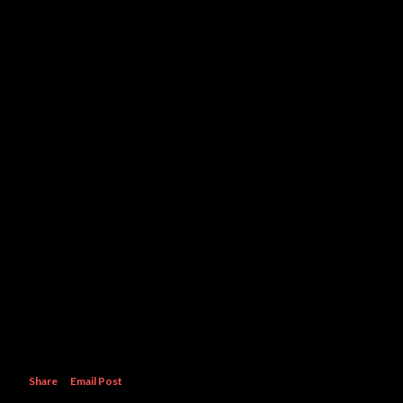
Share
Email Post