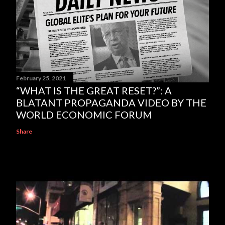
February 25, 2021
“WHAT IS THE GREAT RESET?”: A
BLATANT PROPAGANDA VIDEO BY THE
WORLD ECONOMIC FORUM
Share