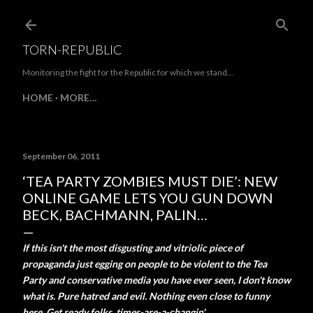
Skip to main content
TORN-REPUBLIC
Monitoring the fight for the Republic for which we stand...
HOME
MORE…
September 06, 2011
‘TEA PARTY ZOMBIES MUST DIE’: NEW
ONLINE GAME LETS YOU GUN DOWN
BECK, BACHMANN, PALIN…
If this isn't the most disgusting and vitriolic piece of
propaganda just egging on people to be violent to the Tea
Party and conservative media you have ever seen, I don't know
what is. Pure hatred and evil. Nothing even close to funny
here. Get ready folks..times-are-a-changin'