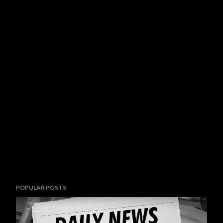
POPULAR POSTS