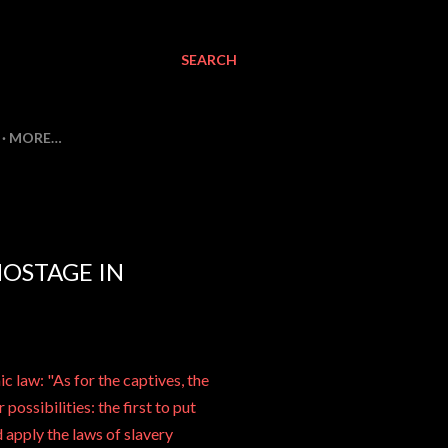
SEARCH
MORE…
HOSTAGE IN
ic law: "As for the captives, the
possibilities: the first to put
 apply the laws of slavery