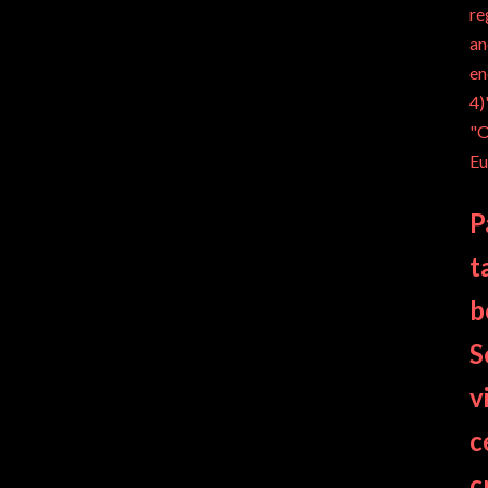
re
an
en
4)
"O
Eu
P
t
b
S
v
c
c