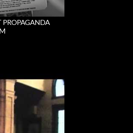
NT PROPAGANDA
UM