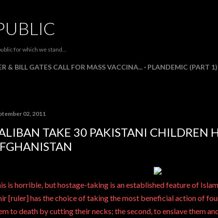
Skip to main content
PUBLIC
ublic for which we stand...
R & BILL GATES CALL FOR MASS VACCINA...
PLANDEMIC (PART 1)
ptember 02, 2011
ALIBAN TAKE 30 PAKISTANI CHILDREN 
FGHANISTAN
is is horrible, but hostage-taking is an established feature of Islam
ir [ruler] has the choice of taking the most beneficial action of four 
em to death by cutting their necks; the second, to enslave them and