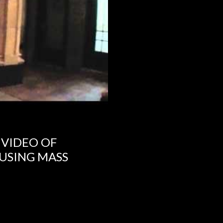
 VIDEO OF
USING MASS