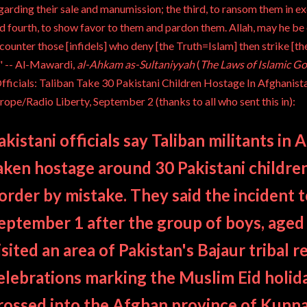
garding their sale and manumission; the third, to ransom them in e
d fourth, to show favor to them and pardon them. Allah, may he be 
counter those [infidels] who deny [the Truth=Islam] then strike [the
" --
Al-Mawardi
,
al-Ahkam as-Sultaniyyah
(
The Laws of Islamic G
fficials: Taliban Take 30 Pakistani Children Hostage In Afghanist
rope/Radio Liberty
, September 2 (thanks to all who sent this in):
akistani officials say Taliban militants in
aken hostage around 30 Pakistani childre
order by mistake.
They said the incident 
eptember 1 after the group of boys, aged
isited an area of Pakistan's
Bajaur
tribal r
elebrations marking the Muslim Eid holi
rossed into the Afghan province of Kunn