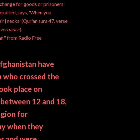
xchange for goods or prisoners;
exalted, says, 'When you
ir] necks' (Qur'an sura 47, verse
overnance
).
an," from
Radio Free
 Afghanistan have
n who crossed the
took place on
 between 12 and 18,
egion for
day when they
ar and were