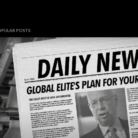
OPULAR POSTS