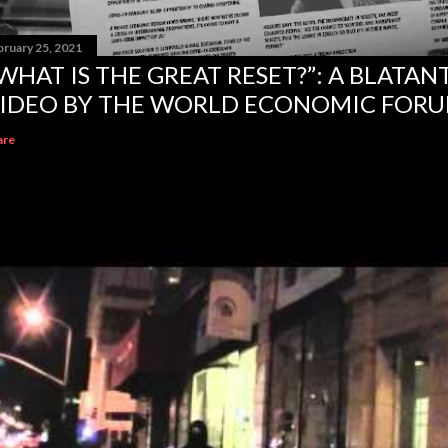
bruary 25, 2021
WHAT IS THE GREAT RESET?”: A BLATA
IDEO BY THE WORLD ECONOMIC FOR
are