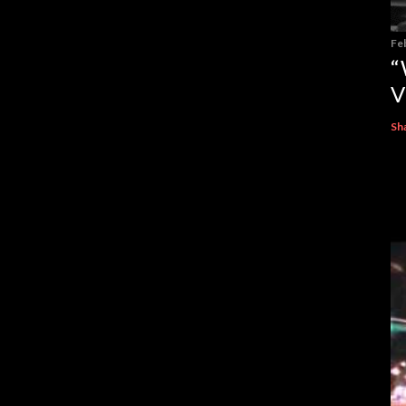
Fe
“
V
Sh