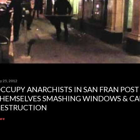
y 25, 2012
CCUPY ANARCHISTS IN SAN FRAN POST
HEMSELVES SMASHING WINDOWS & CA
ESTRUCTION
are