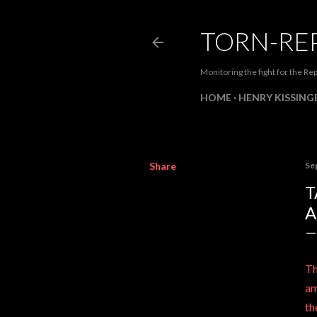
TORN-RE
Monitoring the fight for the Rep
HOME
HENRY KISSINGE
Share
Se
T
A
Th
am
th