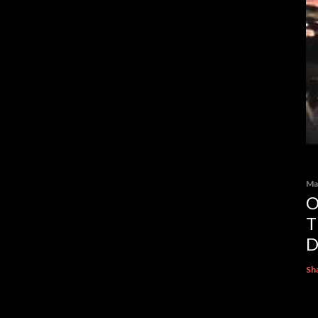
Ma
O
T
D
Sh