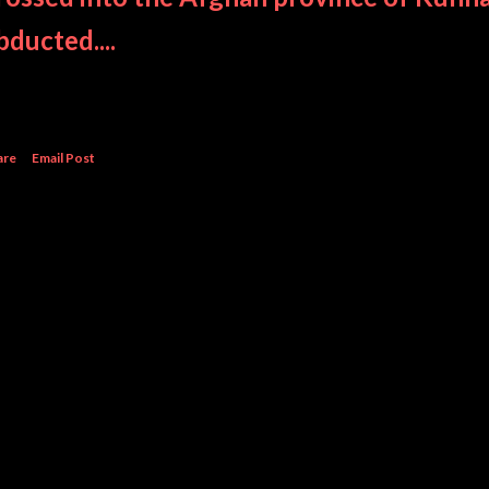
bducted....
are
Email Post